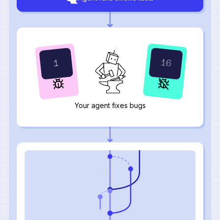
19
0
Your agent fixes bugs