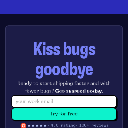
Kiss bugs
goodbye
Ready to start shipping faster and with
fewer bugs?
Get started today.
Try for free
★★★★★
4.8 rating
100+ reviews