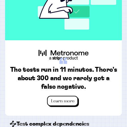
“
The tests run in 11 minutes. There's
about 300 and we rarely get a
false negative.
Learn more
Test complex dependencies