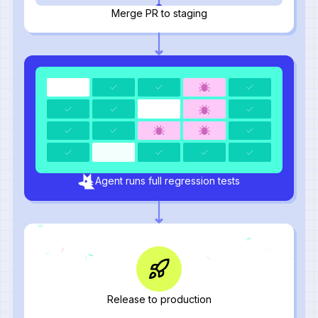
Merge PR to staging
Agent runs full regression tests
Release to production