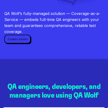
Investigate every failure
Unlimited runs
QA Wolf’s fully-managed solution — Coverage-as-a-
Dedicated QA team
Service — embeds full-time QA engineers with your
team and guarantees comprehensive, reliable test
coverage.
Learn more
QA engineers, developers, and
managers love using QA Wolf