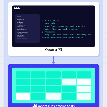
README.md
LICENSE
howl.config.js
$ gh pr create
pack.json
wolfpack.lock
--base main
den.config.json
src/alpha-wolf.js
--head feature/improve-pack-tracking
src/beta-wolf.js
src/howl.js
--title "Improve pack tracking
src/hunt-tracker.js
src/pack-manager.js
performance"
src/utils/scent-trail.js
src/utils/moonphase.js
--body "Optimize scent trail indexing and
tests/hunt.test.js
tests/howl.test.js
reduce redundant moon phase checks."
docs/pack-structure.md
Open a PR
Agent runs smoke tests