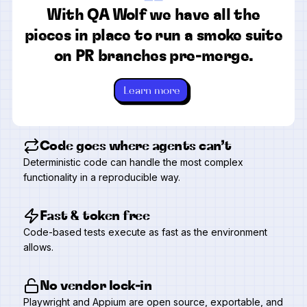
“
With QA Wolf we have all the
pieces in place to run a smoke suite
on PR branches pre-merge.
Learn more
Code goes where agents can’t
Deterministic code can handle the most complex
functionality in a reproducible way.
Fast & token free
Code-based tests execute as fast as the environment
allows.
No vendor lock-in
Playwright and Appium are open source, exportable, and