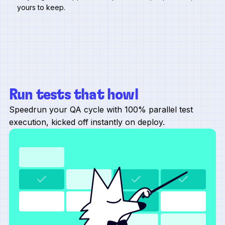
yours to keep.
Run tests that howl
Speedrun your QA cycle with 100% parallel test
execution, kicked off instantly on deploy.