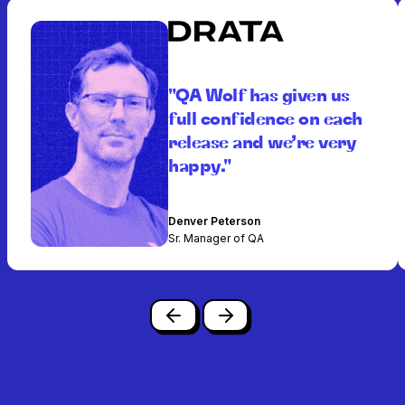
"QA Wolf has given us
full confidence on each
release and we’re very
happy."
Denver Peterson
Sr. Manager of QA