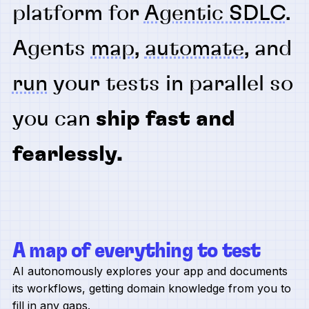
platform for
Agentic SDLC
.
Agents
map
,
automate
, and
run
your tests in parallel so
you can
ship fast and
fearlessly.
A map of everything to test
AI autonomously explores your app and documents
its workflows, getting domain knowledge from you to
fill in any gaps.