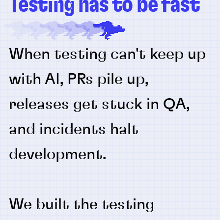
Testing has to be fast
When testing can't keep up
with AI, PRs pile up,
releases get stuck in QA,
and incidents halt
development.
We built the testing