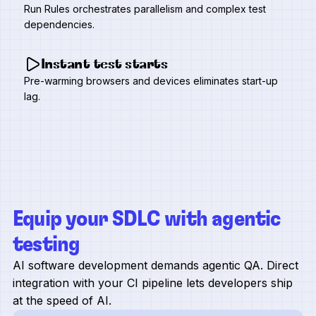
Run Rules orchestrates parallelism and complex test
dependencies.
Instant test starts
Pre-warming browsers and devices eliminates start-up
lag.
Equip your SDLC with agentic
testing
AI software development demands agentic QA. Direct
integration with your CI pipeline lets developers ship
at the speed of AI.