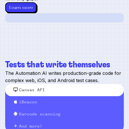
Learn more
Tests that write themselves
The Automation AI writes production-grade code for
complex web, iOS, and Android test cases.
Canvas API
iBeacon
Barcode scanning
And more!