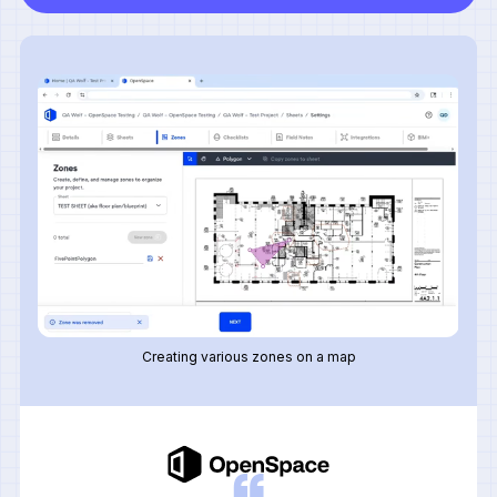
Creating various zones on a map