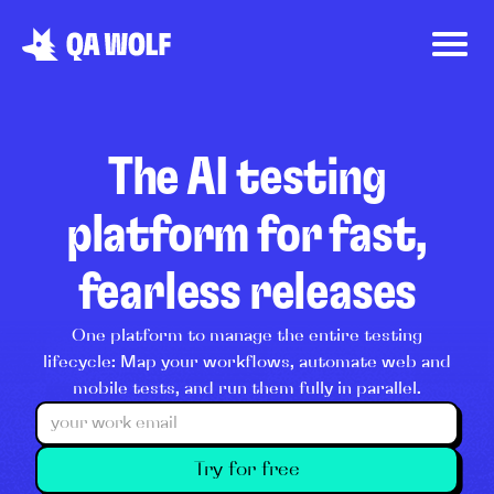
The AI testing
platform for fast,
fearless releases
One platform to manage the entire testing
lifecycle: Map your workflows, automate web and
mobile tests, and run them fully in parallel.
Try for free