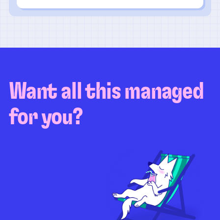
Want all this managed
for you?
Guaranteed test coverage
Personalized test strategy
Unlimited maintenance
Video playbacks
Automation AI
System integration
Coverage quality
reporting