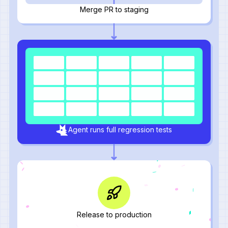
Merge PR to staging
Agent runs full regression tests
Release to production