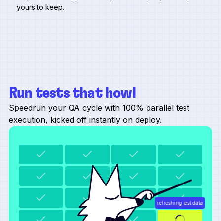
yours to keep.
Run tests that howl
Speedrun your QA cycle with 100% parallel test
execution, kicked off instantly on deploy.