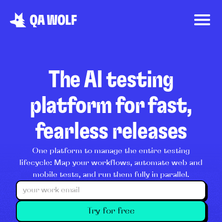
The AI testing
platform for fast,
fearless releases
One platform to manage the entire testing
lifecycle: Map your workflows, automate web and
mobile tests, and run them fully in parallel.
Try for free