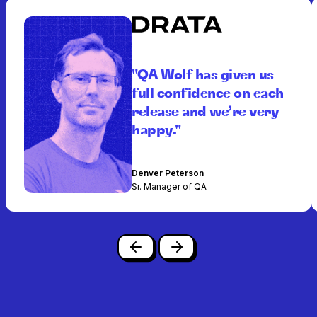
"QA Wolf has given us
full confidence on each
release and we’re very
happy."
Denver Peterson
Sr. Manager of QA