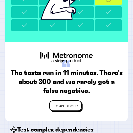
“
The tests run in 11 minutes. There's
about 300 and we rarely get a
false negative.
Learn more
Test complex dependencies