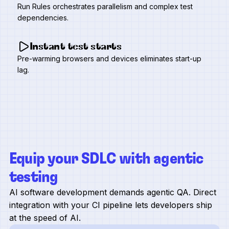
Run Rules orchestrates parallelism and complex test
dependencies.
Instant test starts
Pre-warming browsers and devices eliminates start-up
lag.
Equip your SDLC with agentic
testing
AI software development demands agentic QA. Direct
integration with your CI pipeline lets developers ship
at the speed of AI.