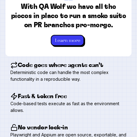
“
With QA Wolf we have all the
pieces in place to run a smoke suite
on PR branches pre-merge.
Learn more
Code goes where agents can’t
Deterministic code can handle the most complex
functionality in a reproducible way.
Fast & token free
Code-based tests execute as fast as the environment
allows.
No vendor lock-in
Playwright and Appium are open source, exportable, and