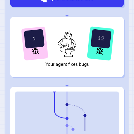
16
1
Your agent fixes bugs