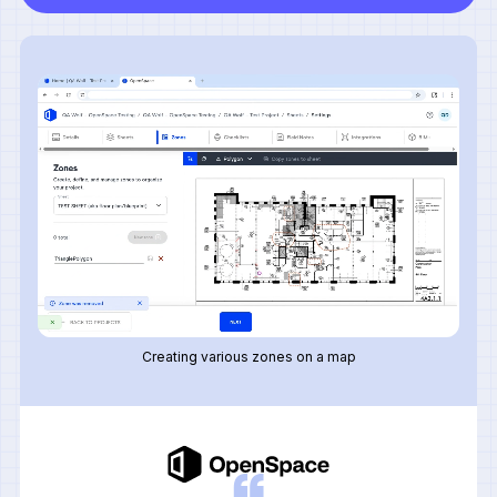
Creating various zones on a map