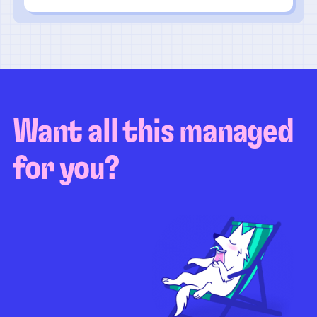
Want all this managed
for you?
Guaranteed test coverage
Personalized test strategy
Unlimited maintenance
Video playbacks
Automation AI
System integration
Coverage quality
reporting