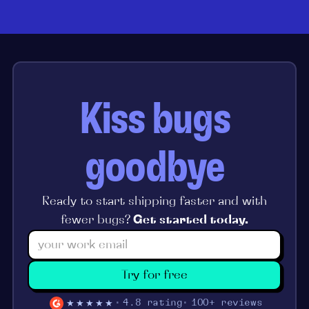
Kiss bugs
goodbye
Ready to start shipping faster and with
fewer bugs?
Get started today.
Try for free
★★★★★
4.8 rating
100+ reviews