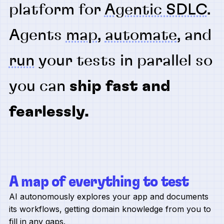
platform for
Agentic SDLC
.
Agents
map
,
automate
, and
run
your tests in parallel so
you can
ship fast and
fearlessly.
A map of everything to test
AI autonomously explores your app and documents
its workflows, getting domain knowledge from you to
fill in any gaps.