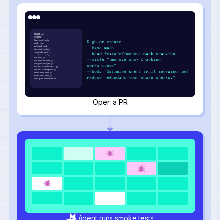
README.md
LICENSE
howl.config.js
$ gh pr create
pack.json
wolfpack.lock
--base main
den.config.json
src/alpha-wolf.js
--head feature/improve-pack-tracking
src/beta-wolf.js
src/howl.js
--title "Improve pack tracking
src/hunt-tracker.js
src/pack-manager.js
performance"
src/utils/scent-trail.js
src/utils/moonphase.js
--body "Optimize scent trail indexing and
tests/hunt.test.js
tests/howl.test.js
reduce redundant moon phase checks."
docs/pack-structure.md
Open a PR
Agent runs smoke tests