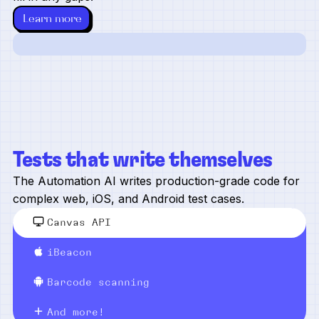
Learn more
Tests that write themselves
The Automation AI writes production-grade code for
complex web, iOS, and Android test cases.
Canvas API
iBeacon
Barcode scanning
And more!