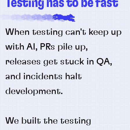
Testing has to be fast
When testing can't keep up
with AI, PRs pile up,
releases get stuck in QA,
and incidents halt
development.
We built the testing