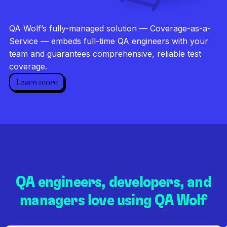
Investigate every failure
Unlimited runs
QA Wolf’s fully-managed solution — Coverage-as-a-
Dedicated QA team
Service — embeds full-time QA engineers with your
team and guarantees comprehensive, reliable test
coverage.
Learn more
QA engineers, developers, and
managers love using QA Wolf