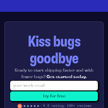
Kiss bugs
goodbye
Ready to start shipping faster and with
fewer bugs?
Get started today.
Try for free
★★★★★
4.8 rating
100+ reviews