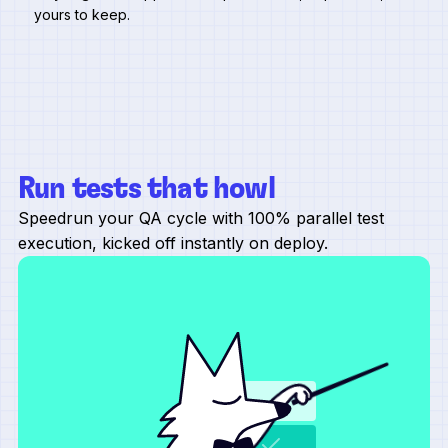
yours to keep.
Run tests that howl
Speedrun your QA cycle with 100% parallel test
execution, kicked off instantly on deploy.