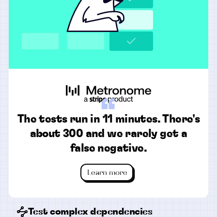
“
The tests run in 11 minutes. There's
about 300 and we rarely get a
false negative.
Learn more
Test complex dependencies