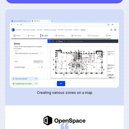
Creating various zones on a map