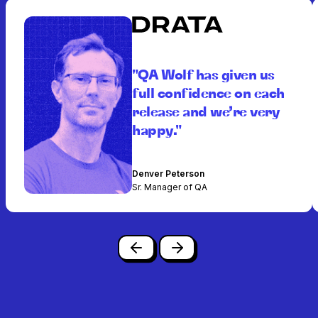
"QA Wolf has given us
full confidence on each
release and we’re very
happy."
Denver Peterson
Sr. Manager of QA