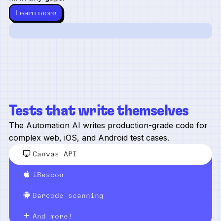
Learn more
Tests that write themselves
The Automation AI writes production-grade code for
complex web, iOS, and Android test cases.
Canvas API
iBeacon
Barcode scanning
And more!