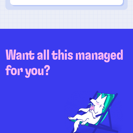
Want all this managed
for you?
Guaranteed test coverage
Personalized test strategy
Unlimited maintenance
Video playbacks
Automation AI
System integration
Coverage quality
reporting