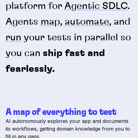
platform for
Agentic SDLC
.
Agents
map
,
automate
, and
run
your tests in parallel so
you can
ship fast and
fearlessly.
A map of everything to test
AI autonomously explores your app and documents
its workflows, getting domain knowledge from you to
fill in any gaps.