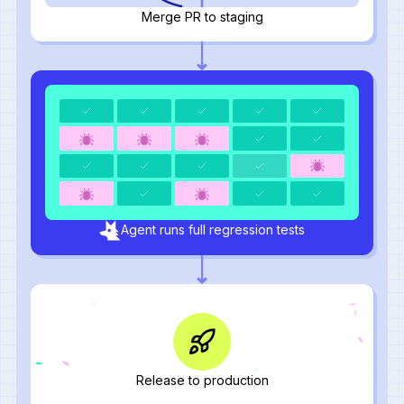
Merge PR to staging
Agent runs full regression tests
Release to production