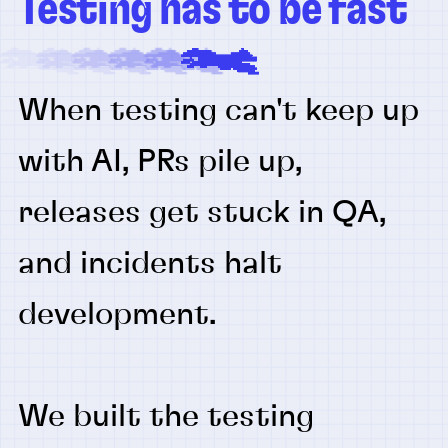
Testing has to be fast
When testing can't keep up
with AI, PRs pile up,
releases get stuck in QA,
and incidents halt
development.
We built the testing