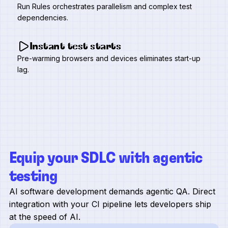
Run Rules orchestrates parallelism and complex test
dependencies.
Instant test starts
Pre-warming browsers and devices eliminates start-up
lag.
Equip your SDLC with agentic
testing
AI software development demands agentic QA. Direct
integration with your CI pipeline lets developers ship
at the speed of AI.