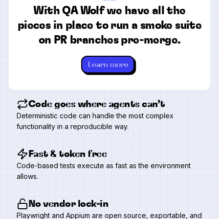
“
With QA Wolf we have all the
pieces in place to run a smoke suite
on PR branches pre-merge.
Learn more
Code goes where agents can’t
Deterministic code can handle the most complex
functionality in a reproducible way.
Fast & token free
Code-based tests execute as fast as the environment
allows.
No vendor lock-in
Playwright and Appium are open source, exportable, and