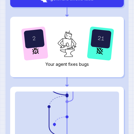
24
0
Your agent fixes bugs