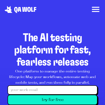
The AI testing
platform for fast,
fearless releases
One platform to manage the entire testing
lifecycle: Map your workflows, automate web and
mobile tests, and run them fully in parallel.
Try for free