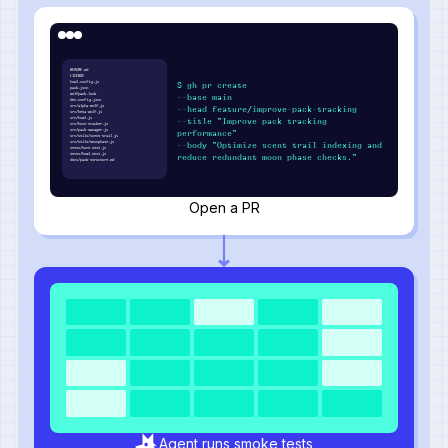
README.md
LICENSE
howl.config.js
$ gh pr create
pack.json
wolfpack.lock
--base main
den.config.json
src/alpha-wolf.js
--head feature/improve-pack-tracking
src/beta-wolf.js
src/howl.js
--title "Improve pack tracking
src/hunt-tracker.js
src/pack-manager.js
performance"
src/utils/scent-trail.js
src/utils/moonphase.js
--body "Optimize scent trail indexing and
tests/hunt.test.js
tests/howl.test.js
reduce redundant moon phase checks."
docs/pack-structure.md
Open a PR
Agent runs smoke tests