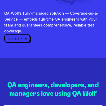
Investigate every failure
Unlimited runs
QA Wolf’s fully-managed solution — Coverage-as-a-
Dedicated QA team
Service — embeds full-time QA engineers with your
team and guarantees comprehensive, reliable test
coverage.
Learn more
QA engineers, developers, and
managers love using QA Wolf