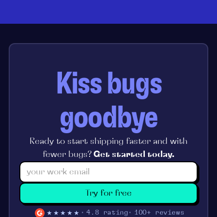
Kiss bugs
goodbye
Ready to start shipping faster and with
fewer bugs?
Get started today.
Try for free
★★★★★
4.8 rating
100+ reviews