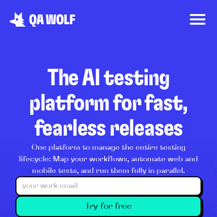
The AI testing
platform for fast,
fearless releases
One platform to manage the entire testing
lifecycle: Map your workflows, automate web and
mobile tests, and run them fully in parallel.
Try for free