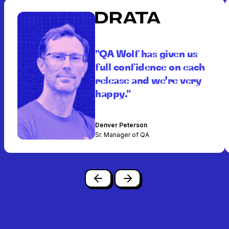
"QA Wolf has given us
full confidence on each
release and we’re very
happy."
Denver Peterson
Sr. Manager of QA