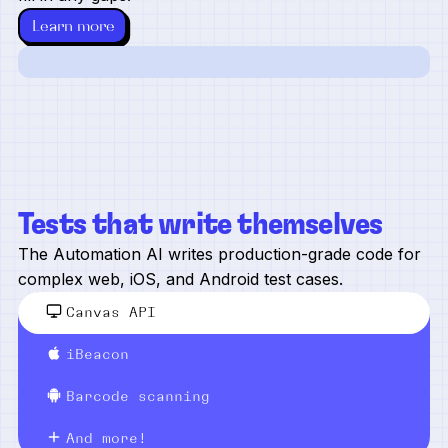
Learn more
Tests that write themselves
The Automation AI writes production-grade code for
complex web, iOS, and Android test cases.
Canvas API
iBeacon
Barcode scanning
And more!