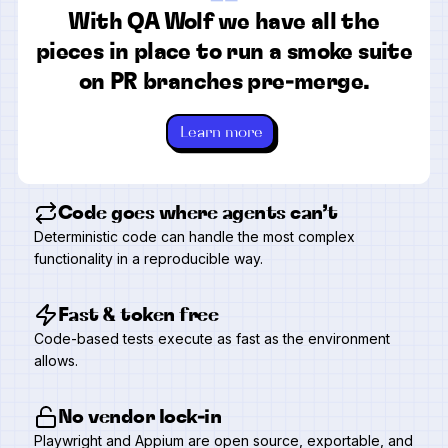
“
With QA Wolf we have all the
pieces in place to run a smoke suite
on PR branches pre-merge.
Learn more
Code goes where agents can’t
Deterministic code can handle the most complex
functionality in a reproducible way.
Fast & token free
Code-based tests execute as fast as the environment
allows.
No vendor lock-in
Playwright and Appium are open source, exportable, and