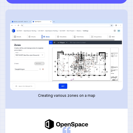
Creating various zones on a map