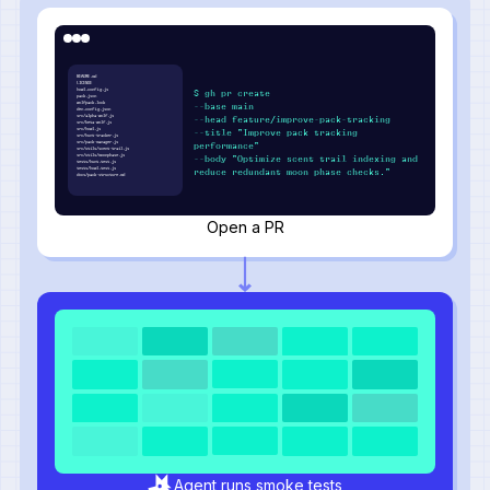
README.md
LICENSE
howl.config.js
$ gh pr create
pack.json
wolfpack.lock
--base main
den.config.json
src/alpha-wolf.js
--head feature/improve-pack-tracking
src/beta-wolf.js
src/howl.js
--title "Improve pack tracking
src/hunt-tracker.js
src/pack-manager.js
performance"
src/utils/scent-trail.js
src/utils/moonphase.js
--body "Optimize scent trail indexing and
tests/hunt.test.js
tests/howl.test.js
reduce redundant moon phase checks."
docs/pack-structure.md
Open a PR
Agent runs smoke tests