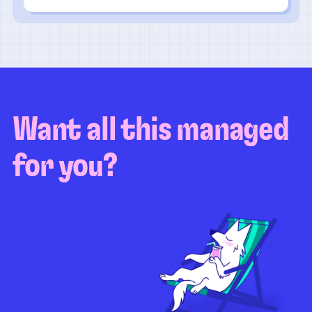
Want all this managed
for you?
Guaranteed test coverage
Personalized test strategy
Unlimited maintenance
Video playbacks
Automation AI
System integration
Coverage quality
reporting