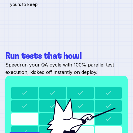
yours to keep.
Run tests that howl
Speedrun your QA cycle with 100% parallel test
execution, kicked off instantly on deploy.