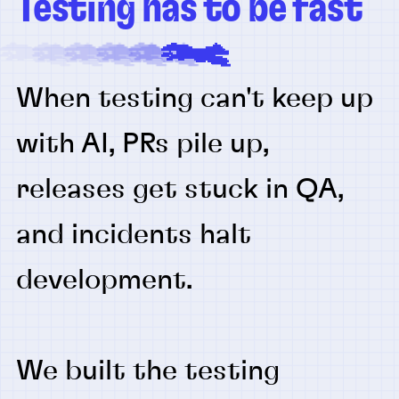
Testing has to be fast
When testing can't keep up
with AI, PRs pile up,
releases get stuck in QA,
and incidents halt
development.
We built the testing