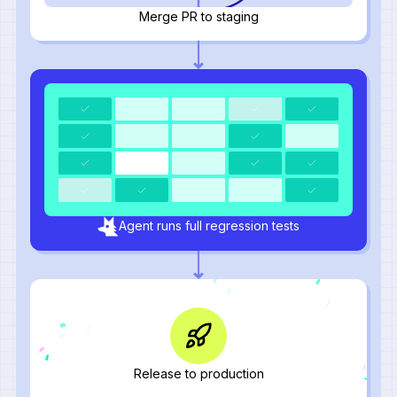
Merge PR to staging
Agent runs full regression tests
Release to production