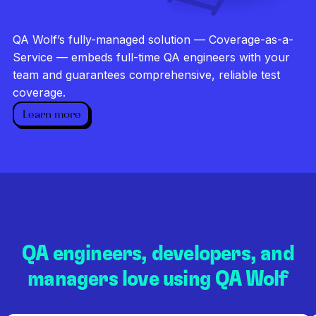
Investigate every failure
Unlimited runs
QA Wolf’s fully-managed solution — Coverage-as-a-
Dedicated QA team
Service — embeds full-time QA engineers with your
team and guarantees comprehensive, reliable test
coverage.
Learn more
QA engineers, developers, and
managers love using QA Wolf