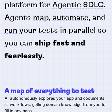
platform for
Agentic SDLC
.
Agents
map
,
automate
, and
run
your tests in parallel so
you can
ship fast and
fearlessly.
A map of everything to test
AI autonomously explores your app and documents
its workflows, getting domain knowledge from you to
fill in any gaps.