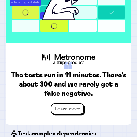
“
The tests run in 11 minutes. There's
about 300 and we rarely get a
false negative.
Learn more
Test complex dependencies