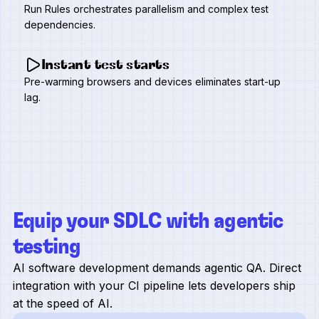
Run Rules orchestrates parallelism and complex test
dependencies.
Instant test starts
Pre-warming browsers and devices eliminates start-up
lag.
Equip your SDLC with agentic
testing
AI software development demands agentic QA. Direct
integration with your CI pipeline lets developers ship
at the speed of AI.