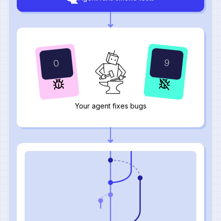
0
9
Your agent fixes bugs