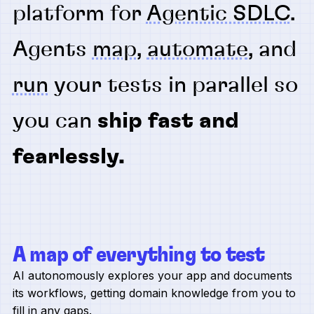
platform for
Agentic SDLC
.
Agents
map
,
automate
, and
run
your tests in parallel so
you can
ship fast and
fearlessly.
A map of everything to test
AI autonomously explores your app and documents
its workflows, getting domain knowledge from you to
fill in any gaps.