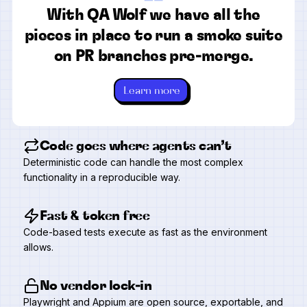
“
With QA Wolf we have all the
pieces in place to run a smoke suite
on PR branches pre-merge.
Learn more
Code goes where agents can’t
Deterministic code can handle the most complex
functionality in a reproducible way.
Fast & token free
Code-based tests execute as fast as the environment
allows.
No vendor lock-in
Playwright and Appium are open source, exportable, and