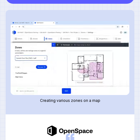
Creating various zones on a map