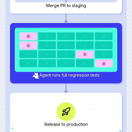
Merge PR to staging
Agent runs full regression tests
Release to production