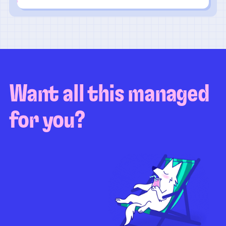
Want all this managed
for you?
Guaranteed test coverage
Personalized test strategy
Unlimited maintenance
Video playbacks
Automation AI
System integration
Coverage quality
reporting