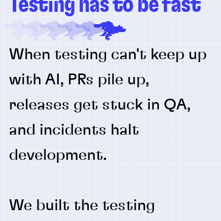
Testing has to be fast
When testing can't keep up
with AI, PRs pile up,
releases get stuck in QA,
and incidents halt
development.
We built the testing