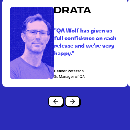
"QA Wolf has given us
full confidence on each
release and we’re very
happy."
Denver Peterson
Sr. Manager of QA