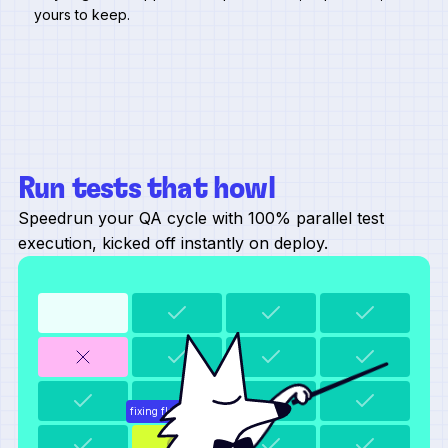
yours to keep.
Run tests that howl
Speedrun your QA cycle with 100% parallel test
execution, kicked off instantly on deploy.
fixing flaky selector