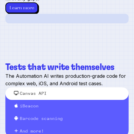
Learn more
Tests that write themselves
The Automation AI writes production-grade code for
complex web, iOS, and Android test cases.
Canvas API
iBeacon
Barcode scanning
And more!