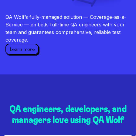
Investigate every failure
Unlimited runs
QA Wolf’s fully-managed solution — Coverage-as-a-
Dedicated QA team
Service — embeds full-time QA engineers with your
team and guarantees comprehensive, reliable test
coverage.
Learn more
QA engineers, developers, and
managers love using QA Wolf