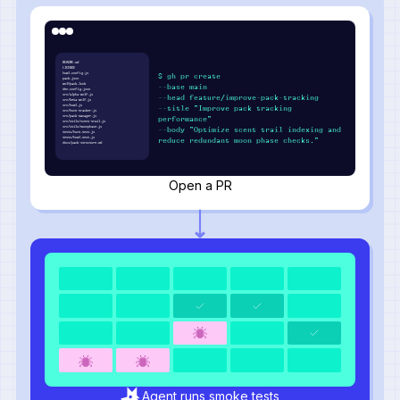
README.md
LICENSE
howl.config.js
$ gh pr create
pack.json
wolfpack.lock
--base main
den.config.json
src/alpha-wolf.js
--head feature/improve-pack-tracking
src/beta-wolf.js
src/howl.js
--title "Improve pack tracking
src/hunt-tracker.js
src/pack-manager.js
performance"
src/utils/scent-trail.js
src/utils/moonphase.js
--body "Optimize scent trail indexing and
tests/hunt.test.js
tests/howl.test.js
reduce redundant moon phase checks."
docs/pack-structure.md
Open a PR
Agent runs smoke tests