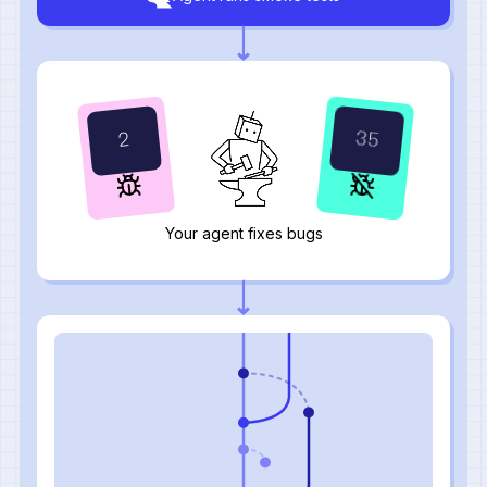
37
0
Your agent fixes bugs