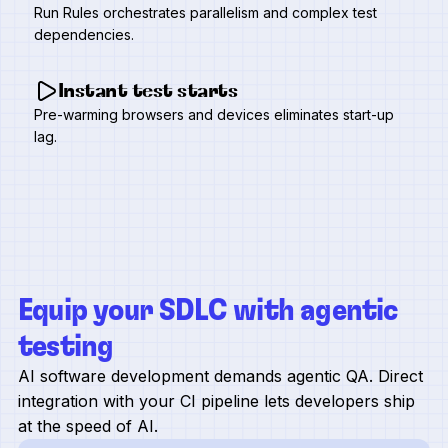
Run Rules orchestrates parallelism and complex test
dependencies.
Instant test starts
Pre-warming browsers and devices eliminates start-up
lag.
Equip your SDLC with agentic
testing
AI software development demands agentic QA. Direct
integration with your CI pipeline lets developers ship
at the speed of AI.