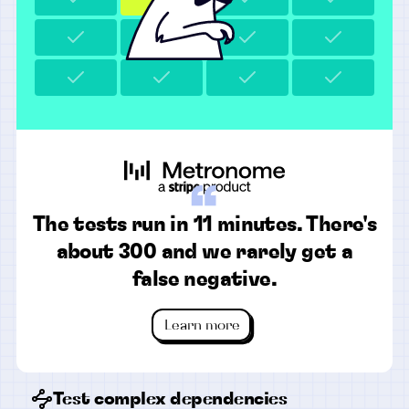
“
The tests run in 11 minutes. There's
about 300 and we rarely get a
false negative.
Learn more
Test complex dependencies