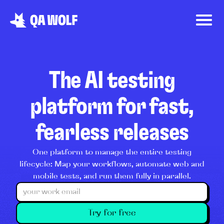
The AI testing
platform for fast,
fearless releases
One platform to manage the entire testing
lifecycle: Map your workflows, automate web and
mobile tests, and run them fully in parallel.
Try for free