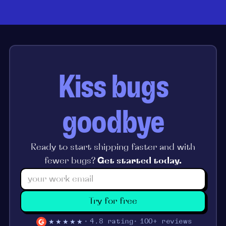
Kiss bugs
goodbye
Ready to start shipping faster and with
fewer bugs?
Get started today.
Try for free
★★★★★
4.8 rating
100+ reviews