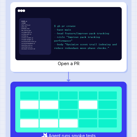
README.md
LICENSE
howl.config.js
$ gh pr create
pack.json
wolfpack.lock
--base main
den.config.json
src/alpha-wolf.js
--head feature/improve-pack-tracking
src/beta-wolf.js
src/howl.js
--title "Improve pack tracking
src/hunt-tracker.js
src/pack-manager.js
performance"
src/utils/scent-trail.js
src/utils/moonphase.js
--body "Optimize scent trail indexing and
tests/hunt.test.js
tests/howl.test.js
reduce redundant moon phase checks."
docs/pack-structure.md
Open a PR
Agent runs smoke tests