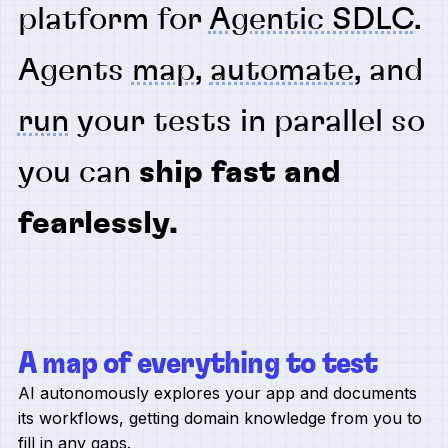
platform for
Agentic SDLC
.
Agents
map
,
automate
, and
run
your tests in parallel so
you can
ship fast and
fearlessly.
A map of everything to test
AI autonomously explores your app and documents
its workflows, getting domain knowledge from you to
fill in any gaps.