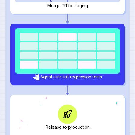
Merge PR to staging
Agent runs full regression tests
Release to production