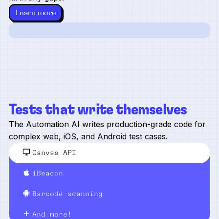
Learn more
Tests that write themselves
The Automation AI writes production-grade code for
complex web, iOS, and Android test cases.
Canvas API
iBeacon
Barcode scanning
And more!