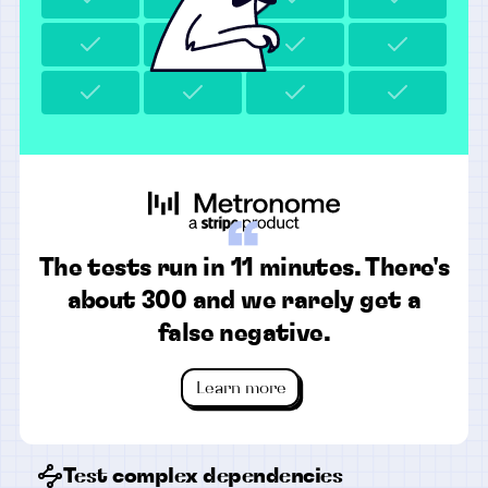
“
The tests run in 11 minutes. There's
about 300 and we rarely get a
false negative.
Learn more
Test complex dependencies