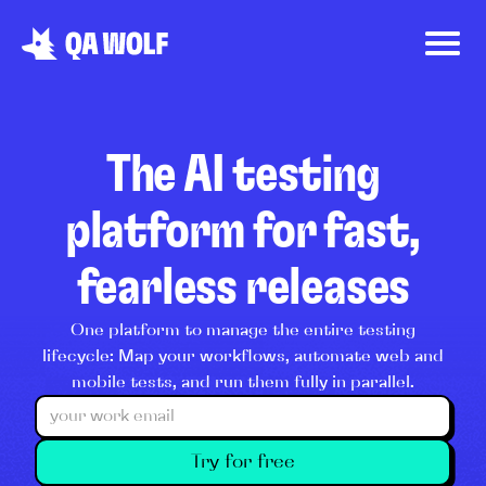
The AI testing
platform for fast,
fearless releases
One platform to manage the entire testing
lifecycle: Map your workflows, automate web and
mobile tests, and run them fully in parallel.
Try for free