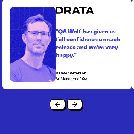
"QA Wolf has given us
full confidence on each
release and we’re very
happy."
Denver Peterson
Sr. Manager of QA