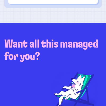
Want all this managed
for you?
Guaranteed test coverage
Personalized test strategy
Unlimited maintenance
Video playbacks
Automation AI
System integration
Coverage quality
reporting