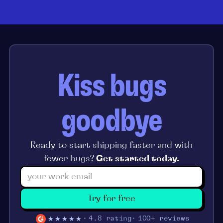
Kiss bugs
goodbye
Ready to start shipping faster and with
fewer bugs?
Get started today.
Try for free
★★★★★
4.8 rating
100+ reviews