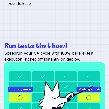
yours to keep.
Run tests that howl
Speedrun your QA cycle with 100% parallel test
execution, kicked off instantly on deploy.