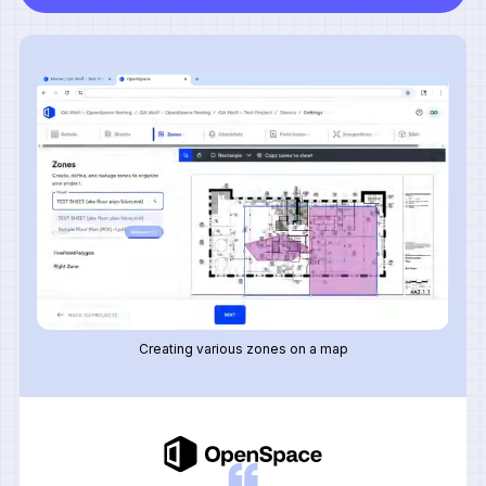
Creating various zones on a map