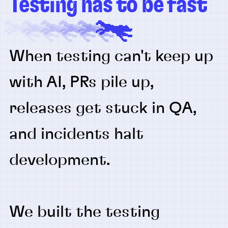
Testing has to be fast
When testing can't keep up
with AI, PRs pile up,
releases get stuck in QA,
and incidents halt
development.
We built the testing