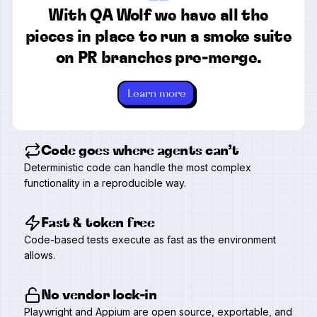
“
With QA Wolf we have all the
pieces in place to run a smoke suite
on PR branches pre-merge.
Learn more
Code goes where agents can’t
Deterministic code can handle the most complex
functionality in a reproducible way.
Fast & token free
Code-based tests execute as fast as the environment
allows.
No vendor lock-in
Playwright and Appium are open source, exportable, and