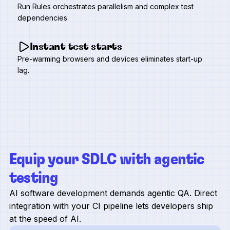
Run Rules orchestrates parallelism and complex test
dependencies.
Instant test starts
Pre-warming browsers and devices eliminates start-up
lag.
Equip your SDLC with agentic
testing
AI software development demands agentic QA. Direct
integration with your CI pipeline lets developers ship
at the speed of AI.