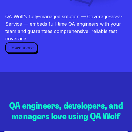
Investigate every failure
Unlimited runs
QA Wolf’s fully-managed solution — Coverage-as-a-
Dedicated QA team
Service — embeds full-time QA engineers with your
team and guarantees comprehensive, reliable test
coverage.
Learn more
QA engineers, developers, and
managers love using QA Wolf