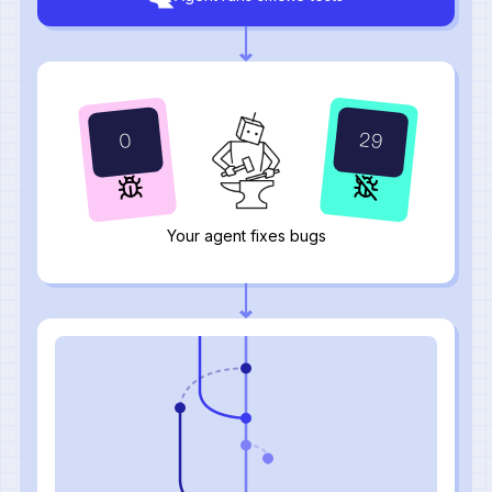
29
0
Your agent fixes bugs