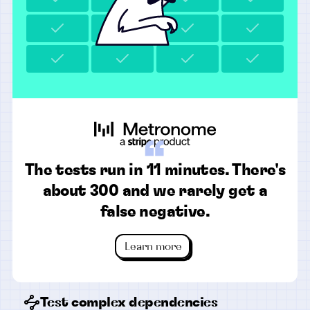
“
The tests run in 11 minutes. There's
about 300 and we rarely get a
false negative.
Learn more
Test complex dependencies