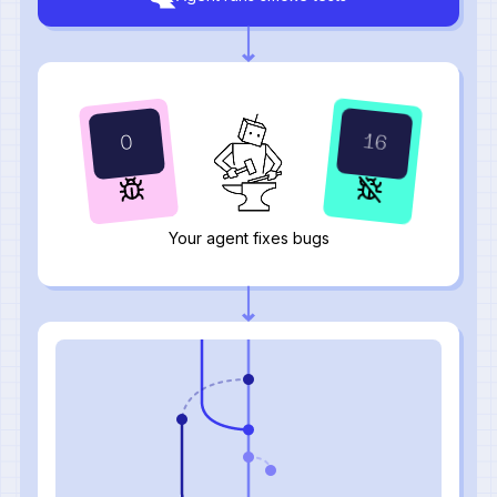
17
1
Your agent fixes bugs