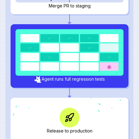
Merge PR to staging
Agent runs full regression tests
Release to production