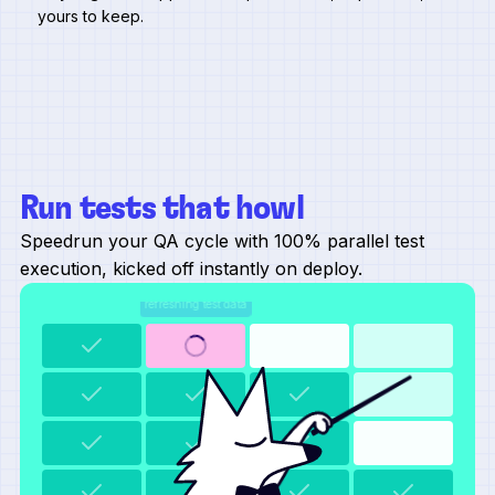
yours to keep.
Run tests that howl
Speedrun your QA cycle with 100% parallel test
execution, kicked off instantly on deploy.