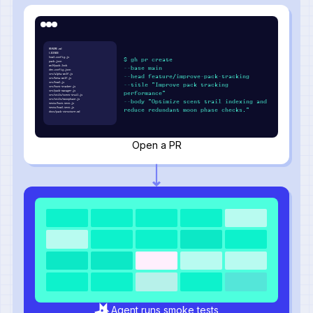
README.md
LICENSE
howl.config.js
$ gh pr create
pack.json
wolfpack.lock
--base main
den.config.json
src/alpha-wolf.js
--head feature/improve-pack-tracking
src/beta-wolf.js
src/howl.js
--title "Improve pack tracking
src/hunt-tracker.js
src/pack-manager.js
performance"
src/utils/scent-trail.js
src/utils/moonphase.js
--body "Optimize scent trail indexing and
tests/hunt.test.js
tests/howl.test.js
reduce redundant moon phase checks."
docs/pack-structure.md
Open a PR
Agent runs smoke tests