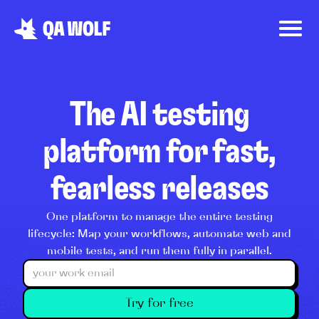
The AI testing
platform for fast,
fearless releases
One platform to manage the entire testing
lifecycle: Map your workflows, automate web and
mobile tests, and run them fully in parallel.
Try for free