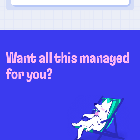
Want all this managed
for you?
Guaranteed test coverage
Personalized test strategy
Unlimited maintenance
Video playbacks
Automation AI
System integration
Coverage quality
reporting