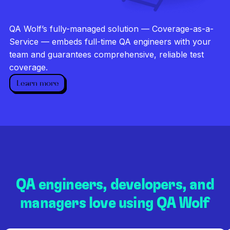
Investigate every failure
Unlimited runs
QA Wolf’s fully-managed solution — Coverage-as-a-
Dedicated QA team
Service — embeds full-time QA engineers with your
team and guarantees comprehensive, reliable test
coverage.
Learn more
QA engineers, developers, and
managers love using QA Wolf