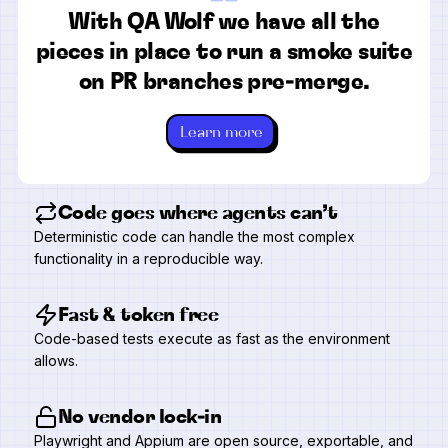
“
With QA Wolf we have all the
pieces in place to run a smoke suite
on PR branches pre-merge.
Learn more
Code goes where agents can’t
Deterministic code can handle the most complex
functionality in a reproducible way.
Fast & token free
Code-based tests execute as fast as the environment
allows.
No vendor lock-in
Playwright and Appium are open source, exportable, and