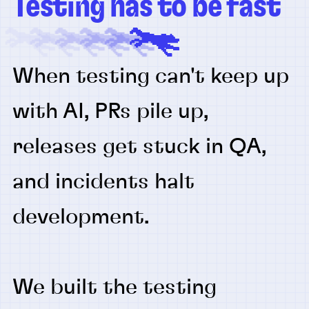
Testing has to be fast
When testing can't keep up
with AI, PRs pile up,
releases get stuck in QA,
and incidents halt
development.
We built the testing