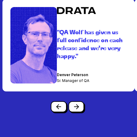
"QA Wolf has given us
full confidence on each
release and we’re very
happy."
Denver Peterson
Sr. Manager of QA