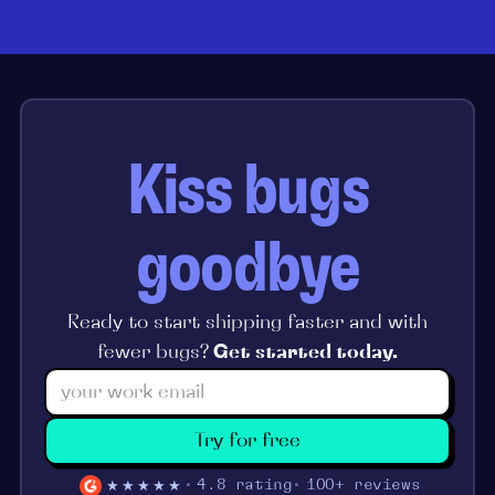
Kiss bugs
goodbye
Ready to start shipping faster and with
fewer bugs?
Get started today.
Try for free
★★★★★
4.8 rating
100+ reviews