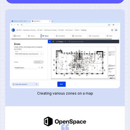
Creating various zones on a map