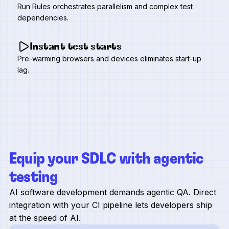
Run Rules orchestrates parallelism and complex test
dependencies.
Instant test starts
Pre-warming browsers and devices eliminates start-up
lag.
Equip your SDLC with agentic
testing
AI software development demands agentic QA. Direct
integration with your CI pipeline lets developers ship
at the speed of AI.