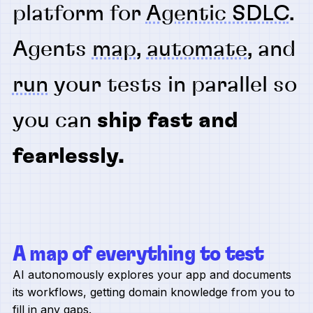
platform for
Agentic SDLC
.
Agents
map
,
automate
, and
run
your tests in parallel so
you can
ship fast and
fearlessly.
A map of everything to test
AI autonomously explores your app and documents
its workflows, getting domain knowledge from you to
fill in any gaps.