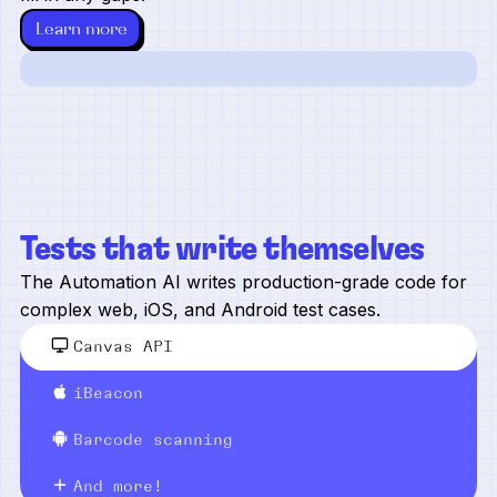
Learn more
Tests that write themselves
The Automation AI writes production-grade code for
complex web, iOS, and Android test cases.
Canvas API
iBeacon
Barcode scanning
And more!