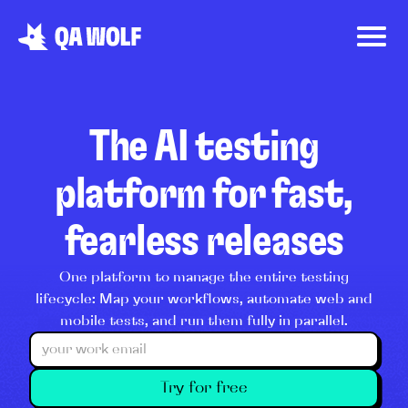
The AI testing
platform for fast,
fearless releases
One platform to manage the entire testing
lifecycle: Map your workflows, automate web and
mobile tests, and run them fully in parallel.
Try for free