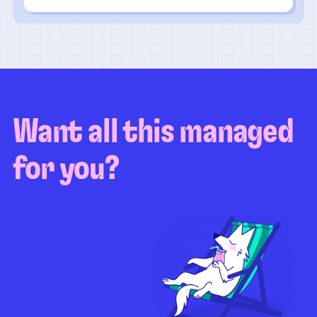
Want all this managed
for you?
Guaranteed test coverage
Personalized test strategy
Unlimited maintenance
Video playbacks
Automation AI
System integration
Coverage quality
reporting