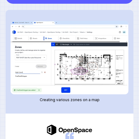
Creating various zones on a map