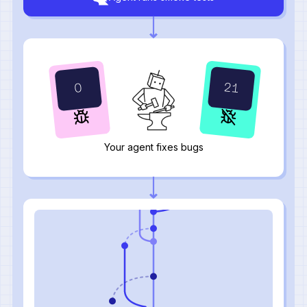
24
1
Your agent fixes bugs