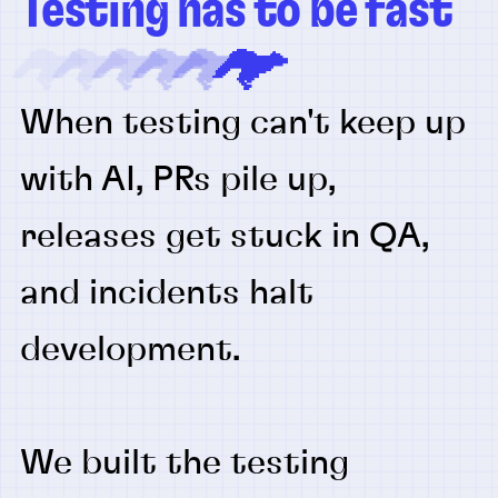
Testing has to be fast
When testing can't keep up
with AI, PRs pile up,
releases get stuck in QA,
and incidents halt
development.
We built the testing