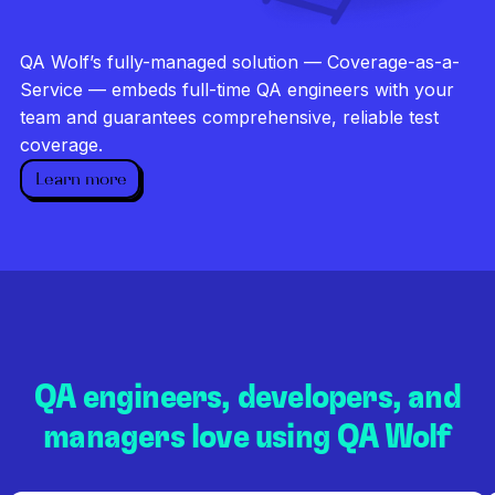
Investigate every failure
Unlimited runs
QA Wolf’s fully-managed solution — Coverage-as-a-
Dedicated QA team
Service — embeds full-time QA engineers with your
team and guarantees comprehensive, reliable test
coverage.
Learn more
QA engineers, developers, and
managers love using QA Wolf