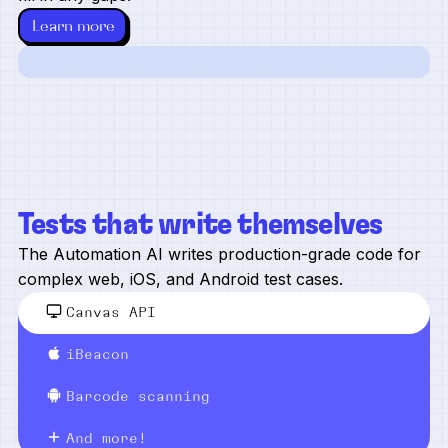
Learn more
Tests that write themselves
The Automation AI writes production-grade code for
complex web, iOS, and Android test cases.
Canvas API
iBeacon
Barcode scanning
And more!