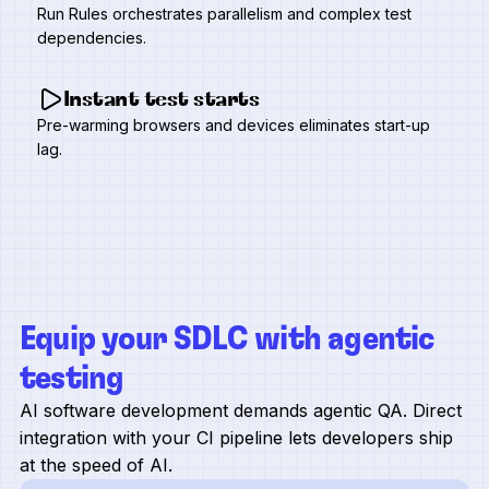
Run Rules orchestrates parallelism and complex test
dependencies.
Instant test starts
Pre-warming browsers and devices eliminates start-up
lag.
Equip your SDLC with agentic
testing
AI software development demands agentic QA. Direct
integration with your CI pipeline lets developers ship
at the speed of AI.