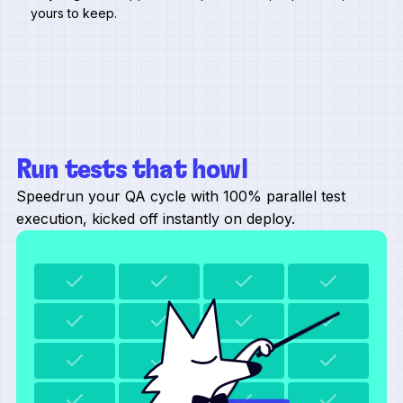
yours to keep.
Run tests that howl
Speedrun your QA cycle with 100% parallel test
execution, kicked off instantly on deploy.