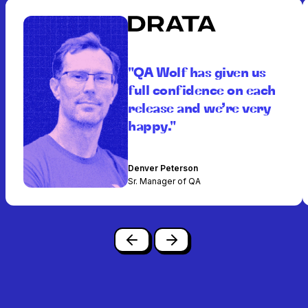
"QA Wolf has given us
full confidence on each
release and we’re very
happy."
Denver Peterson
Sr. Manager of QA