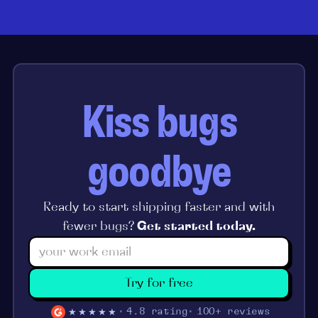
Kiss bugs
goodbye
Ready to start shipping faster and with
fewer bugs?
Get started today.
Try for free
★★★★★
4.8 rating
100+ reviews