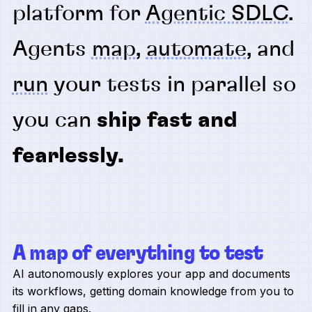
platform for
Agentic SDLC
.
Agents
map
,
automate
, and
run
your tests in parallel so
you can
ship fast and
fearlessly.
A map of everything to test
AI autonomously explores your app and documents
its workflows, getting domain knowledge from you to
fill in any gaps.