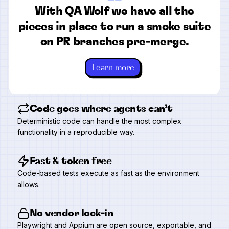
“
With QA Wolf we have all the
pieces in place to run a smoke suite
on PR branches pre-merge.
Learn more
Code goes where agents can’t
Deterministic code can handle the most complex
functionality in a reproducible way.
Fast & token free
Code-based tests execute as fast as the environment
allows.
No vendor lock-in
Playwright and Appium are open source, exportable, and