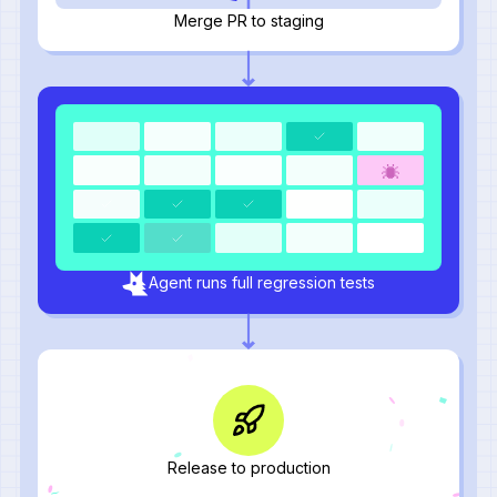
Merge PR to staging
Agent runs full regression tests
Release to production