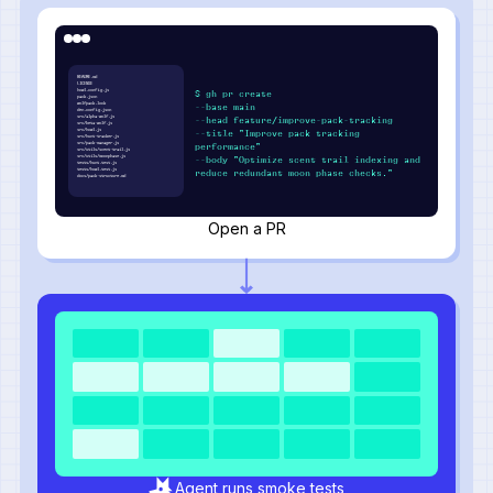
README.md
LICENSE
howl.config.js
$ gh pr create
pack.json
wolfpack.lock
--base main
den.config.json
src/alpha-wolf.js
--head feature/improve-pack-tracking
src/beta-wolf.js
src/howl.js
--title "Improve pack tracking
src/hunt-tracker.js
src/pack-manager.js
performance"
src/utils/scent-trail.js
src/utils/moonphase.js
--body "Optimize scent trail indexing and
tests/hunt.test.js
tests/howl.test.js
reduce redundant moon phase checks."
docs/pack-structure.md
Open a PR
Agent runs smoke tests