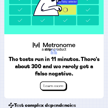
“
The tests run in 11 minutes. There's
about 300 and we rarely get a
false negative.
Learn more
Test complex dependencies