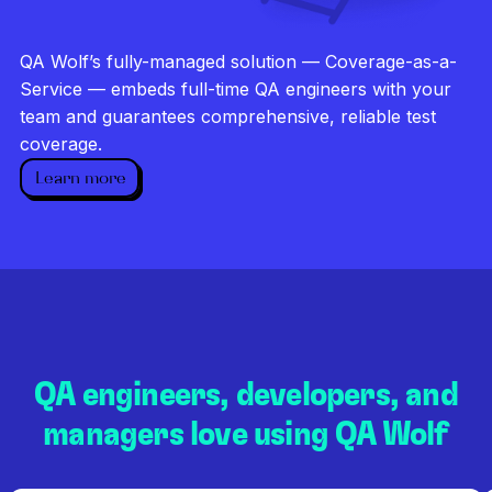
Investigate every failure
Unlimited runs
QA Wolf’s fully-managed solution — Coverage-as-a-
Dedicated QA team
Service — embeds full-time QA engineers with your
team and guarantees comprehensive, reliable test
coverage.
Learn more
QA engineers, developers, and
managers love using QA Wolf