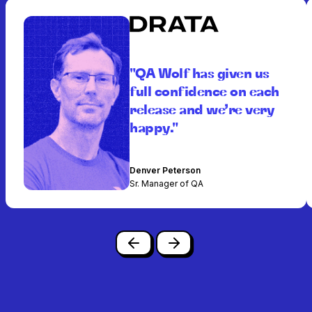
"QA Wolf has given us
full confidence on each
release and we’re very
happy."
Denver Peterson
Sr. Manager of QA