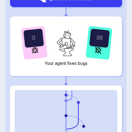
37
1
Your agent fixes bugs