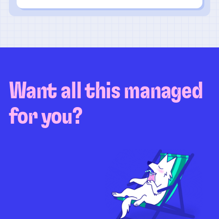
Want all this managed
for you?
Guaranteed test coverage
Personalized test strategy
Unlimited maintenance
Video playbacks
Automation AI
System integration
Coverage quality
reporting