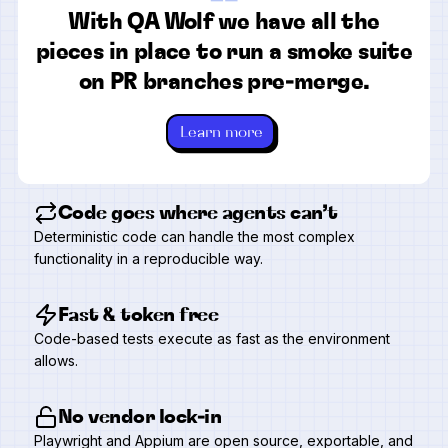
“
With QA Wolf we have all the
pieces in place to run a smoke suite
on PR branches pre-merge.
Learn more
Code goes where agents can’t
Deterministic code can handle the most complex
functionality in a reproducible way.
Fast & token free
Code-based tests execute as fast as the environment
allows.
No vendor lock-in
Playwright and Appium are open source, exportable, and