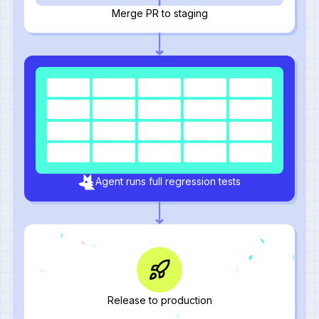
Merge PR to staging
Agent runs full regression tests
Release to production