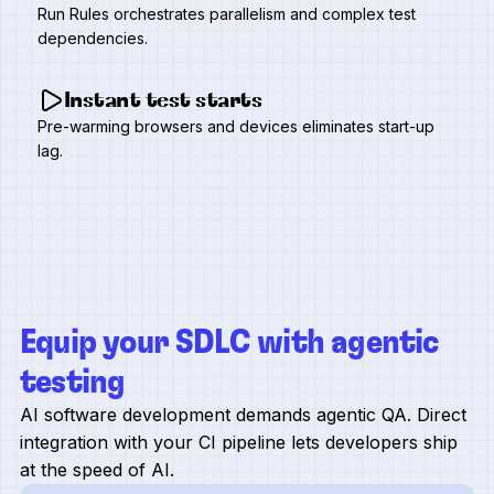
Run Rules orchestrates parallelism and complex test
dependencies.
Instant test starts
Pre-warming browsers and devices eliminates start-up
lag.
Equip your SDLC with agentic
testing
AI software development demands agentic QA. Direct
integration with your CI pipeline lets developers ship
at the speed of AI.