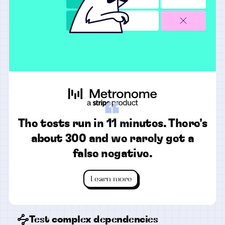
“
The tests run in 11 minutes. There's
about 300 and we rarely get a
false negative.
Learn more
Test complex dependencies