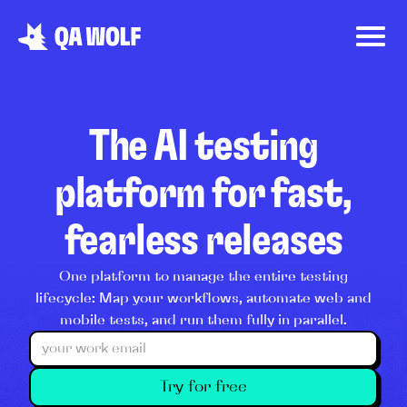
The AI testing
platform for fast,
fearless releases
One platform to manage the entire testing
lifecycle: Map your workflows, automate web and
mobile tests, and run them fully in parallel.
Try for free