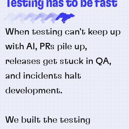
Testing has to be fast
When testing can't keep up
with AI, PRs pile up,
releases get stuck in QA,
and incidents halt
development.
We built the testing