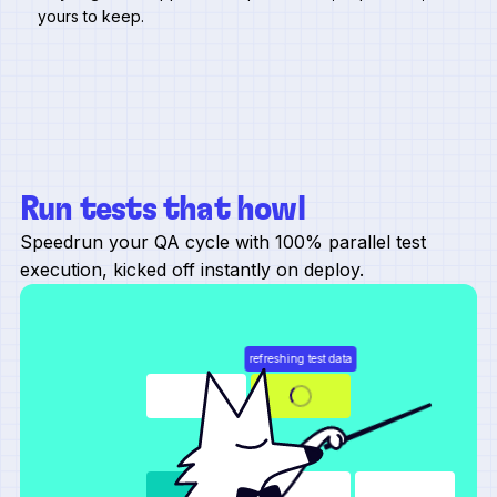
yours to keep.
Run tests that howl
Speedrun your QA cycle with 100% parallel test
execution, kicked off instantly on deploy.