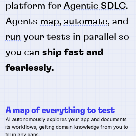
platform for
Agentic SDLC
.
Agents
map
,
automate
, and
run
your tests in parallel so
you can
ship fast and
fearlessly.
A map of everything to test
AI autonomously explores your app and documents
its workflows, getting domain knowledge from you to
fill in any gaps.