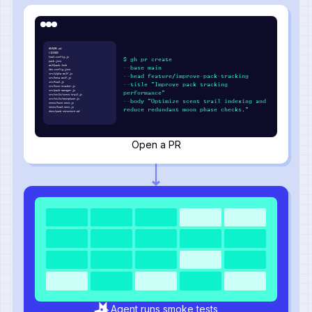
README.md
LICENSE
howl.config.js
$ gh pr create
pack.json
wolfpack.lock
--base main
den.config.json
src/alpha-wolf.js
--head feature/improve-pack-tracking
src/beta-wolf.js
src/howl.js
--title "Improve pack tracking
src/hunt-tracker.js
src/pack-manager.js
performance"
src/utils/scent-trail.js
src/utils/moonphase.js
--body "Optimize scent trail indexing and
tests/hunt.test.js
tests/howl.test.js
reduce redundant moon phase checks."
docs/pack-structure.md
Open a PR
Agent runs smoke tests