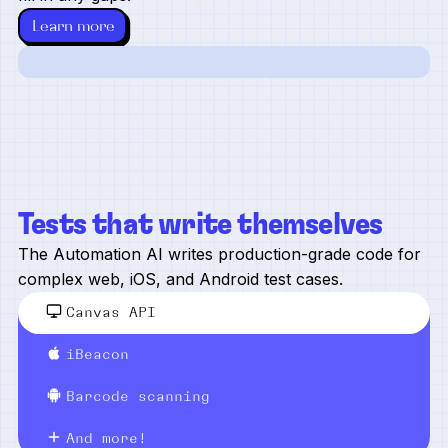
Learn more
Tests that write themselves
The Automation AI writes production-grade code for
complex web, iOS, and Android test cases.
Canvas API
iBeacon
Barcode scanning
And more!