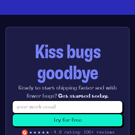
Kiss bugs
goodbye
Ready to start shipping faster and with
fewer bugs?
Get started today.
Try for free
★★★★★
4.8 rating
100+ reviews