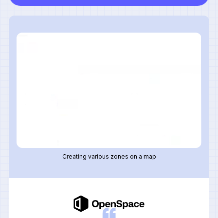
Creating various zones on a map