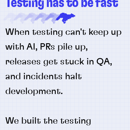
Testing has to be fast
When testing can't keep up
with AI, PRs pile up,
releases get stuck in QA,
and incidents halt
development.
We built the testing