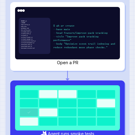
README.md
LICENSE
howl.config.js
$ gh pr create
pack.json
wolfpack.lock
--base main
den.config.json
src/alpha-wolf.js
--head feature/improve-pack-tracking
src/beta-wolf.js
src/howl.js
--title "Improve pack tracking
src/hunt-tracker.js
src/pack-manager.js
performance"
src/utils/scent-trail.js
src/utils/moonphase.js
--body "Optimize scent trail indexing and
tests/hunt.test.js
tests/howl.test.js
reduce redundant moon phase checks."
docs/pack-structure.md
Open a PR
Agent runs smoke tests