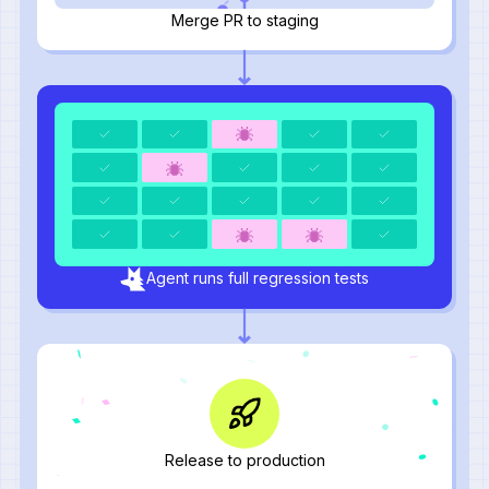
Merge PR to staging
Agent runs full regression tests
Release to production