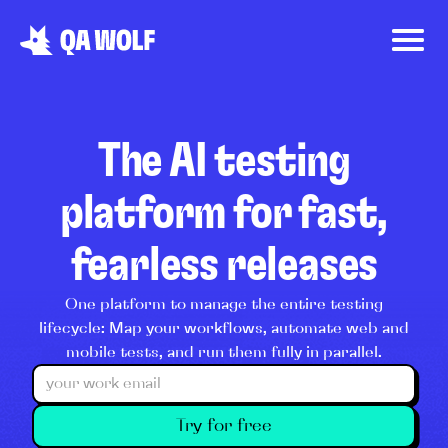
The AI testing
platform for fast,
fearless releases
One platform to manage the entire testing
lifecycle: Map your workflows, automate web and
mobile tests, and run them fully in parallel.
Try for free