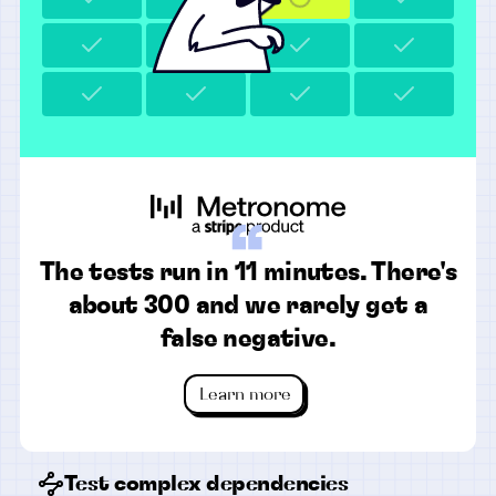
“
The tests run in 11 minutes. There's
about 300 and we rarely get a
false negative.
Learn more
Test complex dependencies