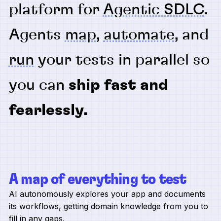
platform for
Agentic SDLC
.
Agents
map
,
automate
, and
run
your tests in parallel so
you can
ship fast and
fearlessly.
A map of everything to test
AI autonomously explores your app and documents
its workflows, getting domain knowledge from you to
fill in any gaps.