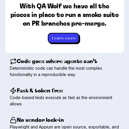
“
With QA Wolf we have all the
pieces in place to run a smoke suite
on PR branches pre-merge.
Learn more
Code goes where agents can’t
Deterministic code can handle the most complex
functionality in a reproducible way.
Fast & token free
Code-based tests execute as fast as the environment
allows.
No vendor lock-in
Playwright and Appium are open source, exportable, and