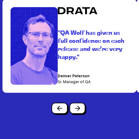
"QA Wolf has given us
full confidence on each
release and we’re very
happy."
Denver Peterson
Sr. Manager of QA