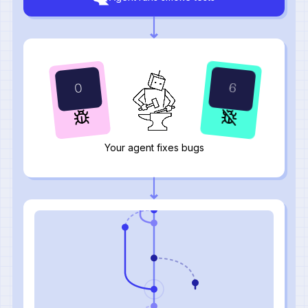
0
8
Your agent fixes bugs