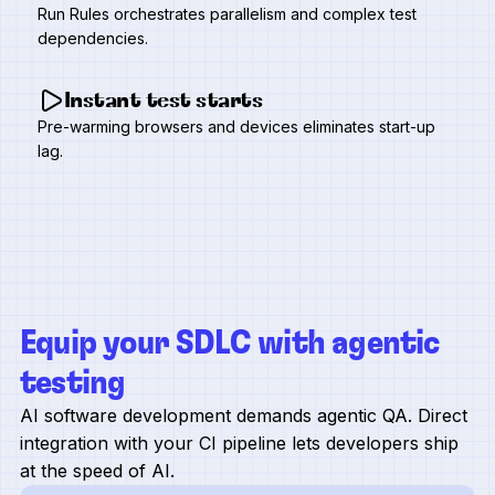
Run Rules orchestrates parallelism and complex test
dependencies.
Instant test starts
Pre-warming browsers and devices eliminates start-up
lag.
Equip your SDLC with agentic
testing
AI software development demands agentic QA. Direct
integration with your CI pipeline lets developers ship
at the speed of AI.