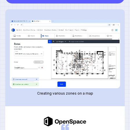
Creating various zones on a map