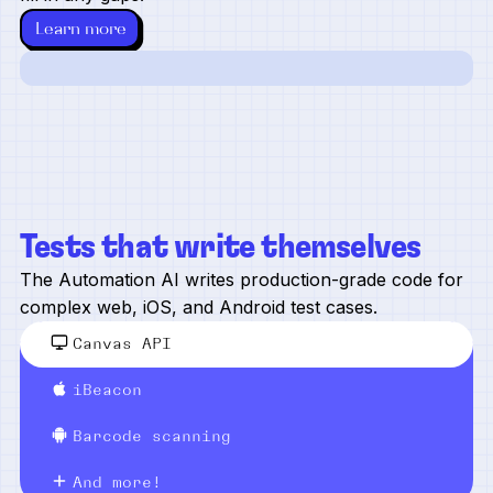
Learn more
Tests that write themselves
The Automation AI writes production-grade code for
complex web, iOS, and Android test cases.
Canvas API
iBeacon
Barcode scanning
And more!