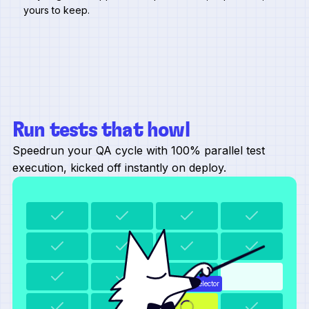
yours to keep.
Run tests that howl
Speedrun your QA cycle with 100% parallel test
execution, kicked off instantly on deploy.