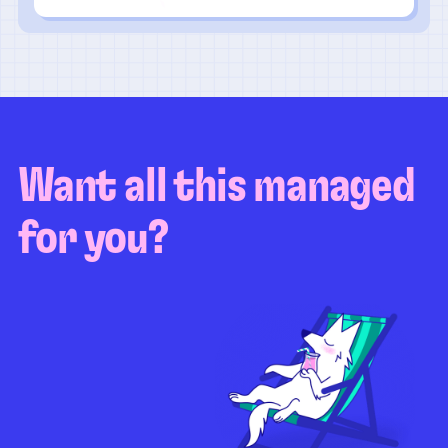
Want all this managed
for you?
Guaranteed test coverage
Personalized test strategy
Unlimited maintenance
Video playbacks
Automation AI
System integration
Coverage quality
reporting