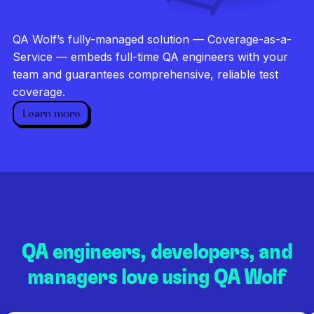
Investigate every failure
Unlimited runs
QA Wolf’s fully-managed solution — Coverage-as-a-
Dedicated QA team
Service — embeds full-time QA engineers with your
team and guarantees comprehensive, reliable test
coverage.
Learn more
QA engineers, developers, and
managers love using QA Wolf