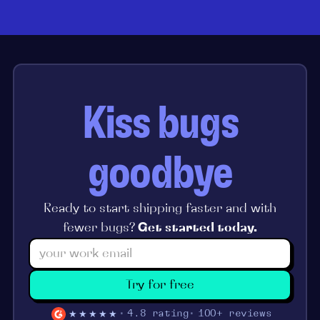
Kiss bugs
goodbye
Ready to start shipping faster and with
fewer bugs?
Get started today.
Try for free
★★★★★
4.8 rating
100+ reviews