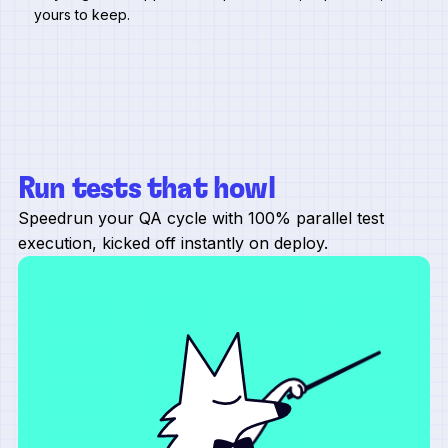
yours to keep.
Run tests that howl
Speedrun your QA cycle with 100% parallel test
execution, kicked off instantly on deploy.