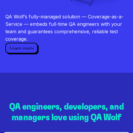
Investigate every failure
Unlimited runs
QA Wolf’s fully-managed solution — Coverage-as-a-
Dedicated QA team
Service — embeds full-time QA engineers with your
team and guarantees comprehensive, reliable test
coverage.
Learn more
QA engineers, developers, and
managers love using QA Wolf