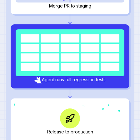
Merge PR to staging
Agent runs full regression tests
Release to production