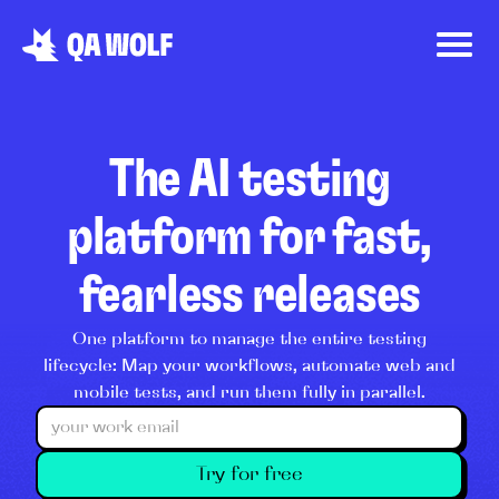
The AI testing
platform for fast,
fearless releases
One platform to manage the entire testing
lifecycle: Map your workflows, automate web and
mobile tests, and run them fully in parallel.
Try for free