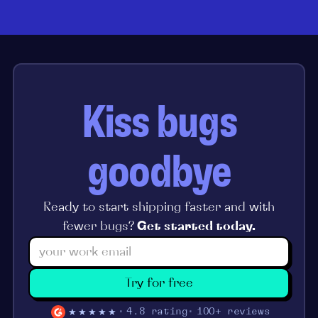
Kiss bugs
goodbye
Ready to start shipping faster and with
fewer bugs?
Get started today.
Try for free
★★★★★
4.8 rating
100+ reviews