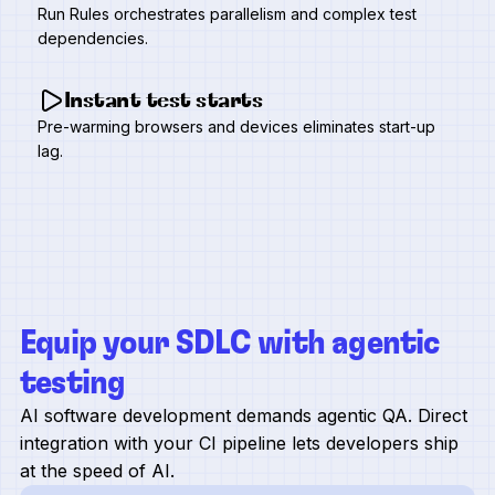
Run Rules orchestrates parallelism and complex test
dependencies.
Instant test starts
Pre-warming browsers and devices eliminates start-up
lag.
Equip your SDLC with agentic
testing
AI software development demands agentic QA. Direct
integration with your CI pipeline lets developers ship
at the speed of AI.