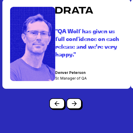
"QA Wolf has given us
full confidence on each
release and we’re very
happy."
Denver Peterson
Sr. Manager of QA