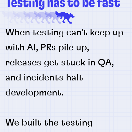
Testing has to be fast
When testing can't keep up
with AI, PRs pile up,
releases get stuck in QA,
and incidents halt
development.
We built the testing