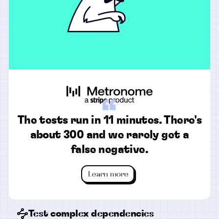
“
The tests run in 11 minutes. There's
about 300 and we rarely get a
false negative.
Learn more
Test complex dependencies