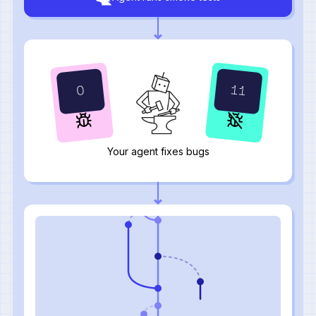
12
0
Your agent fixes bugs