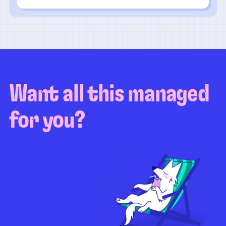
Want all this managed
for you?
Guaranteed test coverage
Personalized test strategy
Unlimited maintenance
Video playbacks
Automation AI
System integration
Coverage quality
reporting