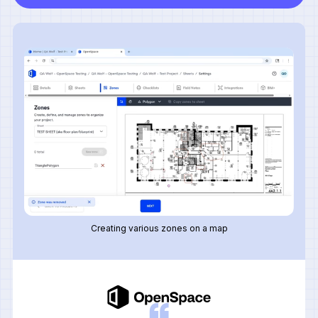
Creating various zones on a map