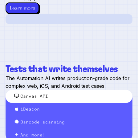
Learn more
Tests that write themselves
The Automation AI writes production-grade code for
complex web, iOS, and Android test cases.
Canvas API
iBeacon
Barcode scanning
And more!