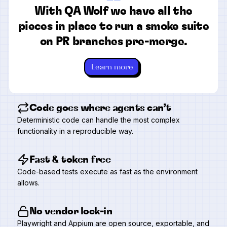
“
With QA Wolf we have all the
pieces in place to run a smoke suite
on PR branches pre-merge.
Learn more
Code goes where agents can’t
Deterministic code can handle the most complex
functionality in a reproducible way.
Fast & token free
Code-based tests execute as fast as the environment
allows.
No vendor lock-in
Playwright and Appium are open source, exportable, and