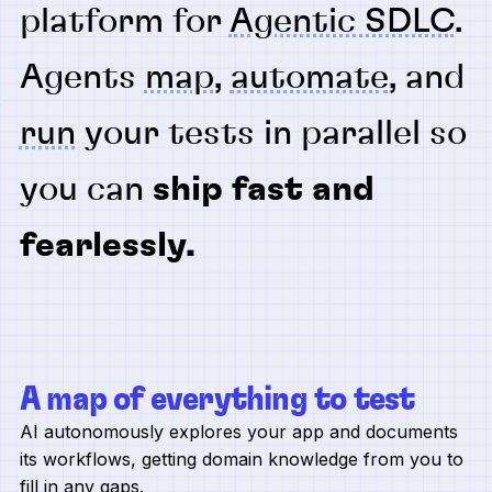
platform for
Agentic SDLC
.
Agents
map
,
automate
, and
run
your tests in parallel so
you can
ship fast and
fearlessly.
A map of everything to test
AI autonomously explores your app and documents
its workflows, getting domain knowledge from you to
fill in any gaps.