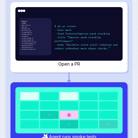
README.md
LICENSE
howl.config.js
$ gh pr create
pack.json
wolfpack.lock
--base main
den.config.json
src/alpha-wolf.js
--head feature/improve-pack-tracking
src/beta-wolf.js
src/howl.js
--title "Improve pack tracking
src/hunt-tracker.js
src/pack-manager.js
performance"
src/utils/scent-trail.js
src/utils/moonphase.js
--body "Optimize scent trail indexing and
tests/hunt.test.js
tests/howl.test.js
reduce redundant moon phase checks."
docs/pack-structure.md
Open a PR
Agent runs smoke tests