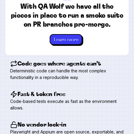
“
With QA Wolf we have all the
pieces in place to run a smoke suite
on PR branches pre-merge.
Learn more
Code goes where agents can’t
Deterministic code can handle the most complex
functionality in a reproducible way.
Fast & token free
Code-based tests execute as fast as the environment
allows.
No vendor lock-in
Playwright and Appium are open source, exportable, and