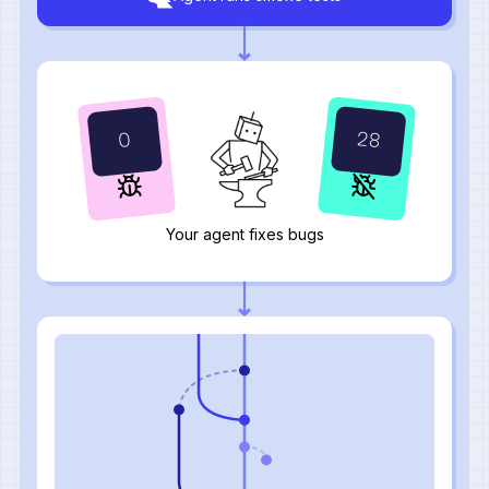
28
0
Your agent fixes bugs