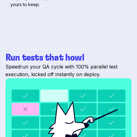
yours to keep.
Run tests that howl
Speedrun your QA cycle with 100% parallel test
execution, kicked off instantly on deploy.
refreshing test data