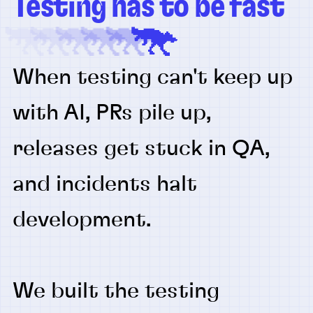
Testing has to be fast
When testing can't keep up
with AI, PRs pile up,
releases get stuck in QA,
and incidents halt
development.
We built the testing