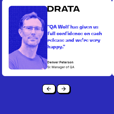
"QA Wolf has given us
full confidence on each
release and we’re very
happy."
Denver Peterson
Sr. Manager of QA