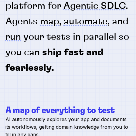
platform for
Agentic SDLC
.
Agents
map
,
automate
, and
run
your tests in parallel so
you can
ship fast and
fearlessly.
A map of everything to test
AI autonomously explores your app and documents
its workflows, getting domain knowledge from you to
fill in any gaps.