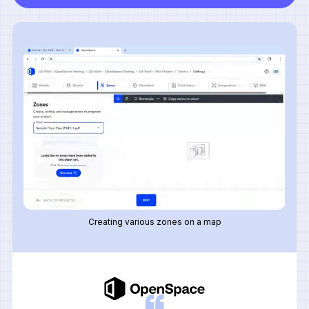
Creating various zones on a map