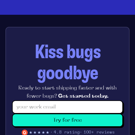
Kiss bugs
goodbye
Ready to start shipping faster and with
fewer bugs?
Get started today.
Try for free
★★★★★
4.8 rating
100+ reviews