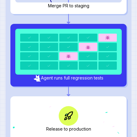
Merge PR to staging
Agent runs full regression tests
Release to production