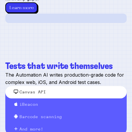
Learn more
Tests that write themselves
The Automation AI writes production-grade code for
complex web, iOS, and Android test cases.
Canvas API
iBeacon
Barcode scanning
And more!