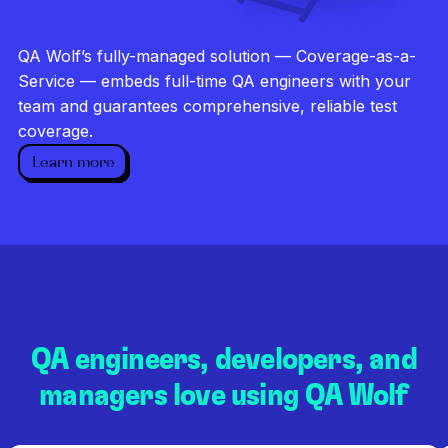
Investigate every failure
Unlimited runs
QA Wolf’s fully-managed solution — Coverage-as-a-
Dedicated QA team
Service — embeds full-time QA engineers with your
team and guarantees comprehensive, reliable test
coverage.
Learn more
QA engineers, developers, and
managers love using QA Wolf