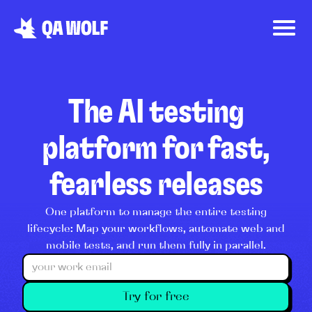
The AI testing
platform for fast,
fearless releases
One platform to manage the entire testing
lifecycle: Map your workflows, automate web and
mobile tests, and run them fully in parallel.
Try for free