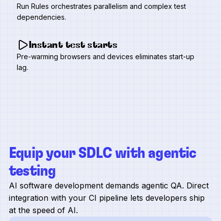
Run Rules orchestrates parallelism and complex test
dependencies.
Instant test starts
Pre-warming browsers and devices eliminates start-up
lag.
Equip your SDLC with agentic
testing
AI software development demands agentic QA. Direct
integration with your CI pipeline lets developers ship
at the speed of AI.