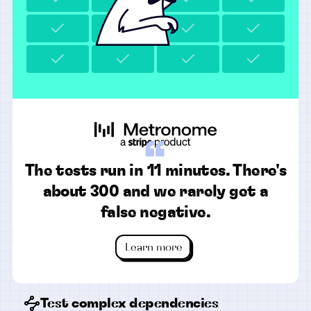
“
The tests run in 11 minutes. There's
about 300 and we rarely get a
false negative.
Learn more
Test complex dependencies