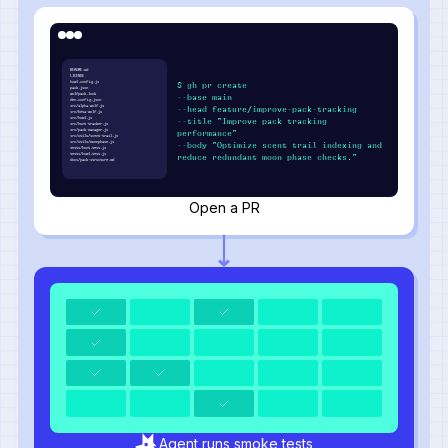
README.md
LICENSE
howl.config.js
$ gh pr create
pack.json
wolfpack.lock
--base main
den.config.json
src/alpha-wolf.js
--head feature/improve-pack-tracking
src/beta-wolf.js
src/howl.js
--title "Improve pack tracking
src/hunt-tracker.js
src/pack-manager.js
performance"
src/utils/scent-trail.js
src/utils/moonphase.js
--body "Optimize scent trail indexing and
tests/hunt.test.js
tests/howl.test.js
reduce redundant moon phase checks."
docs/pack-structure.md
Open a PR
Agent runs smoke tests