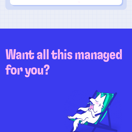
Want all this managed
for you?
Guaranteed test coverage
Personalized test strategy
Unlimited maintenance
Video playbacks
Automation AI
System integration
Coverage quality
reporting