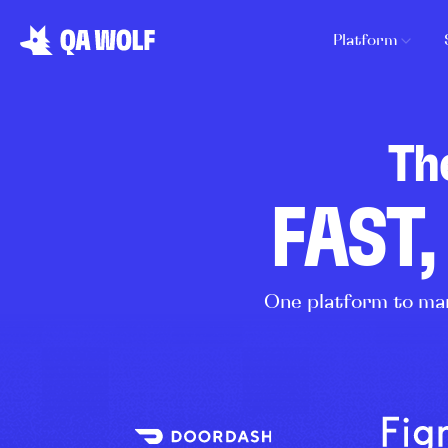
Platform
Th
FAST,
One platform to man