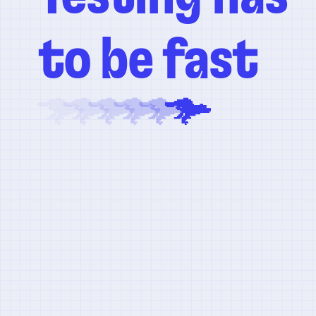
to be fast