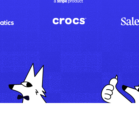
Map
Automate
Run