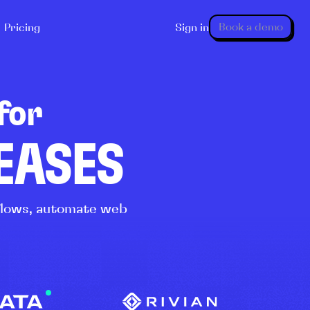
Book a demo
Pricing
Sign in
for
LEASES
kflows, automate web