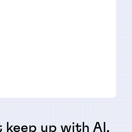
 keep up with AI,