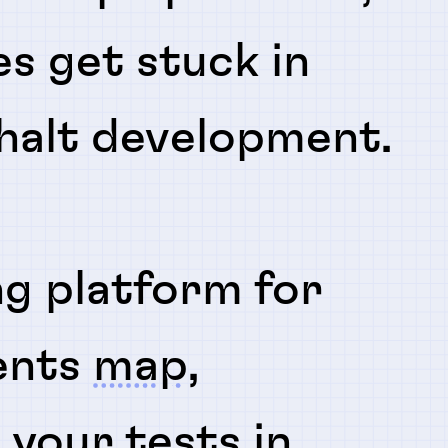
es get stuck in
 halt development.
ng platform for
ents
map
,
n
your tests in