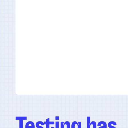
Testing has