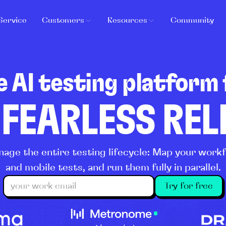
Service
Customers
Resources
Community
e AI testing platform 
 FEARLESS RE
age the entire testing lifecycle: Map your wor
and mobile tests, and run them fully in parallel.
Try for free