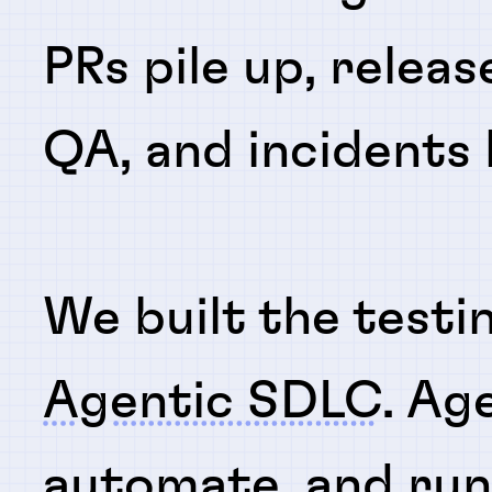
PRs pile up, releas
QA, and incidents
We built the testi
Agentic SDLC
. Ag
automate
, and
ru