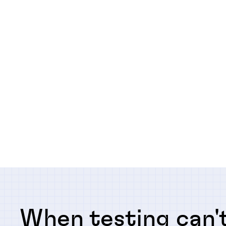
When testing can't