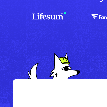
/
Howl Hotel