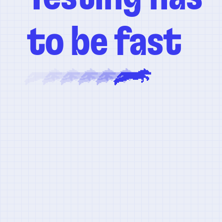
to be fast