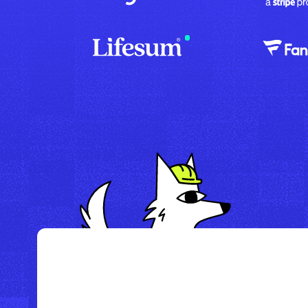
/
Howl Hotel