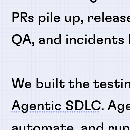
PRs pile up, releas
QA, and incidents
We built the testi
Agentic SDLC
. Ag
automate
, and
ru