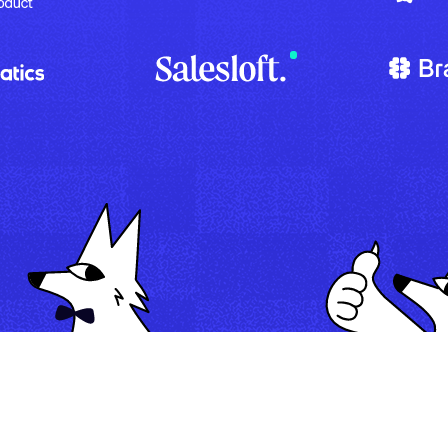
Map
Automate
Run