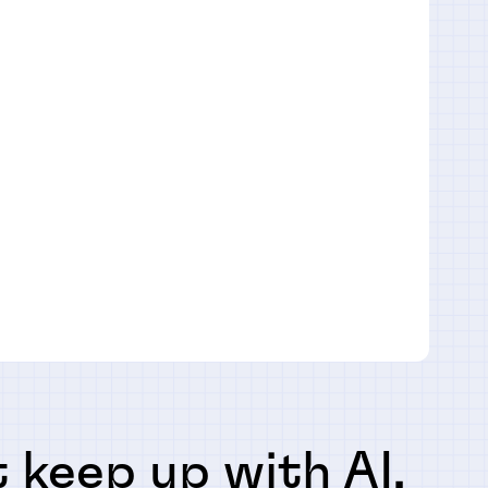
 keep up with AI,