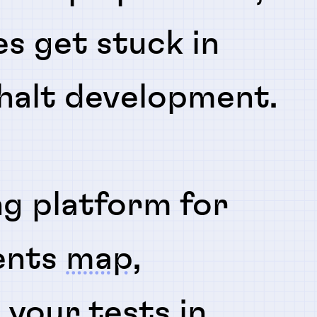
es get stuck in
 halt development.
ng platform for
ents
map
,
n
your tests in