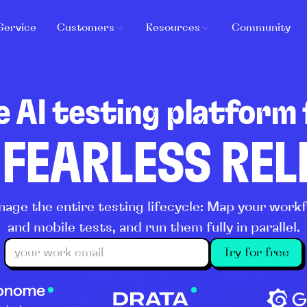
Service
Customers
Resources
Community
e AI testing platform 
 FEARLESS RE
age the entire testing lifecycle: Map your wor
and mobile tests, and run them fully in parallel.
Try for free