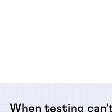
When testing can't