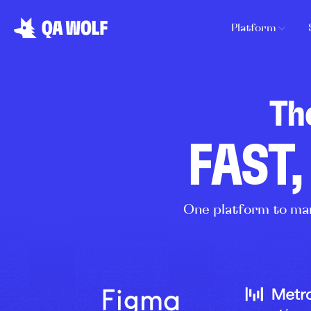
Platform
Th
FAST,
One platform to man