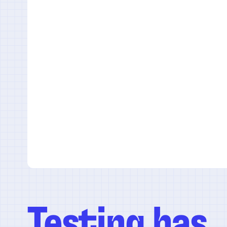
Testing has