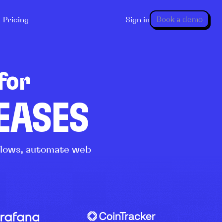
Book a demo
Pricing
Sign in
for
LEASES
kflows, automate web