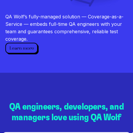
Investigate every failure
Unlimited runs
QA Wolf’s fully-managed solution — Coverage-as-a-
Dedicated QA team
Service — embeds full-time QA engineers with your
team and guarantees comprehensive, reliable test
coverage.
Learn more
QA engineers, developers, and
managers love using QA Wolf