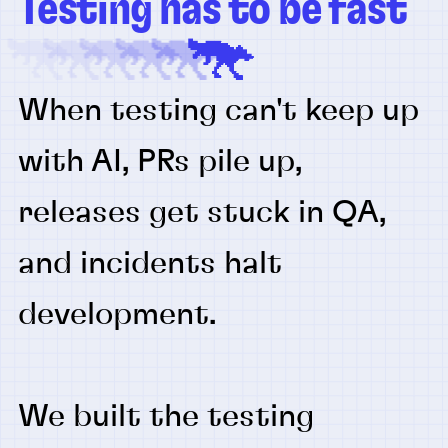
Testing has to be fast
When testing can't keep up
with AI, PRs pile up,
releases get stuck in QA,
and incidents halt
development.
We built the testing