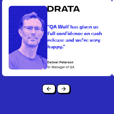
"QA Wolf has given us
full confidence on each
release and we’re very
happy."
Denver Peterson
Sr. Manager of QA