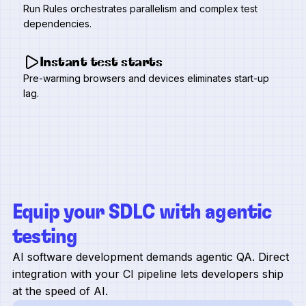
Run Rules orchestrates parallelism and complex test
dependencies.
Instant test starts
Pre-warming browsers and devices eliminates start-up
lag.
Equip your SDLC with agentic
testing
AI software development demands agentic QA. Direct
integration with your CI pipeline lets developers ship
at the speed of AI.