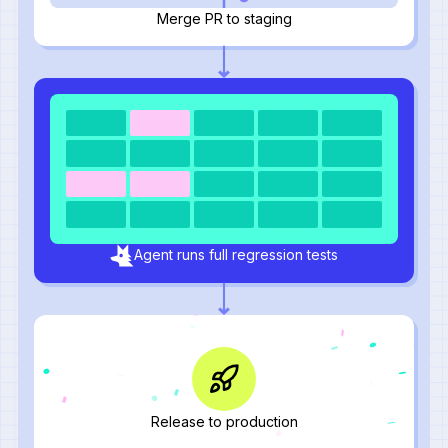
Merge PR to staging
Agent runs full regression tests
Release to production