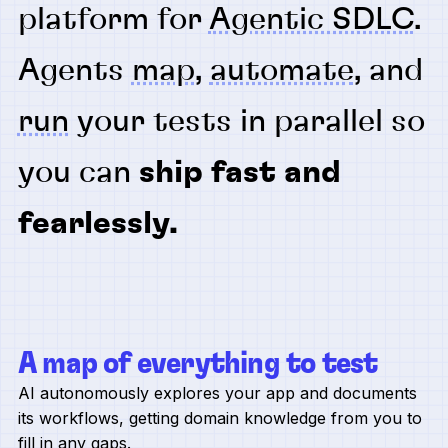
platform for
Agentic SDLC
.
Agents
map
,
automate
, and
run
your tests in parallel so
you can
ship fast and
fearlessly.
A map of everything to test
AI autonomously explores your app and documents
its workflows, getting domain knowledge from you to
fill in any gaps.