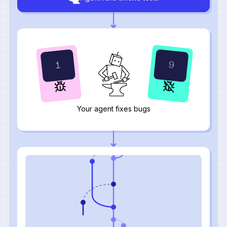
10
2
Your agent fixes bugs