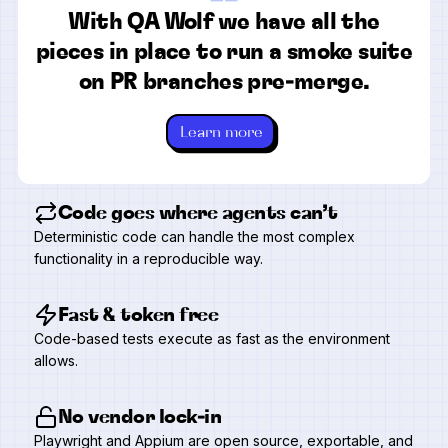
“
With QA Wolf we have all the
pieces in place to run a smoke suite
on PR branches pre-merge.
Learn more
Code goes where agents can’t
Deterministic code can handle the most complex
functionality in a reproducible way.
Fast & token free
Code-based tests execute as fast as the environment
allows.
No vendor lock-in
Playwright and Appium are open source, exportable, and