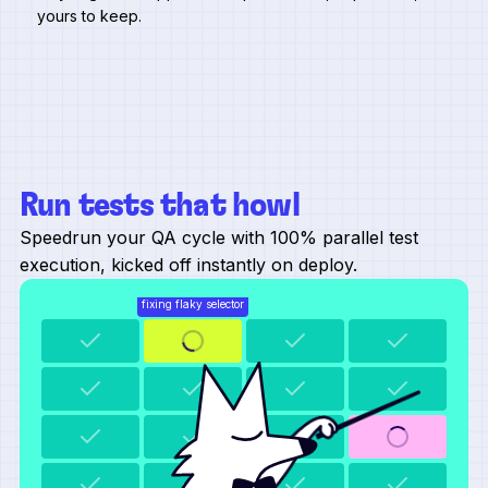
yours to keep.
Run tests that howl
Speedrun your QA cycle with 100% parallel test
execution, kicked off instantly on deploy.