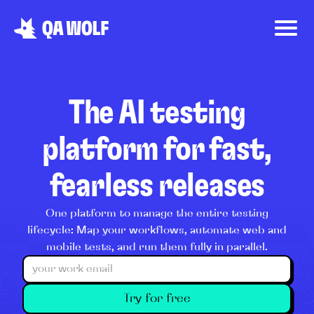
The AI testing
platform for fast,
fearless releases
One platform to manage the entire testing
lifecycle: Map your workflows, automate web and
mobile tests, and run them fully in parallel.
Try for free