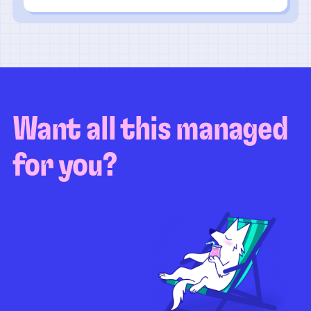
Want all this managed
for you?
Guaranteed test coverage
Personalized test strategy
Unlimited maintenance
Video playbacks
Automation AI
System integration
Coverage quality
reporting