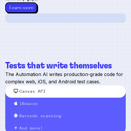
Learn more
Tests that write themselves
The Automation AI writes production-grade code for
complex web, iOS, and Android test cases.
Canvas API
iBeacon
Barcode scanning
And more!