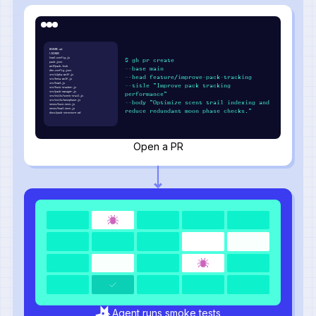
README.md
LICENSE
howl.config.js
$ gh pr create
pack.json
wolfpack.lock
--base main
den.config.json
src/alpha-wolf.js
--head feature/improve-pack-tracking
src/beta-wolf.js
src/howl.js
--title "Improve pack tracking
src/hunt-tracker.js
src/pack-manager.js
performance"
src/utils/scent-trail.js
src/utils/moonphase.js
--body "Optimize scent trail indexing and
tests/hunt.test.js
tests/howl.test.js
reduce redundant moon phase checks."
docs/pack-structure.md
Open a PR
Agent runs smoke tests