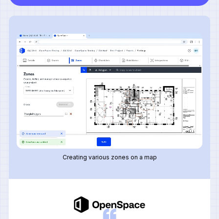
Creating various zones on a map