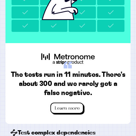
“
The tests run in 11 minutes. There's
about 300 and we rarely get a
false negative.
Learn more
Test complex dependencies