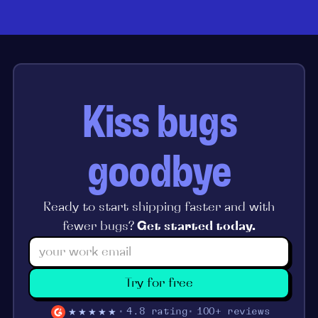
Kiss bugs
goodbye
Ready to start shipping faster and with
fewer bugs?
Get started today.
Try for free
★★★★★
4.8 rating
100+ reviews