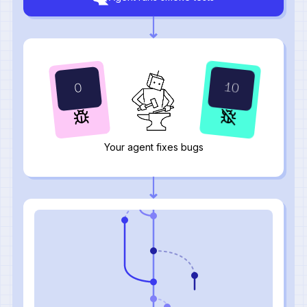
12
1
Your agent fixes bugs