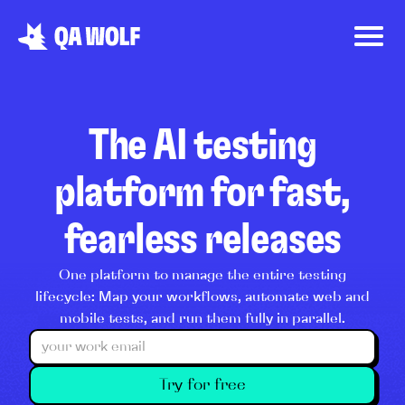
The AI testing
platform for fast,
fearless releases
One platform to manage the entire testing
lifecycle: Map your workflows, automate web and
mobile tests, and run them fully in parallel.
Try for free