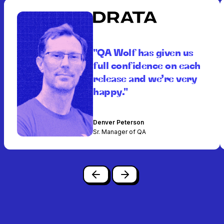
"QA Wolf has given us
full confidence on each
release and we’re very
happy."
Denver Peterson
Sr. Manager of QA