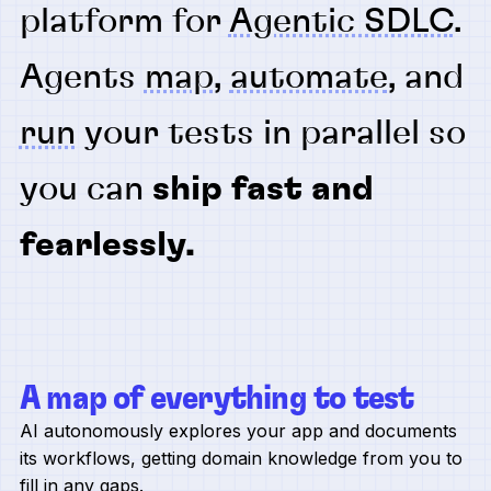
platform for
Agentic SDLC
.
Agents
map
,
automate
, and
run
your tests in parallel so
you can
ship fast and
fearlessly.
A map of everything to test
AI autonomously explores your app and documents
its workflows, getting domain knowledge from you to
fill in any gaps.