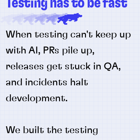
Testing has to be fast
When testing can't keep up
with AI, PRs pile up,
releases get stuck in QA,
and incidents halt
development.
We built the testing