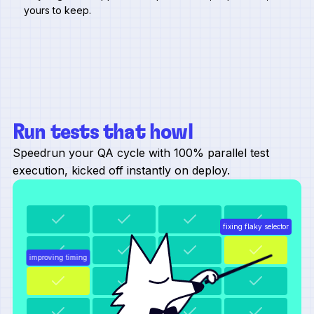
yours to keep.
Run tests that howl
Speedrun your QA cycle with 100% parallel test
execution, kicked off instantly on deploy.