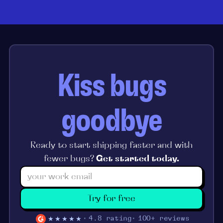
Kiss bugs
goodbye
Ready to start shipping faster and with
fewer bugs?
Get started today.
Try for free
★★★★★
4.8 rating
100+ reviews