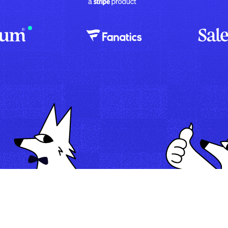
Map
Automate
Run