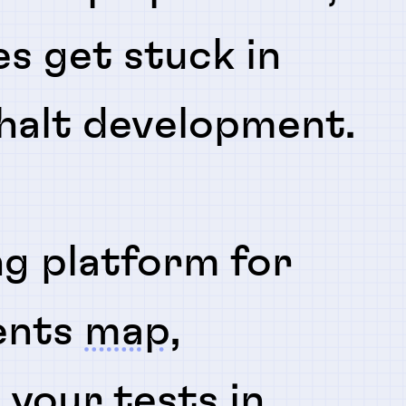
es get stuck in
 halt development.
ng platform for
ents
map
,
n
your tests in