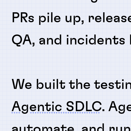
PRs pile up, releas
QA, and incidents
We built the testi
Agentic SDLC
. Ag
automate
, and
ru