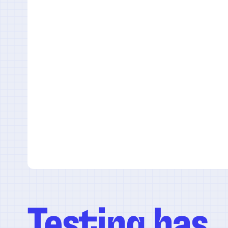
Testing has