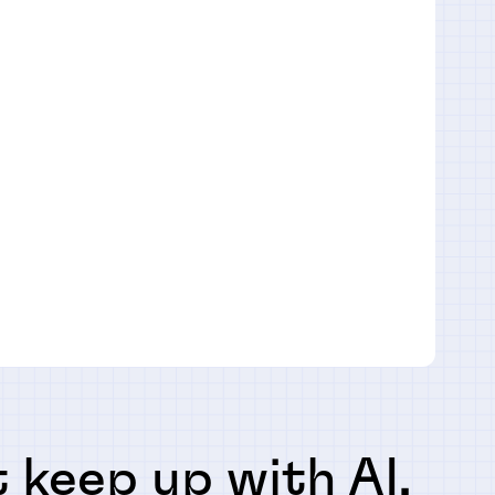
 keep up with AI,