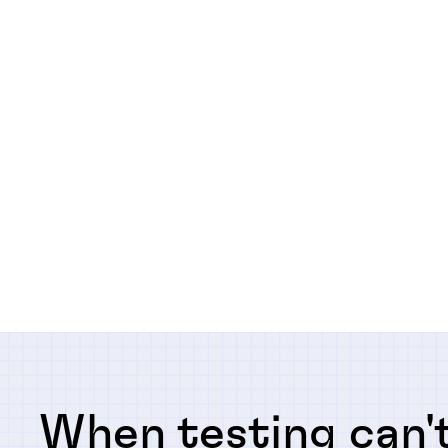
When testing can't