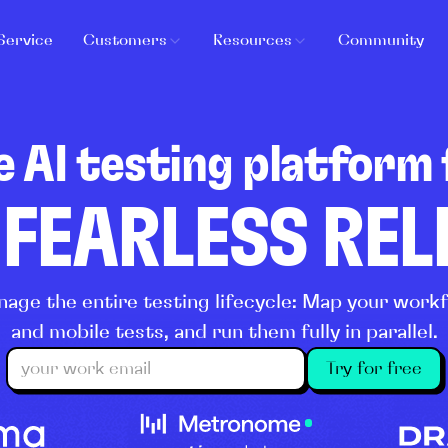
Service
Customers
Resources
Community
e AI testing platform 
 FEARLESS RE
age the entire testing lifecycle: Map your wor
and mobile tests, and run them fully in parallel.
Try for free