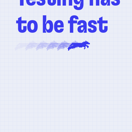
to be fast