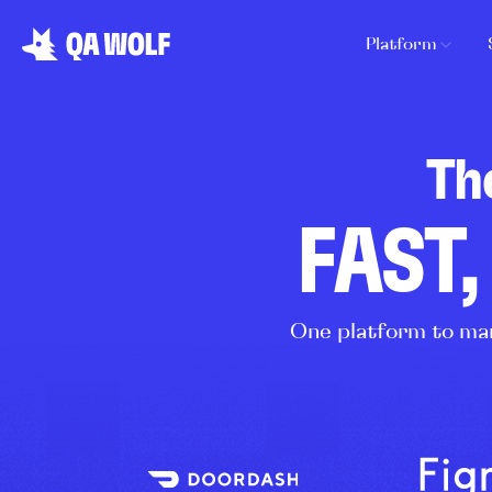
Platform
Th
FAST,
One platform to man