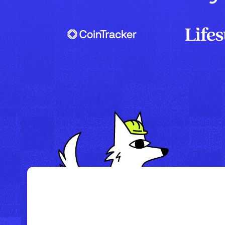
/
Howl Hotel