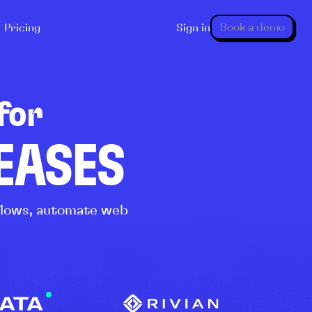
Book a demo
Pricing
Sign in
for
LEASES
kflows, automate web