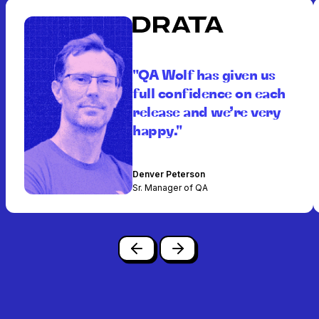
"QA Wolf has given us
full confidence on each
release and we’re very
happy."
Denver Peterson
Sr. Manager of QA