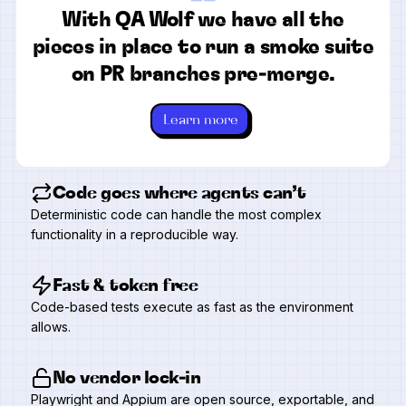
“
With QA Wolf we have all the
pieces in place to run a smoke suite
on PR branches pre-merge.
Learn more
Code goes where agents can’t
Deterministic code can handle the most complex
functionality in a reproducible way.
Fast & token free
Code-based tests execute as fast as the environment
allows.
No vendor lock-in
Playwright and Appium are open source, exportable, and