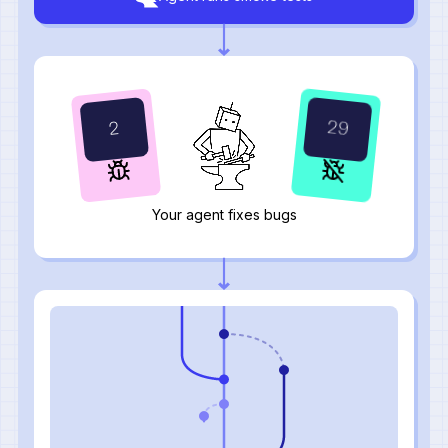
31
0
Your agent fixes bugs