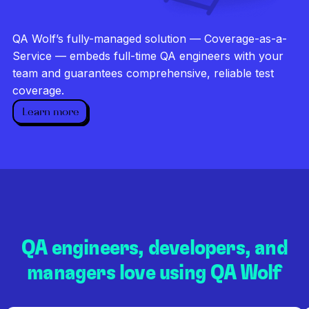
Investigate every failure
Unlimited runs
QA Wolf’s fully-managed solution — Coverage-as-a-
Dedicated QA team
Service — embeds full-time QA engineers with your
team and guarantees comprehensive, reliable test
coverage.
Learn more
QA engineers, developers, and
managers love using QA Wolf