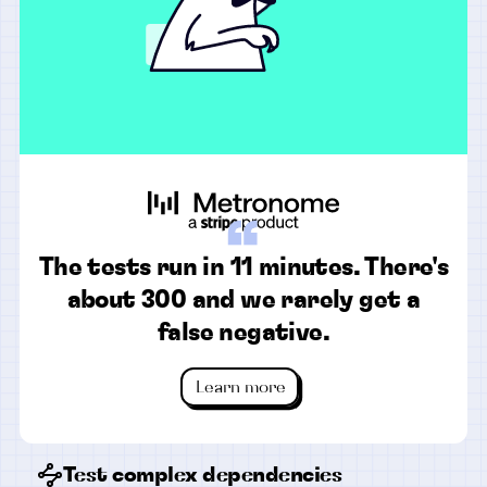
“
The tests run in 11 minutes. There's
about 300 and we rarely get a
false negative.
Learn more
Test complex dependencies