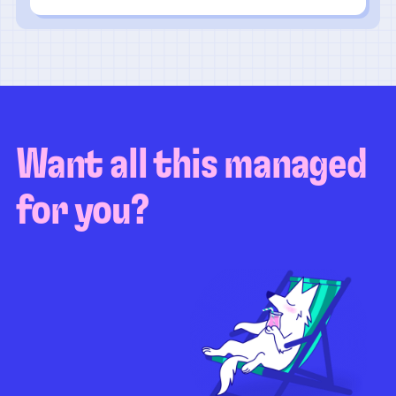
Want all this managed
for you?
Guaranteed test coverage
Personalized test strategy
Unlimited maintenance
Video playbacks
Automation AI
System integration
Coverage quality
reporting