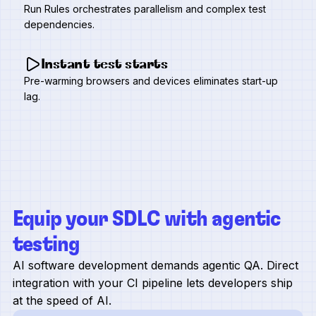
Run Rules orchestrates parallelism and complex test
dependencies.
Instant test starts
Pre-warming browsers and devices eliminates start-up
lag.
Equip your SDLC with agentic
testing
AI software development demands agentic QA. Direct
integration with your CI pipeline lets developers ship
at the speed of AI.