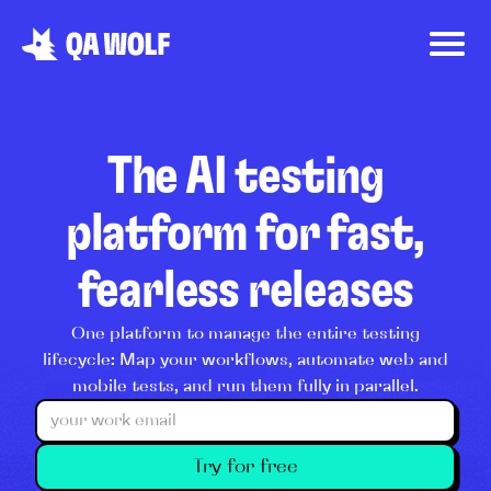
The AI testing
platform for fast,
fearless releases
One platform to manage the entire testing
lifecycle: Map your workflows, automate web and
mobile tests, and run them fully in parallel.
Try for free