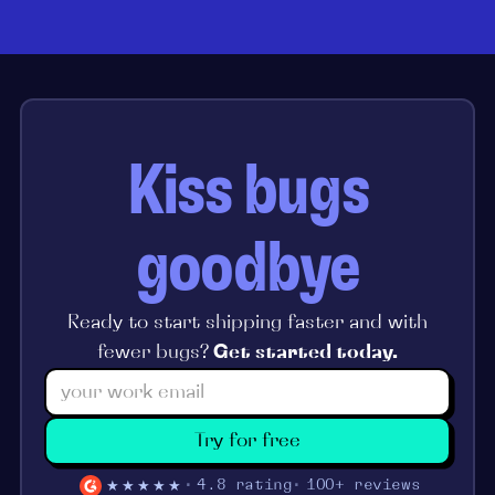
Kiss bugs
goodbye
Ready to start shipping faster and with
fewer bugs?
Get started today.
Try for free
★★★★★
4.8 rating
100+ reviews