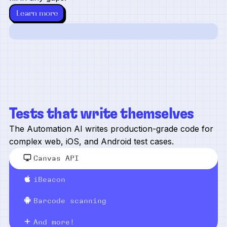
Learn more
Tests that write themselves
The Automation AI writes production-grade code for
complex web, iOS, and Android test cases.
Canvas API
iBeacon
Barcode scanning
And more!