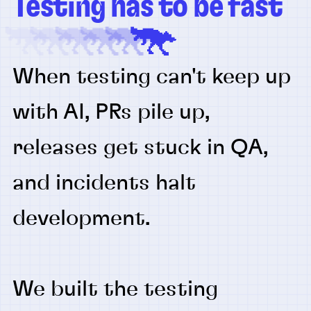
Testing has to be fast
When testing can't keep up
with AI, PRs pile up,
releases get stuck in QA,
and incidents halt
development.
We built the testing