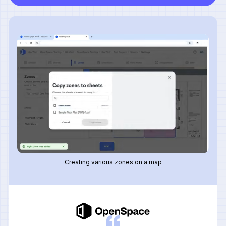
Creating various zones on a map