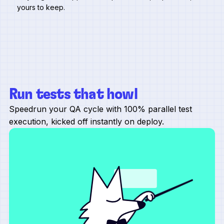
yours to keep.
Run tests that howl
Speedrun your QA cycle with 100% parallel test
execution, kicked off instantly on deploy.