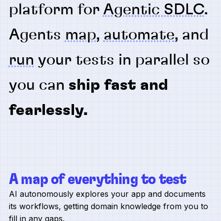
platform for
Agentic SDLC
.
Agents
map
,
automate
, and
run
your tests in parallel so
you can
ship fast and
fearlessly.
A map of everything to test
AI autonomously explores your app and documents
its workflows, getting domain knowledge from you to
fill in any gaps.