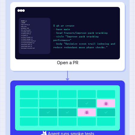
README.md
LICENSE
howl.config.js
$ gh pr create
pack.json
wolfpack.lock
--base main
den.config.json
src/alpha-wolf.js
--head feature/improve-pack-tracking
src/beta-wolf.js
src/howl.js
--title "Improve pack tracking
src/hunt-tracker.js
src/pack-manager.js
performance"
src/utils/scent-trail.js
src/utils/moonphase.js
--body "Optimize scent trail indexing and
tests/hunt.test.js
tests/howl.test.js
reduce redundant moon phase checks."
docs/pack-structure.md
Open a PR
Agent runs smoke tests