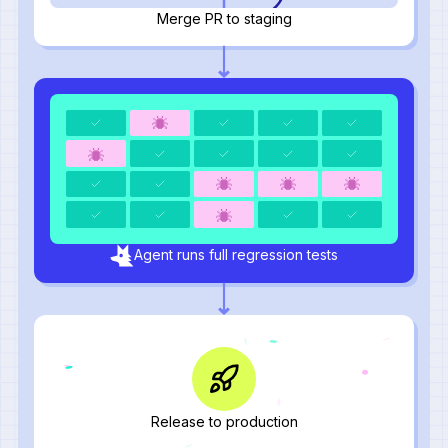
Merge PR to staging
Agent runs full regression tests
Release to production