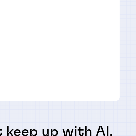
 keep up with AI,