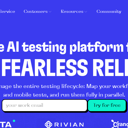
Service
Customers
Resources
Community
e AI testing platform 
 FEARLESS RE
age the entire testing lifecycle: Map your wor
and mobile tests, and run them fully in parallel.
Try for free