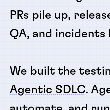
PRs pile up, releas
QA, and incidents
We built the testi
Agentic SDLC
. Ag
automate
, and
ru