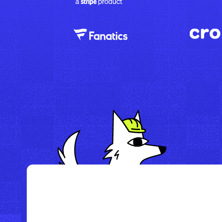
/
Howl Hotel