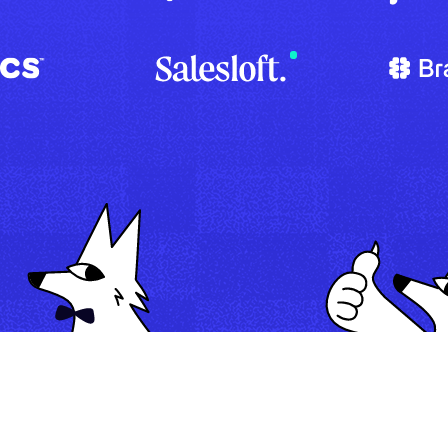
Map
Automate
Run