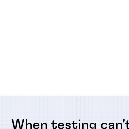
When testing can't