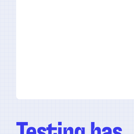
Testing has