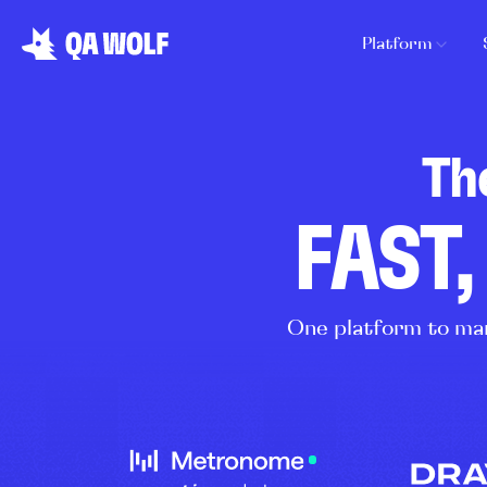
Platform
Th
FAST,
One platform to man