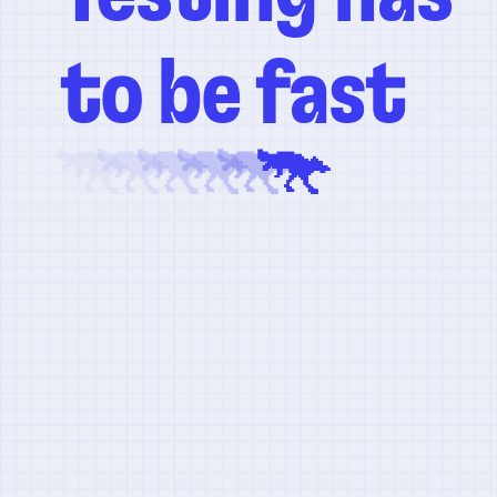
to be fast