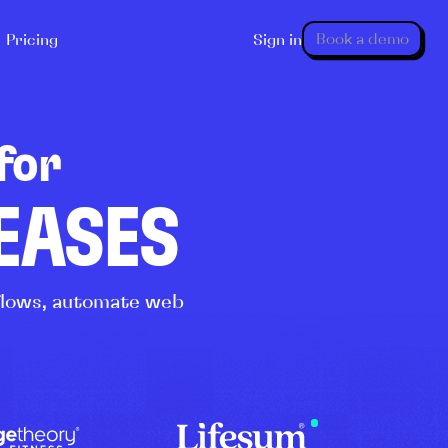
Book a demo
Pricing
Sign in
for
LEASES
kflows, automate web