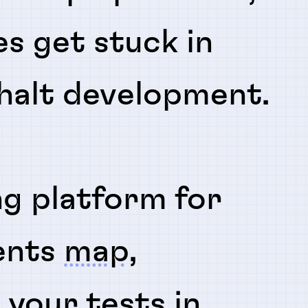
es get stuck in
 halt development.
ng platform for
ents
map
,
n
your tests in