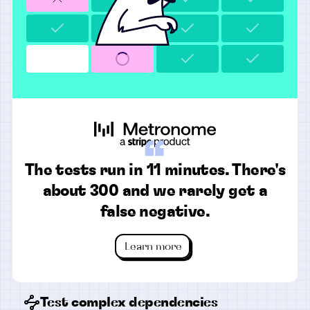
“
The tests run in 11 minutes. There's
about 300 and we rarely get a
false negative.
Learn more
Test complex dependencies