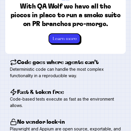
“
With QA Wolf we have all the
pieces in place to run a smoke suite
on PR branches pre-merge.
Learn more
Code goes where agents can’t
Deterministic code can handle the most complex
functionality in a reproducible way.
Fast & token free
Code-based tests execute as fast as the environment
allows.
No vendor lock-in
Playwright and Appium are open source, exportable, and