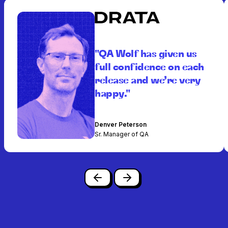
"QA Wolf has given us
full confidence on each
release and we’re very
happy."
Denver Peterson
Sr. Manager of QA