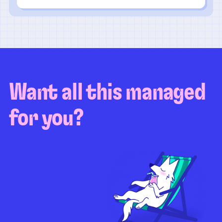
Want all this managed
for you?
Guaranteed test coverage
Personalized test strategy
Unlimited maintenance
Video playbacks
Automation AI
System integration
Coverage quality
reporting