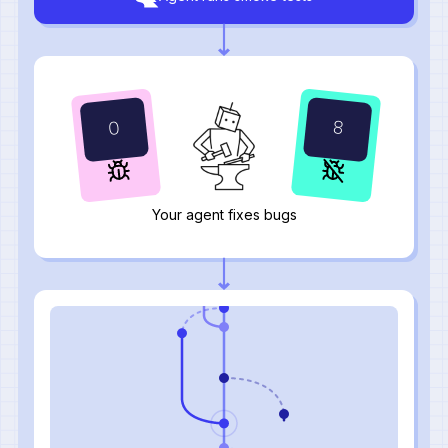
10
0
Your agent fixes bugs