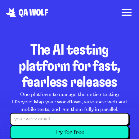
The AI testing
platform for fast,
fearless releases
One platform to manage the entire testing
lifecycle: Map your workflows, automate web and
mobile tests, and run them fully in parallel.
Try for free