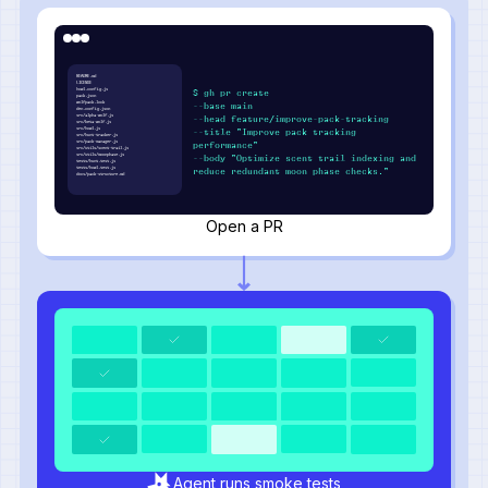
README.md
LICENSE
howl.config.js
$ gh pr create
pack.json
wolfpack.lock
--base main
den.config.json
src/alpha-wolf.js
--head feature/improve-pack-tracking
src/beta-wolf.js
src/howl.js
--title "Improve pack tracking
src/hunt-tracker.js
src/pack-manager.js
performance"
src/utils/scent-trail.js
src/utils/moonphase.js
--body "Optimize scent trail indexing and
tests/hunt.test.js
tests/howl.test.js
reduce redundant moon phase checks."
docs/pack-structure.md
Open a PR
Agent runs smoke tests