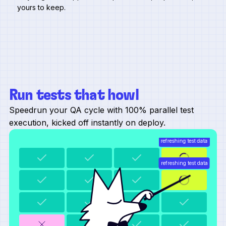
yours to keep.
Run tests that howl
Speedrun your QA cycle with 100% parallel test
execution, kicked off instantly on deploy.
refreshing test data