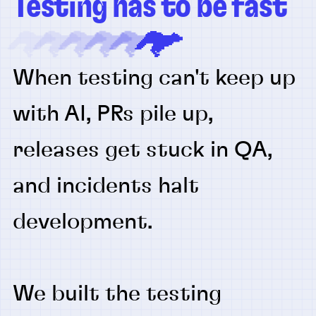
Testing has to be fast
When testing can't keep up
with AI, PRs pile up,
releases get stuck in QA,
and incidents halt
development.
We built the testing