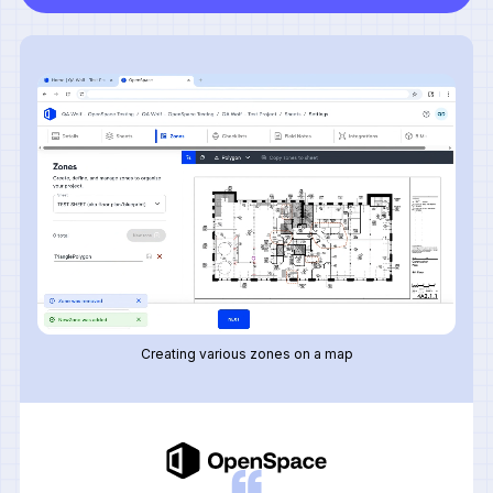
Creating various zones on a map