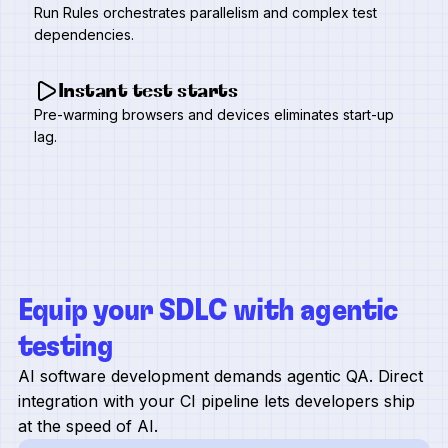
Run Rules orchestrates parallelism and complex test
dependencies.
Instant test starts
Pre-warming browsers and devices eliminates start-up
lag.
Equip your SDLC with agentic
testing
AI software development demands agentic QA. Direct
integration with your CI pipeline lets developers ship
at the speed of AI.