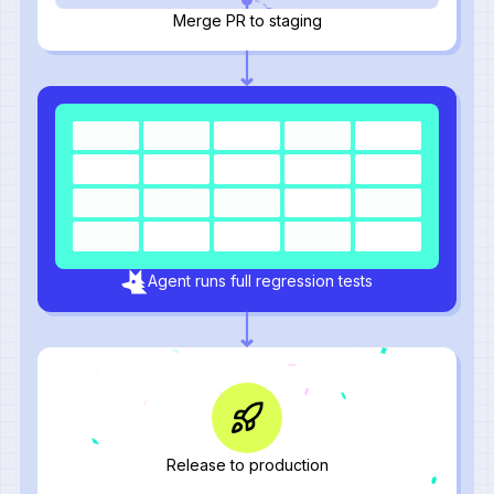
Merge PR to staging
Agent runs full regression tests
Release to production