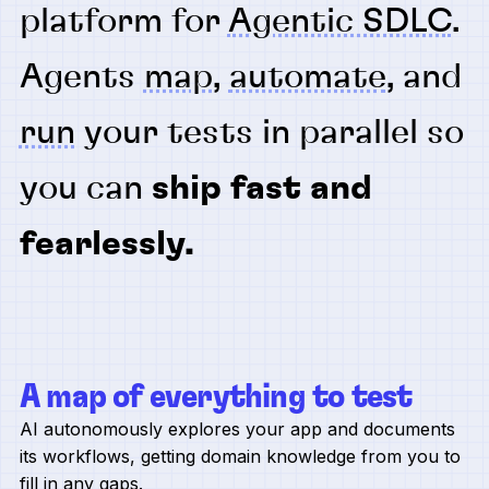
platform for
Agentic SDLC
.
Agents
map
,
automate
, and
run
your tests in parallel so
you can
ship fast and
fearlessly.
A map of everything to test
AI autonomously explores your app and documents
its workflows, getting domain knowledge from you to
fill in any gaps.