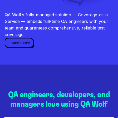
Investigate every failure
Unlimited runs
QA Wolf’s fully-managed solution — Coverage-as-a-
Dedicated QA team
Service — embeds full-time QA engineers with your
team and guarantees comprehensive, reliable test
coverage.
Learn more
QA engineers, developers, and
managers love using QA Wolf