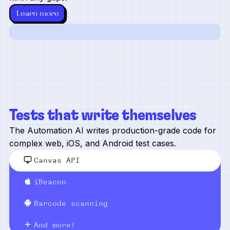
Learn more
Tests that write themselves
The Automation AI writes production-grade code for
complex web, iOS, and Android test cases.
Canvas API
iBeacon
Barcode scanning
And more!