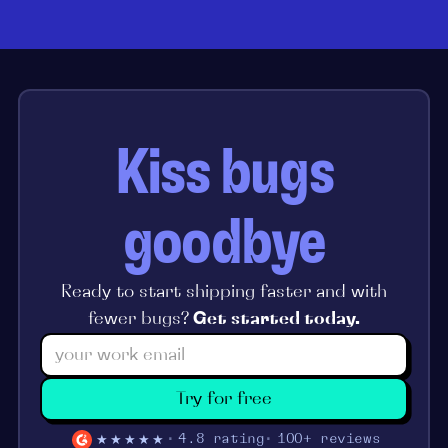
Kiss bugs
goodbye
Ready to start shipping faster and with
fewer bugs?
Get started today.
Try for free
★★★★★
4.8 rating
100+ reviews