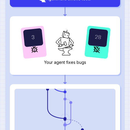
31
2
Your agent fixes bugs