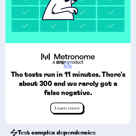
“
The tests run in 11 minutes. There's
about 300 and we rarely get a
false negative.
Learn more
Test complex dependencies