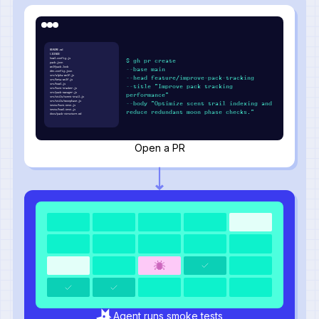
README.md
LICENSE
howl.config.js
$ gh pr create
pack.json
wolfpack.lock
--base main
den.config.json
src/alpha-wolf.js
--head feature/improve-pack-tracking
src/beta-wolf.js
src/howl.js
--title "Improve pack tracking
src/hunt-tracker.js
src/pack-manager.js
performance"
src/utils/scent-trail.js
src/utils/moonphase.js
--body "Optimize scent trail indexing and
tests/hunt.test.js
tests/howl.test.js
reduce redundant moon phase checks."
docs/pack-structure.md
Open a PR
Agent runs smoke tests