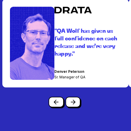
"QA Wolf has given us
full confidence on each
release and we’re very
happy."
Denver Peterson
Sr. Manager of QA