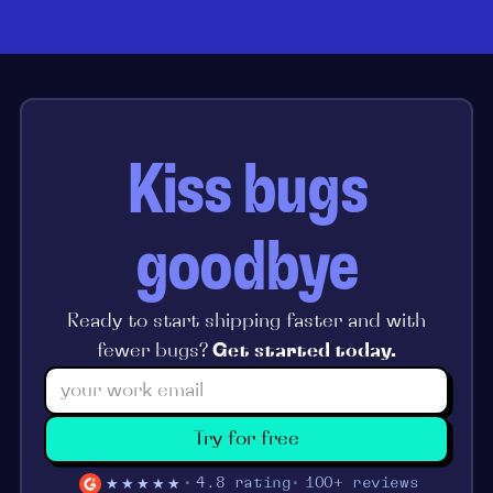
Kiss bugs
goodbye
Ready to start shipping faster and with
fewer bugs?
Get started today.
Try for free
★★★★★
4.8 rating
100+ reviews