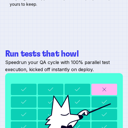
yours to keep.
Run tests that howl
Speedrun your QA cycle with 100% parallel test
execution, kicked off instantly on deploy.
refreshing test data