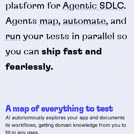
platform for
Agentic SDLC
.
Agents
map
,
automate
, and
run
your tests in parallel so
you can
ship fast and
fearlessly.
A map of everything to test
AI autonomously explores your app and documents
its workflows, getting domain knowledge from you to
fill in any gaps.