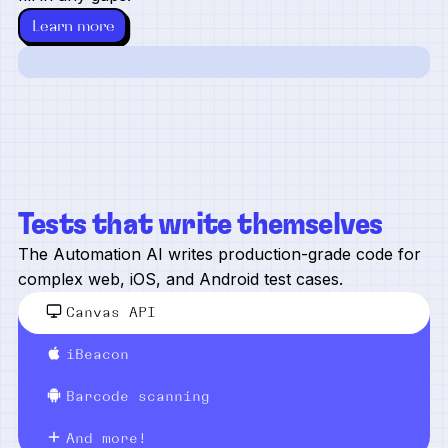
Learn more
Tests that write themselves
The Automation AI writes production-grade code for
complex web, iOS, and Android test cases.
Canvas API
iBeacon
Barcode scanning
And more!