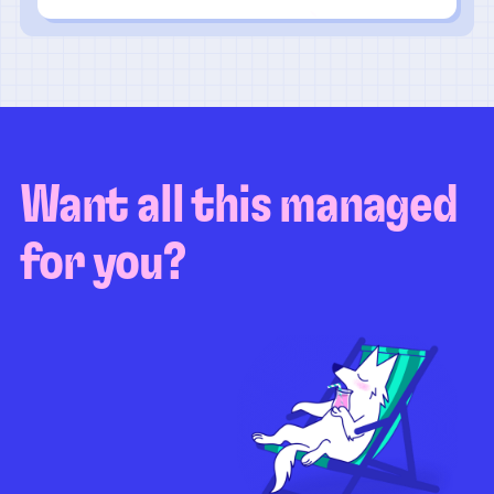
Want all this managed
for you?
Guaranteed test coverage
Personalized test strategy
Unlimited maintenance
Video playbacks
Automation AI
System integration
Coverage quality
reporting