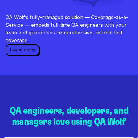
Investigate every failure
Unlimited runs
QA Wolf’s fully-managed solution — Coverage-as-a-
Dedicated QA team
Service — embeds full-time QA engineers with your
team and guarantees comprehensive, reliable test
coverage.
Learn more
QA engineers, developers, and
managers love using QA Wolf