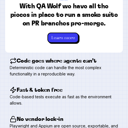
“
With QA Wolf we have all the
pieces in place to run a smoke suite
on PR branches pre-merge.
Learn more
Code goes where agents can’t
Deterministic code can handle the most complex
functionality in a reproducible way.
Fast & token free
Code-based tests execute as fast as the environment
allows.
No vendor lock-in
Playwright and Appium are open source, exportable, and