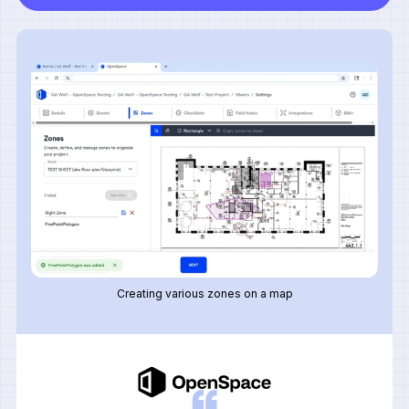
Creating various zones on a map