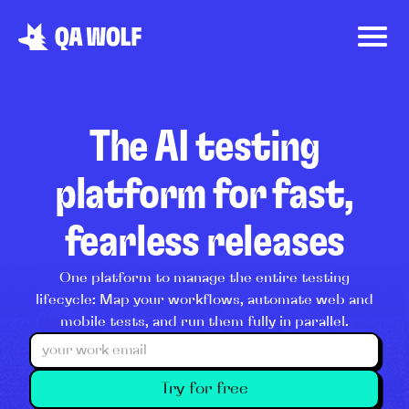
The AI testing
platform for fast,
fearless releases
One platform to manage the entire testing
lifecycle: Map your workflows, automate web and
mobile tests, and run them fully in parallel.
Try for free