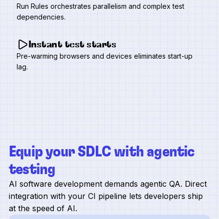
Run Rules orchestrates parallelism and complex test
dependencies.
Instant test starts
Pre-warming browsers and devices eliminates start-up
lag.
Equip your SDLC with agentic
testing
AI software development demands agentic QA. Direct
integration with your CI pipeline lets developers ship
at the speed of AI.