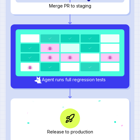
Merge PR to staging
Agent runs full regression tests
Release to production