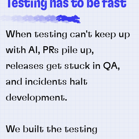
Testing has to be fast
When testing can't keep up
with AI, PRs pile up,
releases get stuck in QA,
and incidents halt
development.
We built the testing