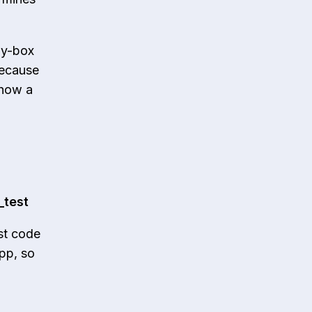
ray-box
because
 how a
_test
st code
app, so