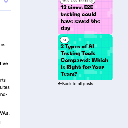
Web app testing
13 times E2E
testing could
have saved the
day
AI
rms
3 Types of AI
Testing Tools
Compared: Which
tive
is Right for Your
Team?
rts
Back to all posts
uites
end-
PWAs.
d