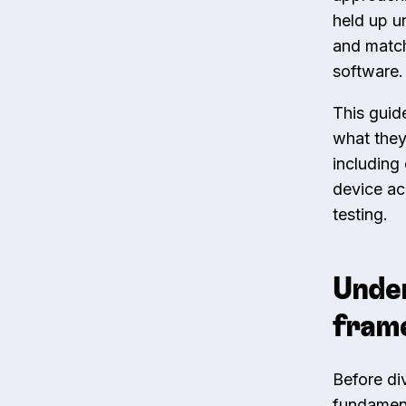
held up u
and match
software.
This guid
what they
including 
device ac
testing.
Under
frame
Before di
fundament