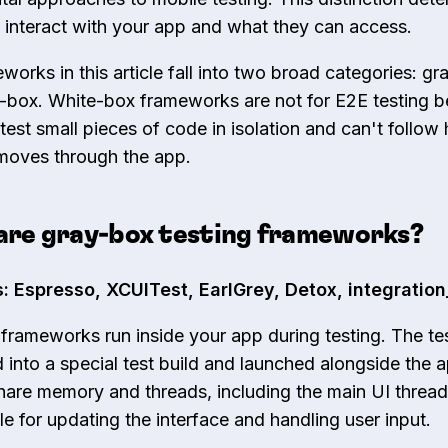
 interact with your app and what they can access.
works in this article fall into two broad categories: g
-box. White-box frameworks are not for E2E testing 
 test small pieces of code in isolation and can't follow
 moves through the app.
are gray-box testing frameworks?
: Espresso, XCUITest, EarlGrey, Detox, integration
frameworks run inside your app during testing. The te
d into a special test build and launched alongside the 
hare memory and threads, including the main UI thread
le for updating the interface and handling user input.