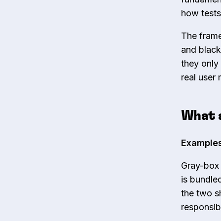
how tests
The frame
and black
they only
real user
What 
Examples
Gray-box 
is bundle
the two s
responsib