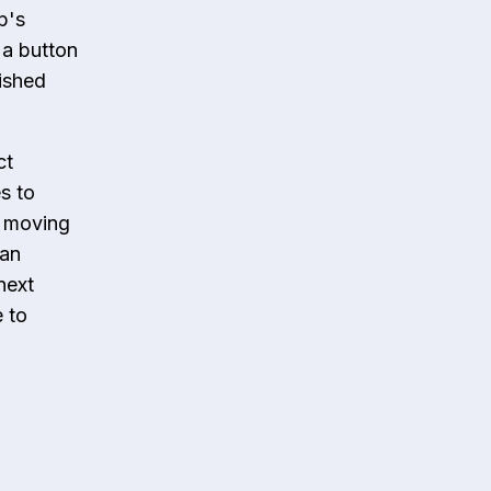
p's
 a button
nished
ct
s to
, moving
can
next
e to