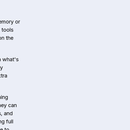
emory or
 tools
on the
n what's
ly
tra
hing
hey can
s, and
g full
e to