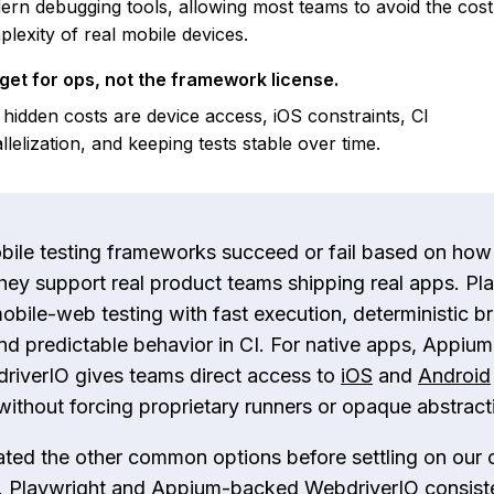
rn debugging tools, allowing most teams to avoid the cos
lexity of real mobile devices.
get for ops, not the framework license.
hidden costs are device access, iOS constraints, CI
llelization, and keeping tests stable over time.
bile testing frameworks succeed or fail based on how
hey support real product teams shipping real apps. Pl
obile-web testing with fast execution, deterministic b
and predictable behavior in CI. For native apps, Appium
riverIO gives teams direct access to
iOS
and
Android
without forcing proprietary runners or opaque abstract
ted the other common options before settling on our 
 Playwright and Appium-backed WebdriverIO consist