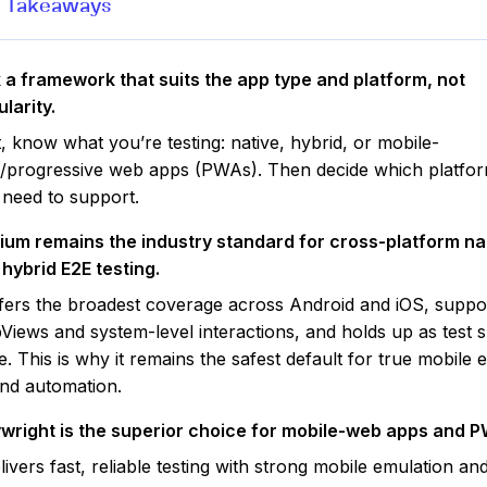
 Takeaways
 a framework that suits the app type and platform, not
larity.
t, know what you’re testing: native, hybrid, or mobile-
/progressive web apps (PWAs). Then decide which platfo
 need to support.
ium remains the industry standard for cross-platform na
hybrid E2E testing.
ffers the broadest coverage across Android and iOS, suppo
iews and system-level interactions, and holds up as test s
e. This is why it remains the safest default for true mobile 
nd automation.
ywright is the superior choice for mobile-web apps and 
elivers fast, reliable testing with strong mobile emulation an