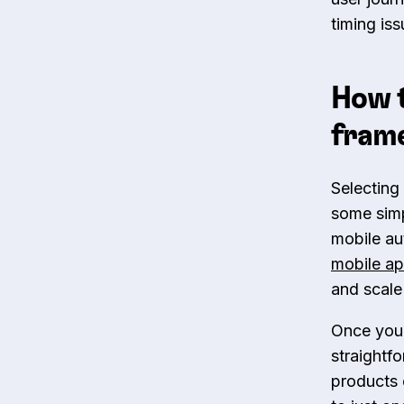
timing is
How t
fram
Selecting
some simpl
mobile au
mobile ap
and scale
Once you 
straightf
products 