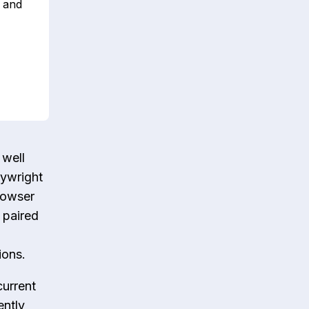
t and
 well
aywright
rowser
 paired
ions.
current
ently