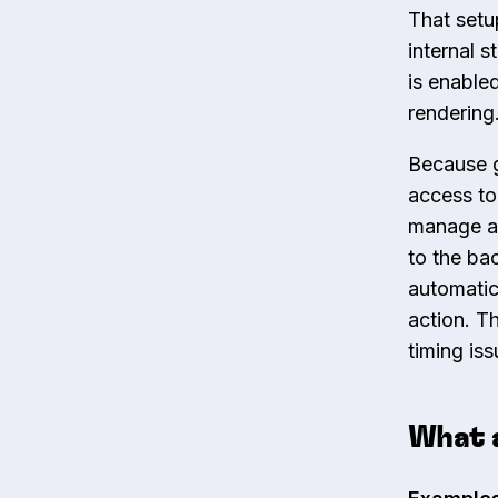
That setu
internal s
is enabled
rendering.
Because g
access to
manage an
to the ba
automatic
action. T
timing iss
What 