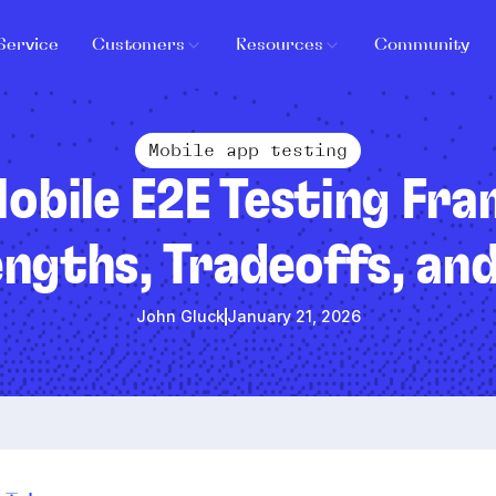
Service
Customers
Resources
Community
Mobile app testing
obile E2E Testing Fr
ngths, Tradeoffs, an
John Gluck
January 21, 2026