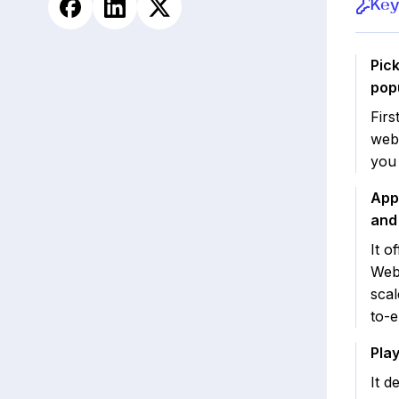
Key
Pick
popu
Firs
web
you
App
and 
It o
WebV
scal
to-e
Pla
It d