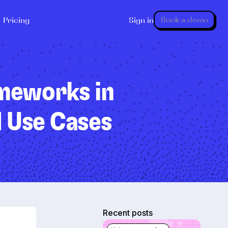
Book a demo
Pricing
Sign in
ameworks in
d Use Cases
Recent posts