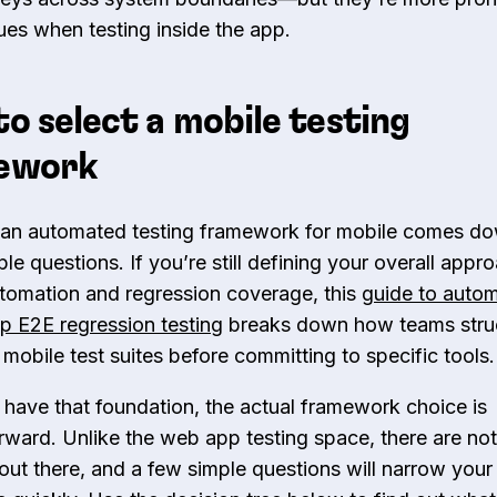
sues when testing inside the app.
o select a mobile testing
ework
 an automated testing framework for mobile comes do
e questions. If you’re still defining your overall appr
tomation and regression coverage, this
guide to auto
p E2E regression testing
breaks down how teams stru
 mobile test suites before committing to specific tools.
have that foundation, the actual framework choice is
orward. Unlike the web app testing space, there are no
out there, and a few simple questions will narrow your