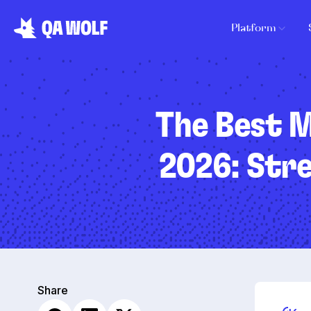
Platform
The Best M
2026: Stre
Share