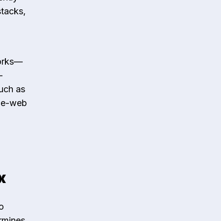
stacks,
works—
—
such as
ile-web
x
o
ermines