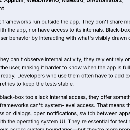
: Appium, WebDriverIO, Maestro, UIAutomator2,
ht
 frameworks run outside the app. They don't share m
th the app, nor have access to its internals. Black-box
user behavior by interacting with what's visibly drawn 
ey can't observe internal activity, they rely entirely o
the user, making it harder to know when the app is ful
 ready. Developers who use them often have to add ex
retries to keep the tests stable.
black-box tools lack internal access, they offer somet
frameworks can't: system-level access. That means t
ssion dialogs, open notifications, switch between app
ith the operating system UI. They're essential for testin
neys across system boundaries—but they're more pron