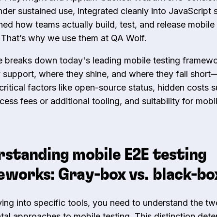
nder sustained use, integrated cleanly into JavaScript 
ed how teams actually build, test, and release mobile
 That’s why we use them at QA Wolf.
e breaks down today's leading mobile testing frame
 support, where they shine, and where they fall short
critical factors like open-source status, hidden costs 
cess fees or additional tooling, and suitability for mob
standing mobile E2E testing
works: Gray-box vs. black-bo
ving into specific tools, you need to understand the tw
al approaches to mobile testing. This distinction det