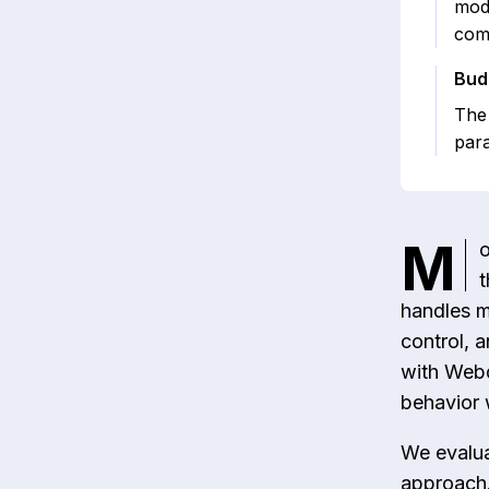
mode
comp
Bud
The 
para
M
o
t
handles m
control, 
with Webd
behavior 
We evalua
approach.