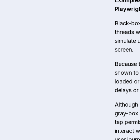
Examples
Playwrig
Black-box
threads wi
simulate 
screen.
Because th
shown to 
loaded or
delays or 
Although 
gray-box 
tap permi
interact w
user jour