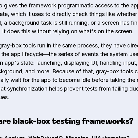
p gives the framework programmatic access to the ap
tate, which it uses to directly check things like whether
, a background task is still running, or a screen has fi
 It does this without relying on what's on the screen.
ray-box tools run in the same process, they have dire
 the app lifecycle—the series of events the system use
 app's state: launching, displaying UI, handling input
ckground, and more. Because of that, gray-box tools 
ally wait for the app to become idle before taking the 
hat synchronization helps prevent tests from failing du
ues.
are black-box testing frameworks?