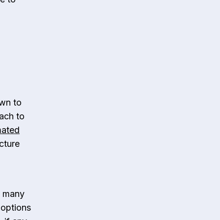
wn to
oach to
mated
cture
t many
 options