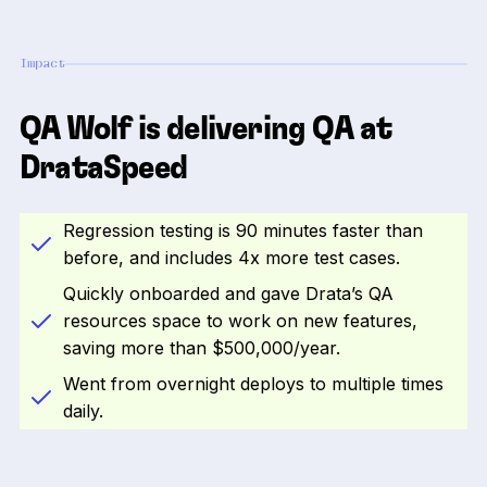
Impact
QA Wolf is delivering QA at
DrataSpeed
Regression testing is 90 minutes faster than
before, and includes 4x more test cases.
Quickly onboarded and gave Drata’s QA
resources space to work on new features,
saving more than $500,000/year.
Went from overnight deploys to multiple times
daily.