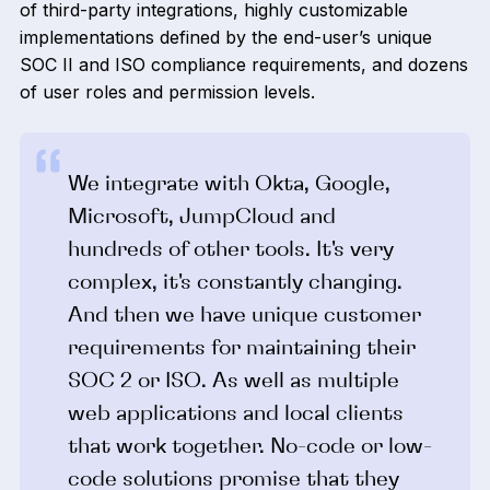
of third-party integrations, highly customizable
implementations defined by the end-user’s unique
SOC II and ISO compliance requirements, and dozens
of user roles and permission levels.
We integrate with Okta, Google,
Microsoft, JumpCloud and
hundreds of other tools. It's very
complex, it's constantly changing.
And then we have unique customer
requirements for maintaining their
SOC 2 or ISO. As well as multiple
web applications and local clients
that work together. No-code or low-
code solutions promise that they