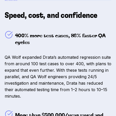
Speed, cost, and confidence
400% more test cases, 86% faster QA
cycles
QA Wolf expanded Drata’s automated regression suite
from around 100 test cases to over 400, with plans to
expand that even further. With these tests running in
parallel, and QA Wolf engineers providing 24/5
investigation and maintenance, Drata has reduced
their automated testing time from 1–2 hours to 10–15
minutes.
More than $500,000/year saved and