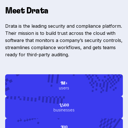
Meet Drata
Drata is the leading security and compliance platform.
Their mission is to build trust across the cloud with
software that monitors a company’s security controls,
streamlines compliance workflows, and gets teams
ready for third-party auditing.
1M+
users
4,500
businesses
400