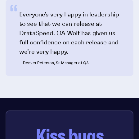
Everyone's very happy in leadership
to see that we can release at
DrataSpeed. QA Wolf has given us
full confidence on each release and
we’re very happy.
—Denver Peterson, Sr. Manager of QA
Kiss bugs