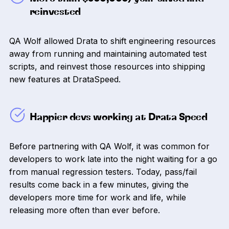
reinvested
QA Wolf allowed Drata to shift engineering resources
away from running and maintaining automated test
scripts, and reinvest those resources into shipping
new features at DrataSpeed.
Happier devs working at Drata Speed
Before partnering with QA Wolf, it was common for
developers to work late into the night waiting for a go
from manual regression testers. Today, pass/fail
results come back in a few minutes, giving the
developers more time for work and life, while
releasing more often than ever before.