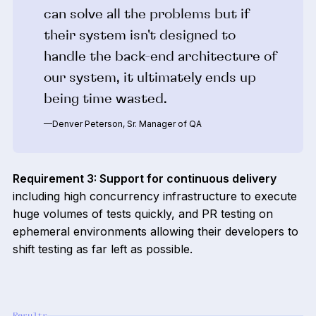
can solve all the problems but if
their system isn't designed to
handle the back-end architecture of
our system, it ultimately ends up
being time wasted.
—Denver Peterson, Sr. Manager of QA
Requirement 3: Support for continuous delivery
including high concurrency infrastructure to execute
huge volumes of tests quickly, and PR testing on
ephemeral environments allowing their developers to
shift testing as far left as possible.
Results