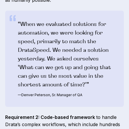
as humanly possible.
“When we evaluated solutions for
automation, we were looking for
speed, primarily to match the
DrataSpeed. We needed a solution
yesterday. We asked ourselves
‘What can we get up and going that
can give us the most value in the
shortest amount of time?’”
—Denver Peterson, Sr. Manager of QA
Requirement 2: Code-based framework
to handle
Drata’s complex workflows, which include hundreds