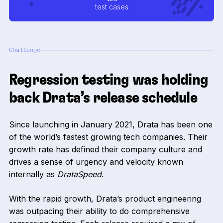
test cases
Challenge
Regression testing was holding
back Drata’s release schedule
Since launching in January 2021, Drata has been one
of the world’s fastest growing tech companies. Their
growth rate has defined their company culture and
drives a sense of urgency and velocity known
internally as
DrataSpeed
.
With the rapid growth, Drata’s product engineering
was outpacing their ability to do comprehensive