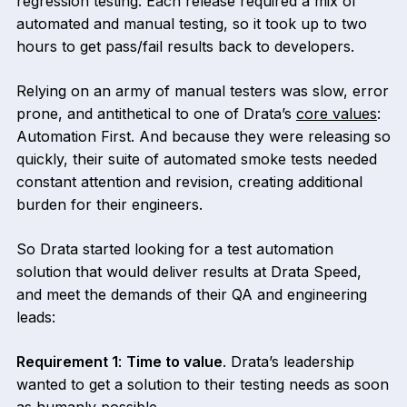
regression testing. Each release required a mix of
automated and manual testing, so it took up to two
hours to get pass/fail results back to developers.
Relying on an army of manual testers was slow, error
prone, and antithetical to one of Drata’s
core values
:
Automation First. And because they were releasing so
quickly, their suite of automated smoke tests needed
constant attention and revision, creating additional
burden for their engineers.
So Drata started looking for a test automation
solution that would deliver results at Drata Speed,
and meet the demands of their QA and engineering
leads:
Requirement 1
:
Time to value
. Drata’s leadership
wanted to get a solution to their testing needs as soon