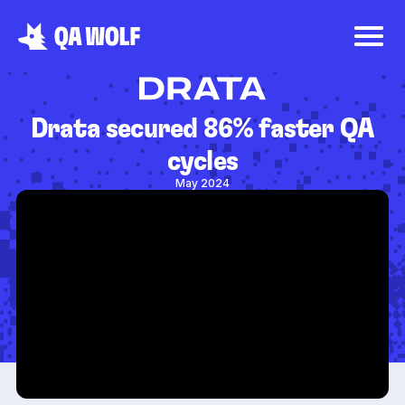
Drata secured 86% faster QA
cycles
May 2024