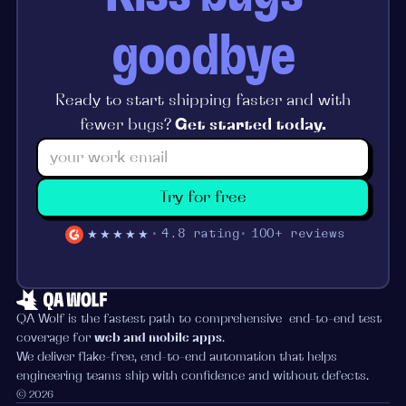
goodbye
Ready to start shipping faster and with
fewer bugs?
Get started today.
Try for free
★★★★★
4.8 rating
100+ reviews
QA Wolf is the fastest path to comprehensive end-to-end test
coverage for
web and mobile apps
.
We deliver flake-free, end-to-end automation that helps
engineering teams ship with confidence and without defects.
© 2026