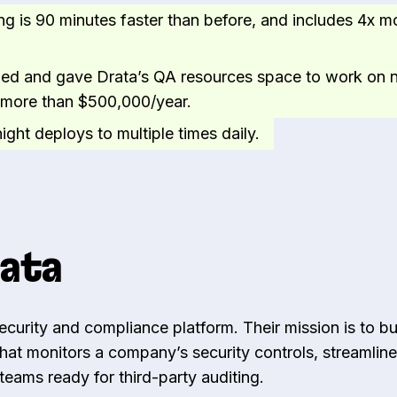
ng is 90 minutes faster than before, and includes 4x m
ed and gave Drata’s QA resources space to work on
g more than $500,000/year.
ght deploys to multiple times daily.
ata
security and compliance platform. Their mission is to bu
that monitors a company’s security controls, streamlin
eams ready for third-party auditing.