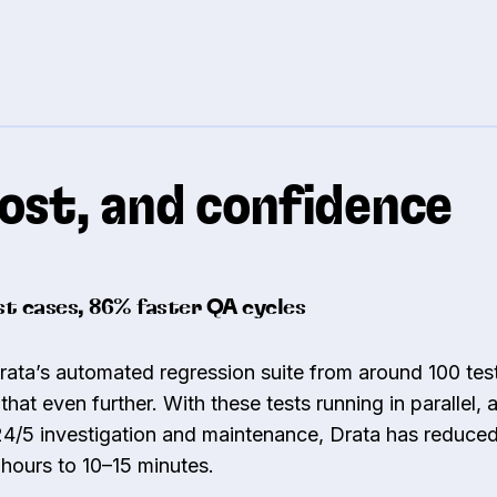
ost, and confidence
t cases, 86% faster QA cycles
ta’s automated regression suite from around 100 test
that even further. With these tests running in parallel,
24/5 investigation and maintenance, Drata has reduce
 hours to 10–15 minutes.