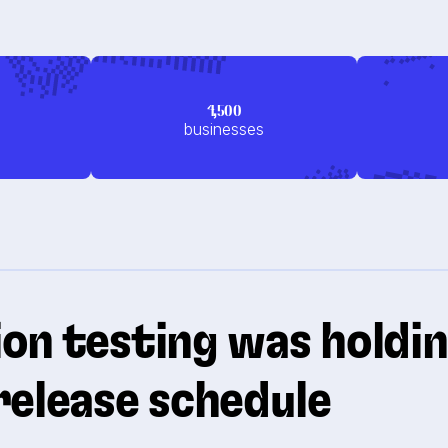
4,500
businesses
on testing was holdi
release schedule