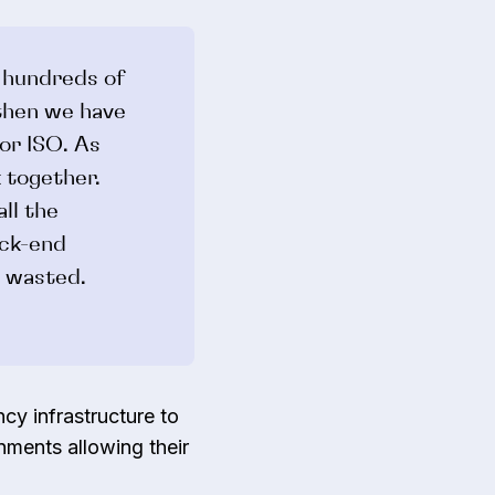
 hundreds of
 then we have
or ISO. As
k together.
ll the
ack-end
e wasted.
cy infrastructure to
nments allowing their