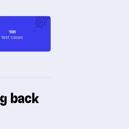
400
test cases
ng back