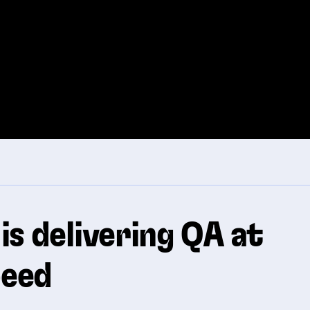
is delivering QA at
eed