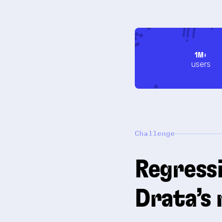
1M+
users
Challenge
Regressi
Drata’s 