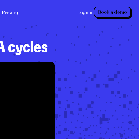
Book a demo
Pricing
Sign in
 cycles