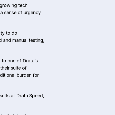
 growing tech
 a sense of urgency
ity to do
d and manual testing,
 to one of Drata’s
heir suite of
itional burden for
esults at Drata Speed,