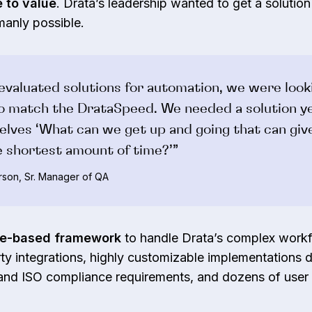
 to value
. Drata’s leadership wanted to get a solution 
manly possible.
valuated solutions for automation, we were look
to match the DrataSpeed. We needed a solution y
elves ‘What can we get up and going that can giv
he shortest amount of time?’”
son, Sr. Manager of QA
de-based framework
to handle Drata’s complex workf
ty integrations, highly customizable implementations 
 and ISO compliance requirements, and dozens of user 