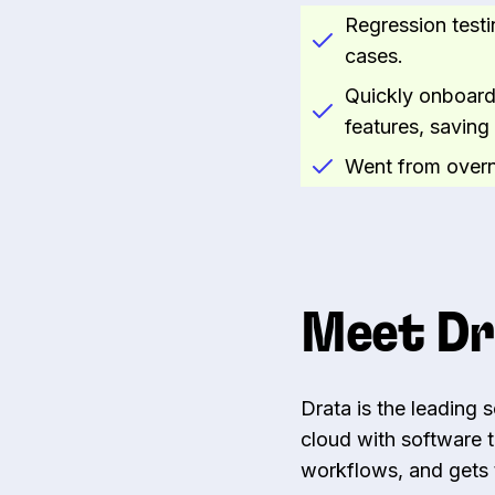
Regression testi
cases.
Quickly onboard
features, savin
Went from overni
Meet Dr
Drata is the leading 
cloud with software 
workflows, and gets t