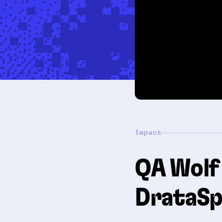
Impact
QA Wolf 
DrataSp