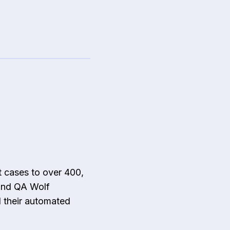
 cases to over 400,
 and QA Wolf
d their automated