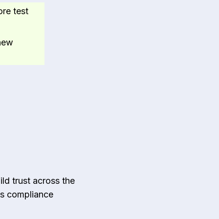
ore test
 new
ild trust across the
es compliance