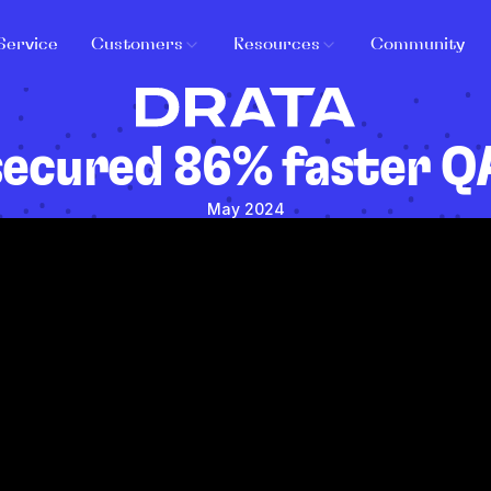
Service
Customers
Resources
Community
secured 86% faster QA
May 2024