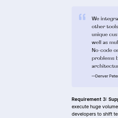
We integra
other tools
unique cus
well as mul
No-code or
problems b
architectu
—Denver Peter
Requirement 3: Sup
execute huge volumes
developers to shift te