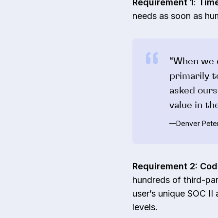
Requirement 1
:
Time
needs as soon as hu
“When we e
primarily 
asked ours
value in t
—Denver Peter
Requirement 2: Co
hundreds of third-par
user’s unique SOC II
levels.