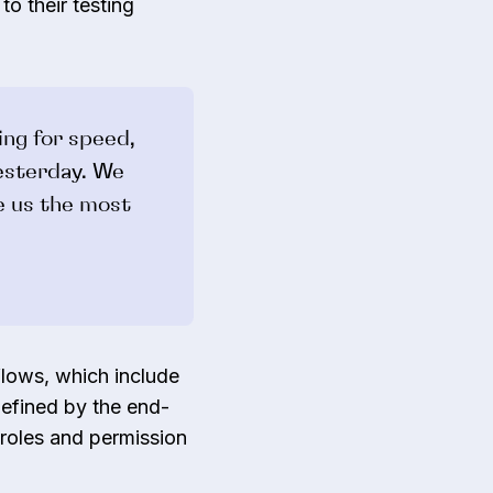
to their testing
ing for speed,
esterday. We
e us the most
lows, which include
defined by the end-
roles and permission