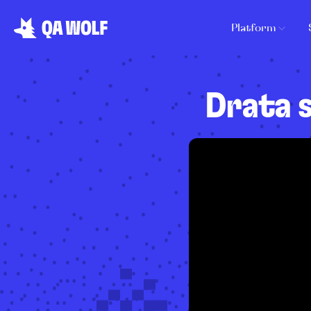
Platform
Drata 