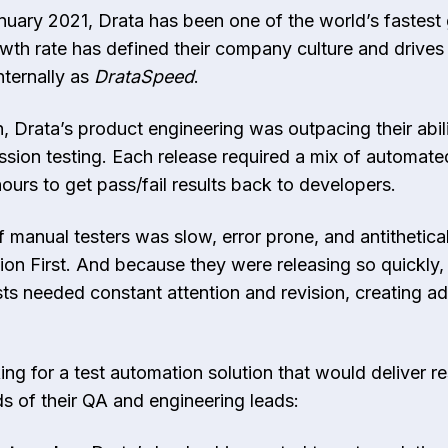
anuary 2021, Drata has been one of the world’s fastest
wth rate has defined their company culture and drives
nternally as
DrataSpeed
.
, Drata’s product engineering was outpacing their abil
sion testing. Each release required a mix of automate
hours to get pass/fail results back to developers.
 manual testers was slow, error prone, and antithetical
ion First. And because they were releasing so quickly, t
s needed constant attention and revision, creating add
ing for a test automation solution that would deliver r
 of their QA and engineering leads: