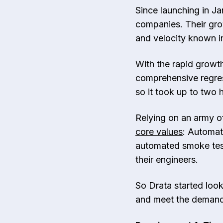
Since launching in J
companies. Their gro
and velocity known i
With the rapid growth
comprehensive regres
so it took up to two 
Relying on an army of
core values
: Automat
automated smoke test
their engineers.
So Drata started look
and meet the demands