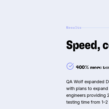
Results
Speed, c
400% more tes
QA Wolf expanded Dra
with plans to expand 
engineers providing 
testing time from 1–2