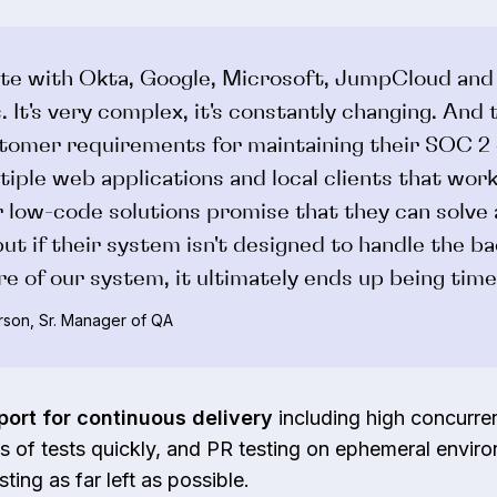
te with Okta, Google, Microsoft, JumpCloud and
. It's very complex, it's constantly changing. And
tomer requirements for maintaining their SOC 2 
tiple web applications and local clients that wor
 low-code solutions promise that they can solve a
ut if their system isn't designed to handle the b
re of our system, it ultimately ends up being tim
son, Sr. Manager of QA
port for continuous delivery
including high concurren
 of tests quickly, and PR testing on ephemeral enviro
sting as far left as possible.