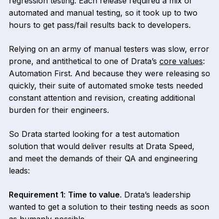
regression testing. Each release required a mix of
automated and manual testing, so it took up to two
hours to get pass/fail results back to developers.
Relying on an army of manual testers was slow, error
prone, and antithetical to one of Drata’s
core values
:
Automation First. And because they were releasing so
quickly, their suite of automated smoke tests needed
constant attention and revision, creating additional
burden for their engineers.
So Drata started looking for a test automation
solution that would deliver results at Drata Speed,
and meet the demands of their QA and engineering
leads:
Requirement 1
:
Time to value
. Drata’s leadership
wanted to get a solution to their testing needs as soon