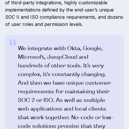
of third-party integrations, highly customizable
implementations defined by the end-user’s unique
SOC II and ISO compliance requirements, and dozens
of user roles and permission levels.
We integrate with Okta, Google,
Microsoft, JumpCloud and
hundreds of other tools. It's very
complex, it's constantly changing.
And then we have unique customer
requirements for maintaining their
SOC 2 or ISO. As well as multiple
web applications and local clients
that work together. No-code or low-
code solutions promise that they