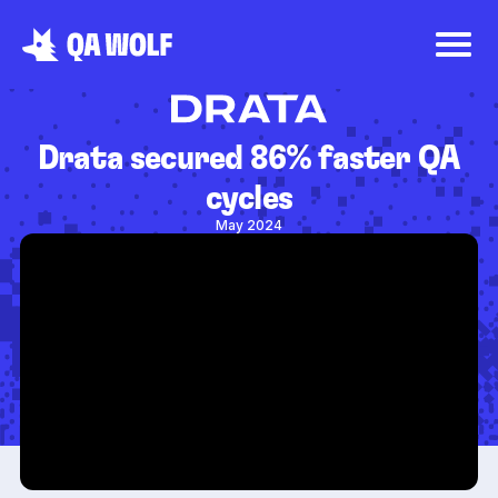
Drata secured 86% faster QA
cycles
May 2024