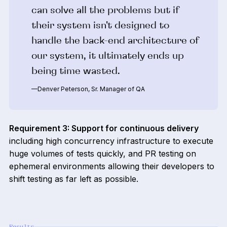
can solve all the problems but if
their system isn't designed to
handle the back-end architecture of
our system, it ultimately ends up
being time wasted.
—Denver Peterson, Sr. Manager of QA
Requirement 3: Support for continuous delivery
including high concurrency infrastructure to execute
huge volumes of tests quickly, and PR testing on
ephemeral environments allowing their developers to
shift testing as far left as possible.
Results