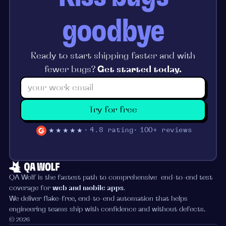
goodbye
Ready to start shipping faster and with
fewer bugs?
Get started today.
Try for free
★★★★★
4.8 rating
100+ reviews
QA Wolf is the fastest path to comprehensive end-to-end test
coverage for
web and mobile apps
.
We deliver flake-free, end-to-end automation that helps
engineering teams ship with confidence and without defects.
© 2026