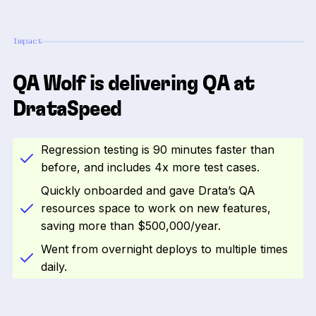
Impact
QA Wolf is delivering QA at
DrataSpeed
Regression testing is 90 minutes faster than
before, and includes 4x more test cases.
Quickly onboarded and gave Drata’s QA
resources space to work on new features,
saving more than $500,000/year.
Went from overnight deploys to multiple times
daily.