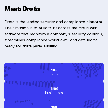
Meet Drata
Drata is the leading security and compliance platform.
Their mission is to build trust across the cloud with
software that monitors a company’s security controls,
streamlines compliance workflows, and gets teams
ready for third-party auditing.
1M+
users
4,500
businesses
400