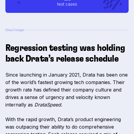
test cases
Challenge
Regression testing was holding
back Drata’s release schedule
Since launching in January 2021, Drata has been one
of the world’s fastest growing tech companies. Their
growth rate has defined their company culture and
drives a sense of urgency and velocity known
internally as
DrataSpeed
.
With the rapid growth, Drata’s product engineering
was outpacing their ability to do comprehensive