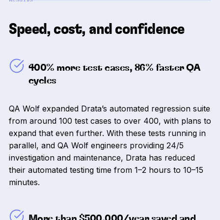
Speed, cost, and confidence
400% more test cases, 86% faster QA
cycles
QA Wolf expanded Drata’s automated regression suite
from around 100 test cases to over 400, with plans to
expand that even further. With these tests running in
parallel, and QA Wolf engineers providing 24/5
investigation and maintenance, Drata has reduced
their automated testing time from 1–2 hours to 10–15
minutes.
More than $500,000/year saved and