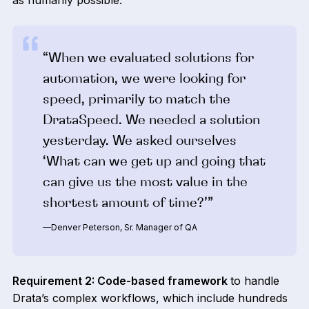
as humanly possible.
“When we evaluated solutions for
automation, we were looking for
speed, primarily to match the
DrataSpeed. We needed a solution
yesterday. We asked ourselves
‘What can we get up and going that
can give us the most value in the
shortest amount of time?’”
—Denver Peterson, Sr. Manager of QA
Requirement 2: Code-based framework
to handle
Drata’s complex workflows, which include hundreds