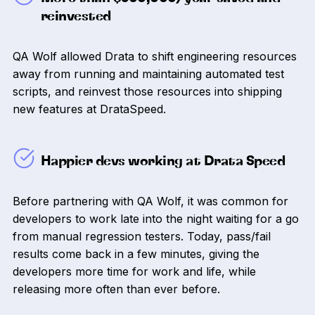
reinvested
QA Wolf allowed Drata to shift engineering resources
away from running and maintaining automated test
scripts, and reinvest those resources into shipping
new features at DrataSpeed.
Happier devs working at Drata Speed
Before partnering with QA Wolf, it was common for
developers to work late into the night waiting for a go
from manual regression testers. Today, pass/fail
results come back in a few minutes, giving the
developers more time for work and life, while
releasing more often than ever before.