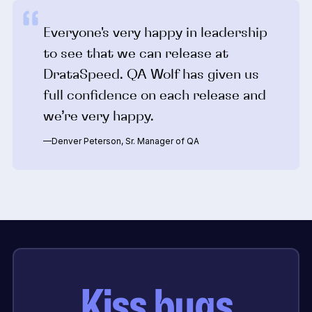
Everyone's very happy in leadership
to see that we can release at
DrataSpeed. QA Wolf has given us
full confidence on each release and
we’re very happy.
—Denver Peterson, Sr. Manager of QA
Kiss bugs