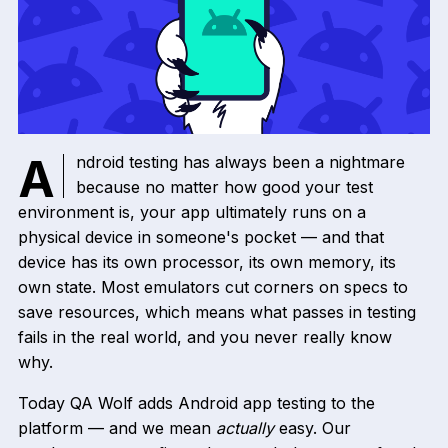
Android testing has always been a nightmare
because no matter how good your test
environment is, your app ultimately runs on a
physical device in someone's pocket — and that
device has its own processor, its own memory, its
own state. Most emulators cut corners on specs to
save resources, which means what passes in testing
fails in the real world, and you never really know
why.
Today QA Wolf adds Android app testing to the
platform — and we mean
actually
easy. Our