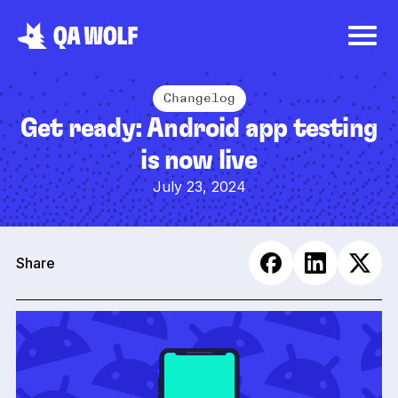
Changelog
Get ready: Android app testing
is now live
July 23, 2024
Share