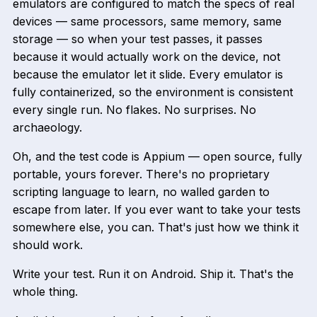
emulators are configured to match the specs of real
devices — same processors, same memory, same
storage — so when your test passes, it passes
because it would actually work on the device, not
because the emulator let it slide. Every emulator is
fully containerized, so the environment is consistent
every single run. No flakes. No surprises. No
archaeology.
Oh, and the test code is Appium — open source, fully
portable, yours forever. There's no proprietary
scripting language to learn, no walled garden to
escape from later. If you ever want to take your tests
somewhere else, you can. That's just how we think it
should work.
Write your test. Run it on Android. Ship it. That's the
whole thing.