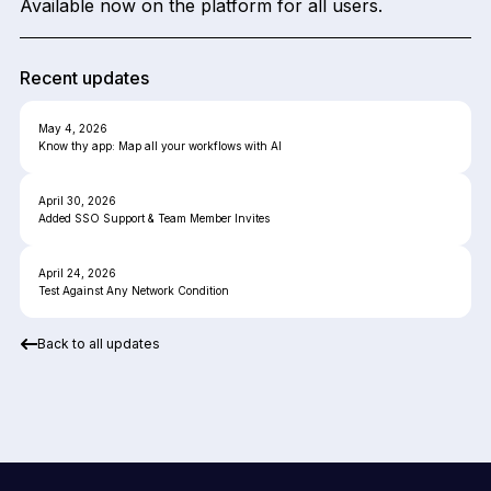
Available now on the platform for all users.
Recent updates
May 4, 2026
Know thy app: Map all your workflows with AI
April 30, 2026
Added SSO Support & Team Member Invites
April 24, 2026
Test Against Any Network Condition
Back to all updates