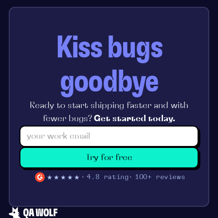
Kiss bugs
goodbye
Ready to start shipping faster and with
fewer bugs?
Get started today.
Try for free
★★★★★
4.8 rating
100+ reviews