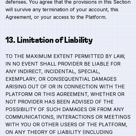
defenses. You agree that the provisions in this Section
will survive any termination of your account, this
Agreement, or your access to the Platform.
13. Limitation of Liability
TO THE MAXIMUM EXTENT PERMITTED BY LAW,
IN NO EVENT SHALL PROVIDER BE LIABLE FOR
ANY INDIRECT, INCIDENTAL, SPECIAL,
EXEMPLARY, OR CONSEQUENTIAL DAMAGES
ARISING OUT OF OR IN CONNECTION WITH THE
PLATFORM OR THIS AGREEMENT, WHETHER OR
NOT PROVIDER HAS BEEN ADVISED OF THE
POSSIBILITY OF SUCH DAMAGES OR FROM ANY
COMMUNICATIONS, INTERACTIONS OR MEETINGS
WITH YOU OR OTHER USERS OF THE PLATFORM,
ON ANY THEORY OF LIABILITY (INCLUDING