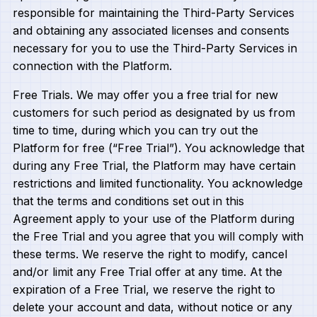
responsible for maintaining the Third-Party Services
and obtaining any associated licenses and consents
necessary for you to use the Third-Party Services in
connection with the Platform.
Free Trials. We may offer you a free trial for new
customers for such period as designated by us from
time to time, during which you can try out the
Platform for free (“Free Trial”). You acknowledge that
during any Free Trial, the Platform may have certain
restrictions and limited functionality. You acknowledge
that the terms and conditions set out in this
Agreement apply to your use of the Platform during
the Free Trial and you agree that you will comply with
these terms. We reserve the right to modify, cancel
and/or limit any Free Trial offer at any time. At the
expiration of a Free Trial, we reserve the right to
delete your account and data, without notice or any