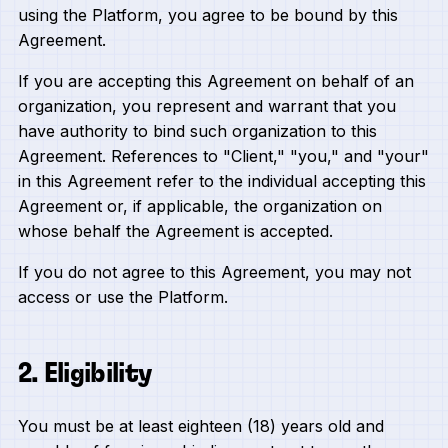
using the Platform, you agree to be bound by this
Agreement.
If you are accepting this Agreement on behalf of an
organization, you represent and warrant that you
have authority to bind such organization to this
Agreement. References to "Client," "you," and "your"
in this Agreement refer to the individual accepting this
Agreement or, if applicable, the organization on
whose behalf the Agreement is accepted.
If you do not agree to this Agreement, you may not
access or use the Platform.
2. Eligibility
You must be at least eighteen (18) years old and