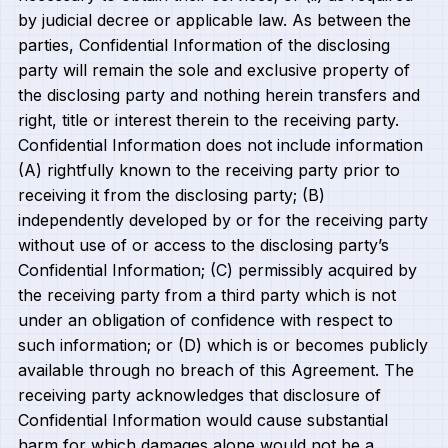
by judicial decree or applicable law. As between the
parties, Confidential Information of the disclosing
party will remain the sole and exclusive property of
the disclosing party and nothing herein transfers and
right, title or interest therein to the receiving party.
Confidential Information does not include information
(A) rightfully known to the receiving party prior to
receiving it from the disclosing party; (B)
independently developed by or for the receiving party
without use of or access to the disclosing party’s
Confidential Information; (C) permissibly acquired by
the receiving party from a third party which is not
under an obligation of confidence with respect to
such information; or (D) which is or becomes publicly
available through no breach of this Agreement. The
receiving party acknowledges that disclosure of
Confidential Information would cause substantial
harm for which damages alone would not be a