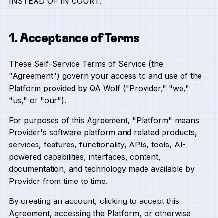
INSTEAD OF IN COURT.
1. Acceptance of Terms
These Self-Service Terms of Service (the
"Agreement") govern your access to and use of the
Platform provided by QA Wolf ("Provider," "we,"
"us," or "our").
For purposes of this Agreement, "Platform" means
Provider's software platform and related products,
services, features, functionality, APIs, tools, AI-
powered capabilities, interfaces, content,
documentation, and technology made available by
Provider from time to time.
By creating an account, clicking to accept this
Agreement, accessing the Platform, or otherwise