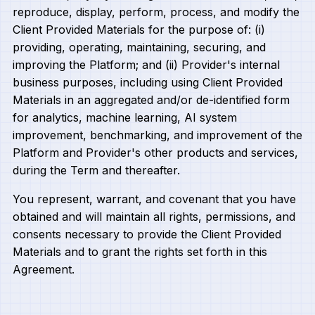
reproduce, display, perform, process, and modify the
Client Provided Materials for the purpose of: (i)
providing, operating, maintaining, securing, and
improving the Platform; and (ii) Provider's internal
business purposes, including using Client Provided
Materials in an aggregated and/or de-identified form
for analytics, machine learning, AI system
improvement, benchmarking, and improvement of the
Platform and Provider's other products and services,
during the Term and thereafter.
You represent, warrant, and covenant that you have
obtained and will maintain all rights, permissions, and
consents necessary to provide the Client Provided
Materials and to grant the rights set forth in this
Agreement.