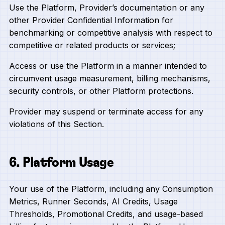
Use the Platform, Provider’s documentation or any
other Provider Confidential Information for
benchmarking or competitive analysis with respect to
competitive or related products or services;
Access or use the Platform in a manner intended to
circumvent usage measurement, billing mechanisms,
security controls, or other Platform protections.
Provider may suspend or terminate access for any
violations of this Section.
6. Platform Usage
Your use of the Platform, including any Consumption
Metrics, Runner Seconds, AI Credits, Usage
Thresholds, Promotional Credits, and usage-based