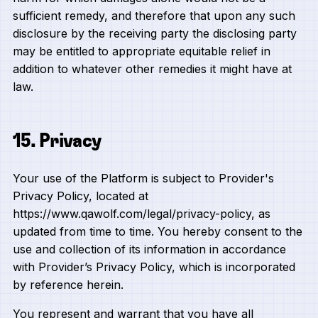
sufficient remedy, and therefore that upon any such
disclosure by the receiving party the disclosing party
may be entitled to appropriate equitable relief in
addition to whatever other remedies it might have at
law.
15. Privacy
Your use of the Platform is subject to Provider's
Privacy Policy, located at
https://www.qawolf.com/legal/privacy-policy, as
updated from time to time. You hereby consent to the
use and collection of its information in accordance
with Provider’s Privacy Policy, which is incorporated
by reference herein.
You represent and warrant that you have all