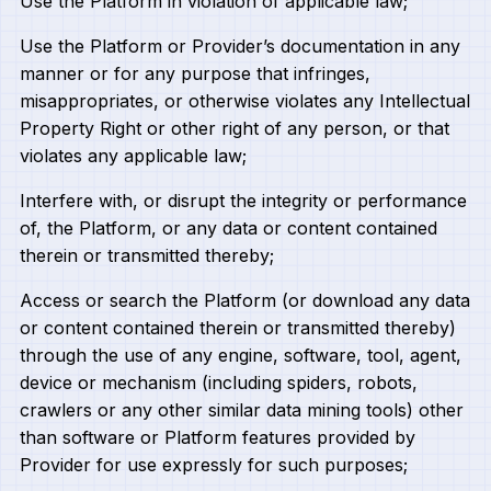
Use the Platform in violation of applicable law;
Use the Platform or Provider’s documentation in any
manner or for any purpose that infringes,
misappropriates, or otherwise violates any Intellectual
Property Right or other right of any person, or that
violates any applicable law;
Interfere with, or disrupt the integrity or performance
of, the Platform, or any data or content contained
therein or transmitted thereby;
Access or search the Platform (or download any data
or content contained therein or transmitted thereby)
through the use of any engine, software, tool, agent,
device or mechanism (including spiders, robots,
crawlers or any other similar data mining tools) other
than software or Platform features provided by
Provider for use expressly for such purposes;