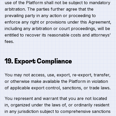
use of the Platform shall not be subject to mandatory
arbitration. The parties further agree that the
prevailing party in any action or proceeding to
enforce any right or provisions under this Agreement,
including any arbitration or court proceedings, will be
entitled to recover its reasonable costs and attorneys’
fees.
19. Export Compliance
You may not access, use, export, re-export, transfer,
or otherwise make available the Platform in violation
of applicable export control, sanctions, or trade laws.
You represent and warrant that you are not located
in, organized under the laws of, or ordinarily resident
in any jurisdiction subject to comprehensive sanctions