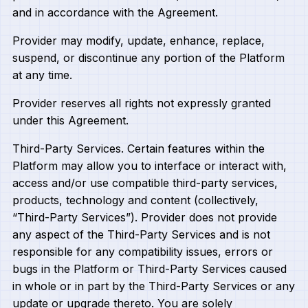
and in accordance with the Agreement.
Provider may modify, update, enhance, replace,
suspend, or discontinue any portion of the Platform
at any time.
Provider reserves all rights not expressly granted
under this Agreement.
Third-Party Services. Certain features within the
Platform may allow you to interface or interact with,
access and/or use compatible third-party services,
products, technology and content (collectively,
“Third-Party Services”). Provider does not provide
any aspect of the Third-Party Services and is not
responsible for any compatibility issues, errors or
bugs in the Platform or Third-Party Services caused
in whole or in part by the Third-Party Services or any
update or upgrade thereto. You are solely