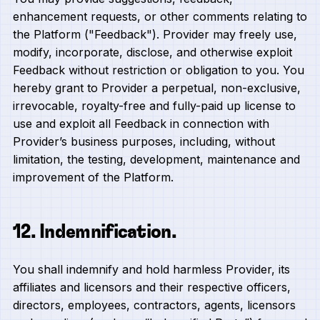
enhancement requests, or other comments relating to
the Platform ("Feedback"). Provider may freely use,
modify, incorporate, disclose, and otherwise exploit
Feedback without restriction or obligation to you. You
hereby grant to Provider a perpetual, non-exclusive,
irrevocable, royalty-free and fully-paid up license to
use and exploit all Feedback in connection with
Provider’s business purposes, including, without
limitation, the testing, development, maintenance and
improvement of the Platform.
12. Indemnification.
You shall indemnify and hold harmless Provider, its
affiliates and licensors and their respective officers,
directors, employees, contractors, agents, licensors