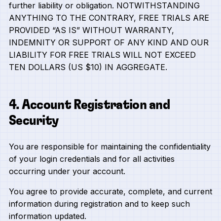
further liability or obligation. NOTWITHSTANDING
ANYTHING TO THE CONTRARY, FREE TRIALS ARE
PROVIDED “AS IS” WITHOUT WARRANTY,
INDEMNITY OR SUPPORT OF ANY KIND AND OUR
LIABILITY FOR FREE TRIALS WILL NOT EXCEED
TEN DOLLARS (US $10) IN AGGREGATE.
4. Account Registration and
Security
You are responsible for maintaining the confidentiality
of your login credentials and for all activities
occurring under your account.
You agree to provide accurate, complete, and current
information during registration and to keep such
information updated.