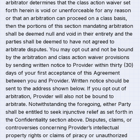
arbitrator determines that the class action waiver set
forth herein is void or unenforceable for any reason
or that an arbitration can proceed on a class basis,
then the portions of this section mandating arbitration
shall be deemed null and void in their entirety and the
parties shall be deemed to have not agreed to
arbitrate disputes. You may opt out and not be bound
by the arbitration and class action waiver provisions
by sending written notice to Provider within thirty (30)
days of your first acceptance of this Agreement
between you and Provider. Written notice should be
sent to the address shown below. If you opt out of
arbitration, Provider will also not be bound to
arbitrate. Notwithstanding the foregoing, either Party
shall be entitled to seek injunctive relief as set forth in
the Confidentiality section above. Disputes, claims, or
controversies concerning Provider’s intellectual
property rights or claims of piracy or unauthorized