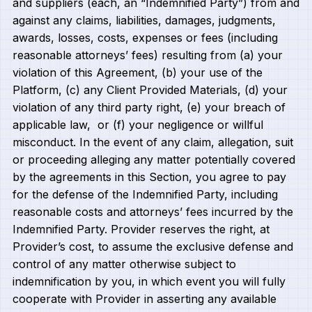
and suppliers (each, an “Indemnified Party”) from and
against any claims, liabilities, damages, judgments,
awards, losses, costs, expenses or fees (including
reasonable attorneys’ fees) resulting from (a) your
violation of this Agreement, (b) your use of the
Platform, (c) any Client Provided Materials, (d) your
violation of any third party right, (e) your breach of
applicable law, or (f) your negligence or willful
misconduct. In the event of any claim, allegation, suit
or proceeding alleging any matter potentially covered
by the agreements in this Section, you agree to pay
for the defense of the Indemnified Party, including
reasonable costs and attorneys’ fees incurred by the
Indemnified Party. Provider reserves the right, at
Provider’s cost, to assume the exclusive defense and
control of any matter otherwise subject to
indemnification by you, in which event you will fully
cooperate with Provider in asserting any available