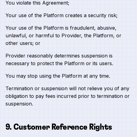
You violate this Agreement;
Your use of the Platform creates a security risk;
Your use of the Platform is fraudulent, abusive,
unlawful, or harmful to Provider, the Platform, or
other users; or
Provider reasonably determines suspension is
necessary to protect the Platform or its users.
You may stop using the Platform at any time.
Termination or suspension will not relieve you of any
obligation to pay fees incurred prior to termination or
suspension.
9. Customer Reference Rights