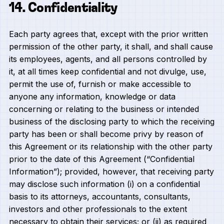
14. Confidentiality
Each party agrees that, except with the prior written
permission of the other party, it shall, and shall cause
its employees, agents, and all persons controlled by
it, at all times keep confidential and not divulge, use,
permit the use of, furnish or make accessible to
anyone any information, knowledge or data
concerning or relating to the business or intended
business of the disclosing party to which the receiving
party has been or shall become privy by reason of
this Agreement or its relationship with the other party
prior to the date of this Agreement (“Confidential
Information”); provided, however, that receiving party
may disclose such information (i) on a confidential
basis to its attorneys, accountants, consultants,
investors and other professionals to the extent
necessary to obtain their services; or (ii) as required