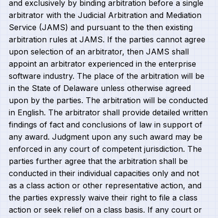
and exclusively by binding arbitration before a single
arbitrator with the Judicial Arbitration and Mediation
Service (JAMS) and pursuant to the then existing
arbitration rules at JAMS. If the parties cannot agree
upon selection of an arbitrator, then JAMS shall
appoint an arbitrator experienced in the enterprise
software industry. The place of the arbitration will be
in the State of Delaware unless otherwise agreed
upon by the parties. The arbitration will be conducted
in English. The arbitrator shall provide detailed written
findings of fact and conclusions of law in support of
any award. Judgment upon any such award may be
enforced in any court of competent jurisdiction. The
parties further agree that the arbitration shall be
conducted in their individual capacities only and not
as a class action or other representative action, and
the parties expressly waive their right to file a class
action or seek relief on a class basis. If any court or