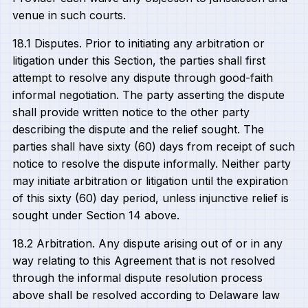
venue in such courts.
18.1 Disputes. Prior to initiating any arbitration or
litigation under this Section, the parties shall first
attempt to resolve any dispute through good-faith
informal negotiation. The party asserting the dispute
shall provide written notice to the other party
describing the dispute and the relief sought. The
parties shall have sixty (60) days from receipt of such
notice to resolve the dispute informally. Neither party
may initiate arbitration or litigation until the expiration
of this sixty (60) day period, unless injunctive relief is
sought under Section 14 above.
18.2 Arbitration. Any dispute arising out of or in any
way relating to this Agreement that is not resolved
through the informal dispute resolution process
above shall be resolved according to Delaware law