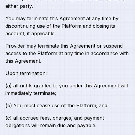
either party.
You may terminate this Agreement at any time by
discontinuing use of the Platform and closing its
account, if applicable.
Provider may terminate this Agreement or suspend
access to the Platform at any time in accordance with
this Agreement.
Upon termination:
(a) all rights granted to you under this Agreement will
immediately terminate;
(b) You must cease use of the Platform; and
(c) all accrued fees, charges, and payment
obligations will remain due and payable.