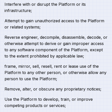
Interfere with or disrupt the Platform or its
infrastructure;
Attempt to gain unauthorized access to the Platform
or related systems;
Reverse engineer, decompile, disassemble, decode, or
otherwise attempt to derive or gain improper access
to any software component of the Platform, except
to the extent prohibited by applicable law;
frame, mirror, sell, resell, rent or lease use of the
Platform to any other person, or otherwise allow any
person to use the Platform;
Remove, alter, or obscure any proprietary notices;
Use the Platform to develop, train, or improve
competing products or services;