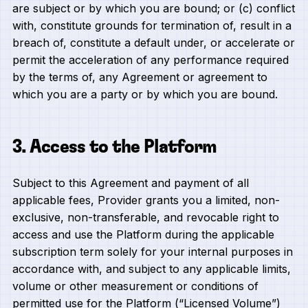
are subject or by which you are bound; or (c) conflict
with, constitute grounds for termination of, result in a
breach of, constitute a default under, or accelerate or
permit the acceleration of any performance required
by the terms of, any Agreement or agreement to
which you are a party or by which you are bound.
3. Access to the Platform
Subject to this Agreement and payment of all
applicable fees, Provider grants you a limited, non-
exclusive, non-transferable, and revocable right to
access and use the Platform during the applicable
subscription term solely for your internal purposes in
accordance with, and subject to any applicable limits,
volume or other measurement or conditions of
permitted use for the Platform (“Licensed Volume”)