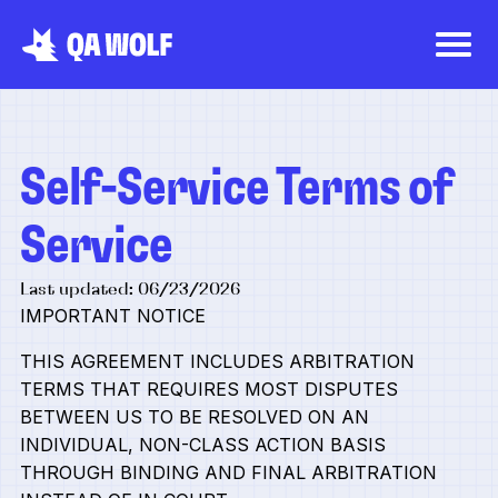
Self-Service Terms of
Service
Last updated: 06/23/2026
IMPORTANT NOTICE
THIS AGREEMENT INCLUDES ARBITRATION
TERMS THAT REQUIRES MOST DISPUTES
BETWEEN US TO BE RESOLVED ON AN
INDIVIDUAL, NON-CLASS ACTION BASIS
THROUGH BINDING AND FINAL ARBITRATION