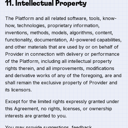
11. Intellectual Property
The Platform and all related software, tools, know-
how, technologies, proprietary information,
inventions, methods, models, algorithms, content,
functionality, documentation, AI-powered capabilities,
and other materials that are used by or on behalf of
Provider in connection with delivery or performance
of the Platform, including all intellectual property
rights therein, and all improvements, modifications
and derivative works of any of the foregoing, are and
shall remain the exclusive property of Provider and
its licensors.
Except for the limited rights expressly granted under
this Agreement, no rights, licenses, or ownership
interests are granted to you.
You may provide suggestions, feedback,