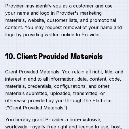
Provider may identify you as a customer and use
your name and logo in Provider's marketing
materials, website, customer lists, and promotional
content. You may request removal of your name and
logo by providing written notice to Provider.
10. Client Provided Materials
Client Provided Materials. You retain all right, title, and
interest in and to all information, data, content, code,
materials, credentials, configurations, and other
materials submitted, uploaded, transmitted, or
otherwise provided by you through the Platform
("Client Provided Materials").
You hereby grant Provider a non-exclusive,
worldwide, royalty-free right and license to use, host,