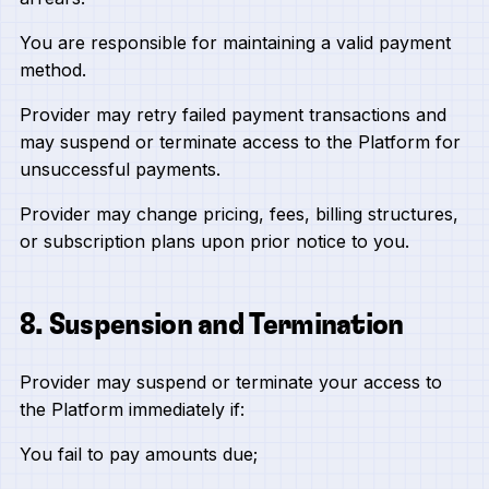
You are responsible for maintaining a valid payment
method.
Provider may retry failed payment transactions and
may suspend or terminate access to the Platform for
unsuccessful payments.
Provider may change pricing, fees, billing structures,
or subscription plans upon prior notice to you.
8. Suspension and Termination
Provider may suspend or terminate your access to
the Platform immediately if:
You fail to pay amounts due;