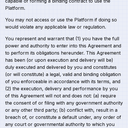
capable of forming a binding contract to use the
Platform.
You may not access or use the Platform if doing so
would violate any applicable law or regulation.
You represent and warrant that (1) you have the full
power and authority to enter into this Agreement and
to perform its obligations hereunder. This Agreement
has been (or upon execution and delivery will be)
duly executed and delivered by you and constitutes
(or will constitute) a legal, valid and binding obligation
of you enforceable in accordance with its terms, and
(2) the execution, delivery and performance by you
of this Agreement will not and does not: (a) require
the consent of or filing with any government authority
or any other third party; (b) conflict with, result in a
breach of, or constitute a default under, any order of
any court or governmental authority to which you