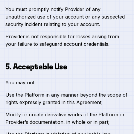
You must promptly notify Provider of any
unauthorized use of your account or any suspected
security incident relating to your account.
Provider is not responsible for losses arising from
your failure to safeguard account credentials.
5. Acceptable Use
You may not:
Use the Platform in any manner beyond the scope of
rights expressly granted in this Agreement;
Modify or create derivative works of the Platform or
Provider’s documentation, in whole or in part;