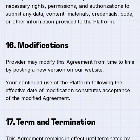
necessary rights, permissions, and authorizations to
submit any data, content, materials, credentials, code,
or other information provided to the Platform.
16. Modifications
Provider may modify this Agreement from time to time
by posting a new version on our website.
Your continued use of the Platform following the
effective date of modification constitutes acceptance
of the modified Agreement.
17. Term and Termination
This Agreement remains in effect until terminated by