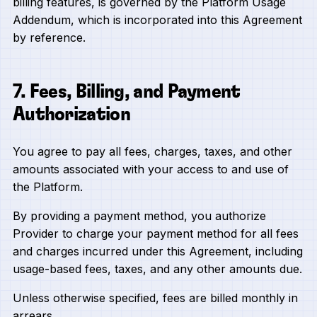
billing features, is governed by the Platform Usage
Addendum, which is incorporated into this Agreement
by reference.
7. Fees, Billing, and Payment
Authorization
You agree to pay all fees, charges, taxes, and other
amounts associated with your access to and use of
the Platform.
By providing a payment method, you authorize
Provider to charge your payment method for all fees
and charges incurred under this Agreement, including
usage-based fees, taxes, and any other amounts due.
Unless otherwise specified, fees are billed monthly in
arrears.