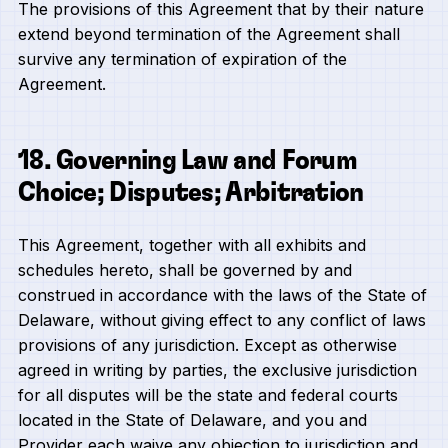
The provisions of this Agreement that by their nature
extend beyond termination of the Agreement shall
survive any termination of expiration of the
Agreement.
18. Governing Law and Forum
Choice; Disputes; Arbitration
This Agreement, together with all exhibits and
schedules hereto, shall be governed by and
construed in accordance with the laws of the State of
Delaware, without giving effect to any conflict of laws
provisions of any jurisdiction. Except as otherwise
agreed in writing by parties, the exclusive jurisdiction
for all disputes will be the state and federal courts
located in the State of Delaware, and you and
Provider each waive any objection to jurisdiction and