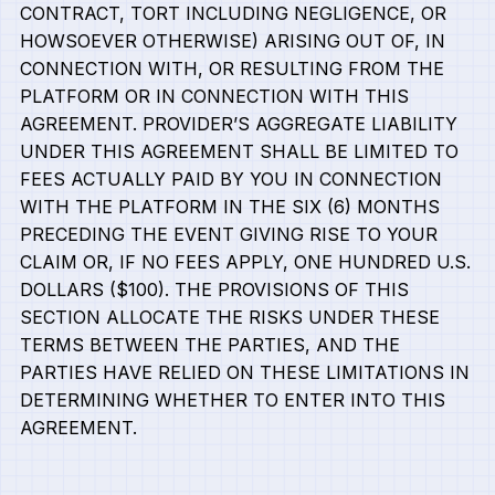
CONTRACT, TORT INCLUDING NEGLIGENCE, OR
HOWSOEVER OTHERWISE) ARISING OUT OF, IN
CONNECTION WITH, OR RESULTING FROM THE
PLATFORM OR IN CONNECTION WITH THIS
AGREEMENT. PROVIDER’S AGGREGATE LIABILITY
UNDER THIS AGREEMENT SHALL BE LIMITED TO
FEES ACTUALLY PAID BY YOU IN CONNECTION
WITH THE PLATFORM IN THE SIX (6) MONTHS
PRECEDING THE EVENT GIVING RISE TO YOUR
CLAIM OR, IF NO FEES APPLY, ONE HUNDRED U.S.
DOLLARS ($100). THE PROVISIONS OF THIS
SECTION ALLOCATE THE RISKS UNDER THESE
TERMS BETWEEN THE PARTIES, AND THE
PARTIES HAVE RELIED ON THESE LIMITATIONS IN
DETERMINING WHETHER TO ENTER INTO THIS
AGREEMENT.