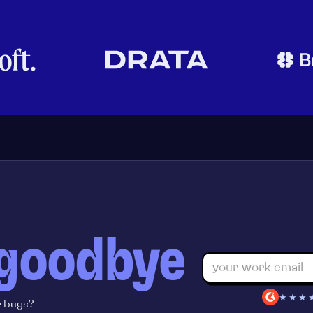
 goodbye
★★★
r bugs?