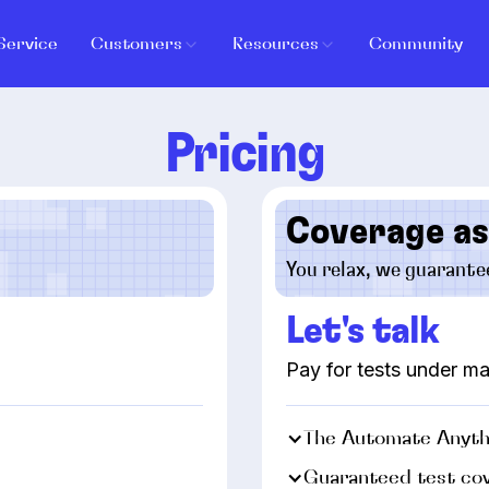
Service
Customers
Resources
Community
Pricing
Coverage as
You relax, we guarante
Let's talk
Pay for tests under 
The Automate Anyth
Guaranteed test co