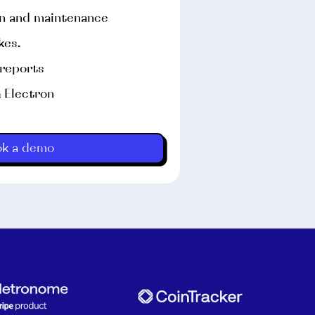
on and maintenance
kes.
 reports
& Electron
eal iPhones and iPads.
ok a demo