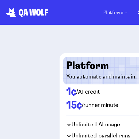
Platform
Platform
You automate and maintain.
1¢
/AI credit
15¢
/runner minute
Unlimited AI usage
Unlimited parallel runs