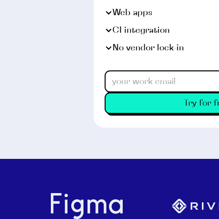
Web apps
CI integration
No vendor lock-in
Try for f