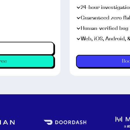
24-hour investigati
Guaranteed zero fla
Human-verified bug
Web, iOS, Android, 
Android emulators and r
ree
Bo