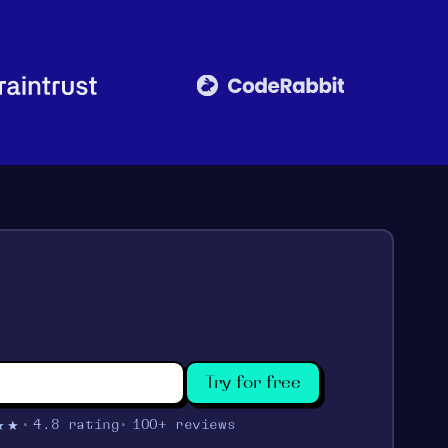
Try for free
★★
4.8 rating
100+ reviews