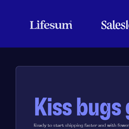
Kiss bugs
Ready to start shipping faster and with fewe