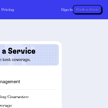
Book a demo
Pricing
Sign in
 a Service
e test coverage.
management
ing Guarantee
verage