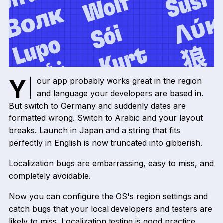
Your app probably works great in the region
and language your developers are based in.
But switch to Germany and suddenly dates are
formatted wrong. Switch to Arabic and your layout
breaks. Launch in Japan and a string that fits
perfectly in English is now truncated into gibberish.
Localization bugs are embarrassing, easy to miss, and
completely avoidable.
Now you can configure the OS's region settings and
catch bugs that your local developers and testers are
likely to miss. Localization testing is good practice