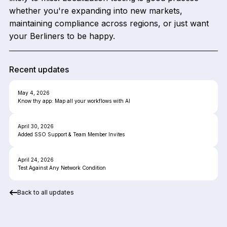
whether you're expanding into new markets,
maintaining compliance across regions, or just want
your Berliners to be happy.
Recent updates
May 4, 2026
Know thy app: Map all your workflows with AI
April 30, 2026
Added SSO Support & Team Member Invites
April 24, 2026
Test Against Any Network Condition
Back to all updates