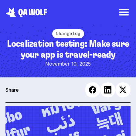
Changelog
Localization testing: Make sure
your app is travel-ready
November 10, 2025
Share