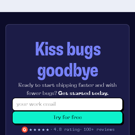
Kiss bugs
goodbye
Ready to start shipping faster and with
fewer bugs?
Get started today.
Try for free
★★★★★
4.8 rating
100+ reviews