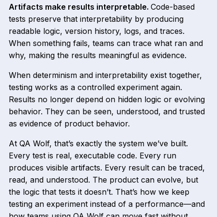
Artifacts make results interpretable.
Code-based
tests preserve that interpretability by producing
readable logic, version history, logs, and traces.
When something fails, teams can trace what ran and
why, making the results meaningful as evidence.
When determinism and interpretability exist together,
testing works as a controlled experiment again.
Results no longer depend on hidden logic or evolving
behavior. They can be seen, understood, and trusted
as evidence of product behavior.
At QA Wolf, that’s exactly the system we’ve built.
Every test is real, executable code. Every run
produces visible artifacts. Every result can be traced,
read, and understood. The product can evolve, but
the logic that tests it doesn’t. That’s how we keep
testing an experiment instead of a performance—and
how teams using QA Wolf can move fast without