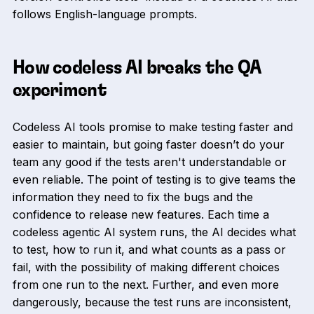
follows English-language prompts.
How codeless AI breaks the QA
experiment
Codeless AI tools promise to make testing faster and
easier to maintain, but going faster doesn’t do your
team any good if the tests aren't understandable or
even reliable. The point of testing is to give teams the
information they need to fix the bugs and the
confidence to release new features. Each time a
codeless agentic AI system runs, the AI decides what
to test, how to run it, and what counts as a pass or
fail, with the possibility of making different choices
from one run to the next. Further, and even more
dangerously, because the test runs are inconsistent,