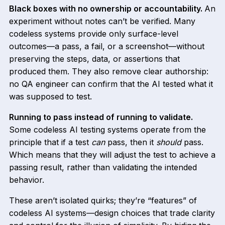
Black boxes with no ownership or accountability.
An
experiment without notes can’t be verified. Many
codeless systems provide only surface-level
outcomes—a pass, a fail, or a screenshot—without
preserving the steps, data, or assertions that
produced them. They also remove clear authorship:
no QA engineer can confirm that the AI tested what it
was supposed to test.
Running to pass instead of running to validate.
Some codeless AI testing systems operate from the
principle that if a test
can
pass, then it
should
pass.
Which means that they will adjust the test to achieve a
passing result, rather than validating the intended
behavior.
These aren’t isolated quirks; they’re “features” of
codeless AI systems—design choices that trade clarity