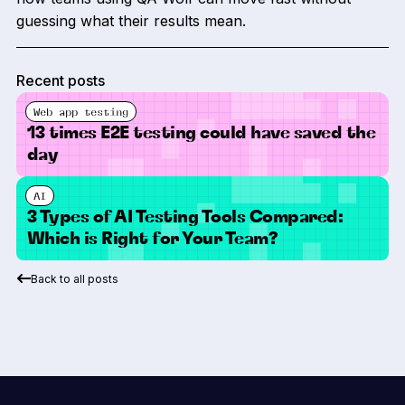
guessing what their results mean.
Recent posts
Web app testing
13 times E2E testing could have saved the
day
AI
3 Types of AI Testing Tools Compared:
Which is Right for Your Team?
Back to all posts