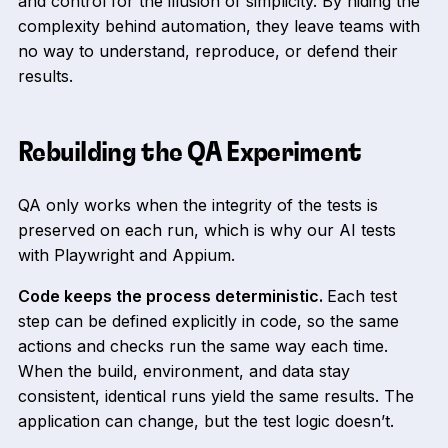
and control for the illusion of simplicity. By hiding the
complexity behind automation, they leave teams with
no way to understand, reproduce, or defend their
results.
Rebuilding the QA Experiment
QA only works when the integrity of the tests is
preserved on each run, which is why our AI tests
with Playwright and Appium.
Code keeps the process deterministic.
Each test
step can be defined explicitly in code, so the same
actions and checks run the same way each time.
When the build, environment, and data stay
consistent, identical runs yield the same results. The
application can change, but the test logic doesn’t.