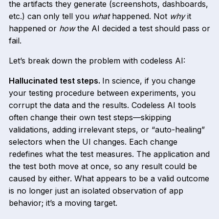
the artifacts they generate (screenshots, dashboards,
etc.) can only tell you
what
happened. Not
why
it
happened or
how
the AI decided a test should pass or
fail.
Let’s break down the problem with codeless AI:
Hallucinated test steps.
In science, if you change
your testing procedure between experiments, you
corrupt the data and the results. Codeless AI tools
often change their own test steps—skipping
validations, adding irrelevant steps, or “auto-healing”
selectors when the UI changes. Each change
redefines what the test measures. The application and
the test both move at once, so any result could be
caused by either. What appears to be a valid outcome
is no longer just an isolated observation of app
behavior; it’s a moving target.