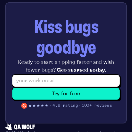
Kiss bugs
goodbye
Ready to start shipping faster and with
fewer bugs?
Get started today.
Try for free
★★★★★
4.8 rating
100+ reviews