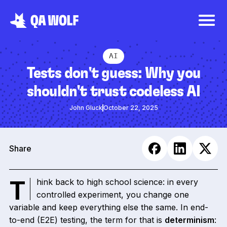
AI
Tests don't guess: Why you
shouldn't trust codeless AI
John Gluck
October 22, 2025
Share
Think back to high school science: in every
controlled experiment, you change one
variable and keep everything else the same. In end-
to-end (E2E) testing, the term for that is
determinism
: