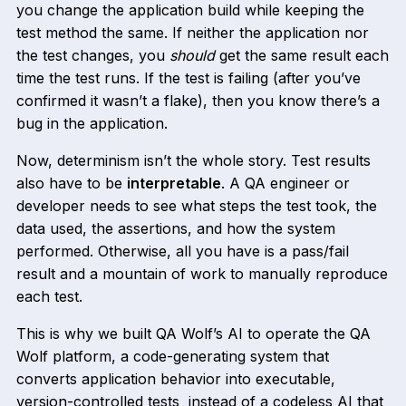
you change the application build while keeping the
test method the same. If neither the application nor
the test changes, you
should
get the same result each
time the test runs. If the test is failing (after you’ve
confirmed it wasn’t a flake), then you know there’s a
bug in the application.
Now, determinism isn’t the whole story. Test results
also have to be
interpretable
. A QA engineer or
developer needs to see what steps the test took, the
data used, the assertions, and how the system
performed. Otherwise, all you have is a pass/fail
result and a mountain of work to manually reproduce
each test.
This is why we built QA Wolf’s AI to operate the QA
Wolf platform, a code-generating system that
converts application behavior into executable,
version-controlled tests instead of a codeless AI that