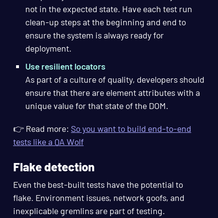
not in the expected state. Have each test run
clean-up steps at the beginning and end to
ensure the system is always ready for
deployment.
Use resilient locators
As part of a culture of quality, developers should
ensure that there are element attributes with a
unique value for that state of the DOM.
👉 Read more:
So you want to build end-to-end
tests like a QA Wolf
Flake detection
Even the best-built tests have the potential to
flake. Environment issues, network goofs, and
inexplicable gremlins are part of testing.