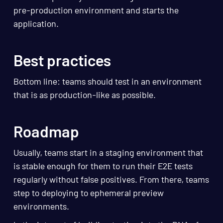
pre-production environment and starts the
application.
Best practices
Bottom line: teams should test in an environment
that is as production-like as possible.
Roadmap
Usually, teams start in a staging environment that
is stable enough for them to run their E2E tests
regularly without false positives. From there, teams
step to deploying to ephemeral preview
environments.