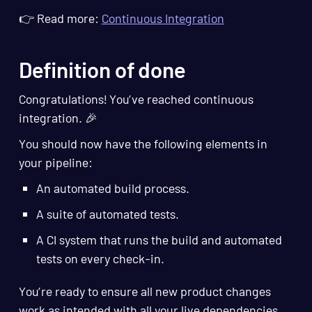
👉 Read more:
Continuous Integration
Definition of done
Congratulations! You’ve reached continuous
integration. 🎉
You should now have the following elements in
your pipeline:
An automated build process.
A suite of automated tests.
A CI system that runs the build and automated
tests on every check-in.
You’re ready to ensure all new product changes
work as intended with all your live dependencies