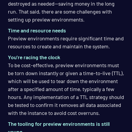
destroyed as needed—saving money in the long
run. That said, there are some challenges with
setting up preview environments.
Time and resource needs
Preview environments require significant time and
resources to create and maintain the system.
You’re racing the clock
To be cost-effective, preview environments must
be torn down instantly or given a time-to-live (TTL),
which will be used to tear down the environment
after a specified amount of time, typically a few
hours. Any implementation of a TTL strategy should
be tested to confirm it removes all data associated
with the instance to avoid cost overruns.
The tooling for preview environments is still
young
.