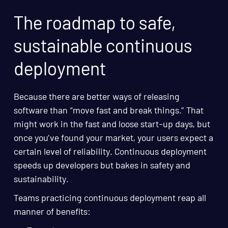
The roadmap to safe,
sustainable continuous
deployment
Because there are better ways of releasing
software than “move fast and break things.” That
might work in the fast and loose start-up days, but
once you’ve found your market, your users expect a
certain level of reliability. Continuous deployment
speeds up developers but bakes in safety and
sustainability.
Teams practicing continuous deployment reap all
manner of benefits: