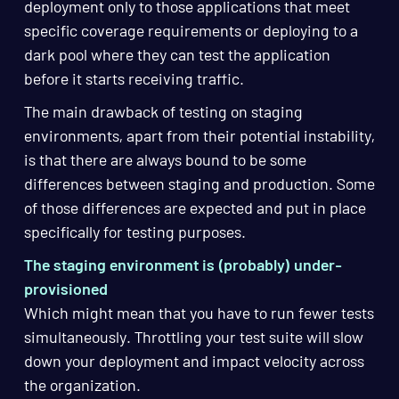
deployment only to those applications that meet
specific coverage requirements or deploying to a
dark pool where they can test the application
before it starts receiving traffic.
The main drawback of testing on staging
environments, apart from their potential instability,
is that there are always bound to be some
differences between staging and production. Some
of those differences are expected and put in place
specifically for testing purposes.
The staging environment is (probably) under-
provisioned
Which might mean that you have to run fewer tests
simultaneously. Throttling your test suite will slow
down your deployment and impact velocity across
the organization.