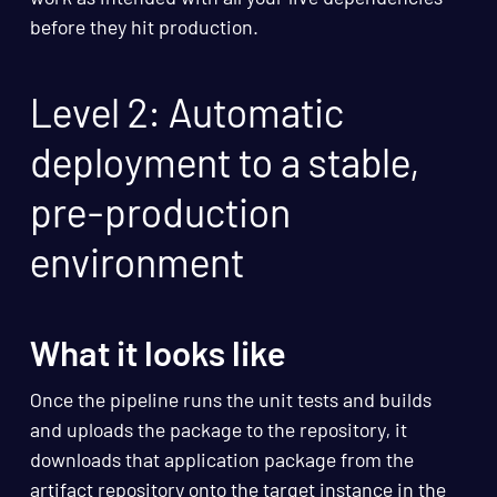
before they hit production.
Level 2: Automatic
deployment to a stable,
pre-production
environment
What it looks like
Once the pipeline runs the unit tests and builds
and uploads the package to the repository, it
downloads that application package from the
artifact repository onto the target instance in the