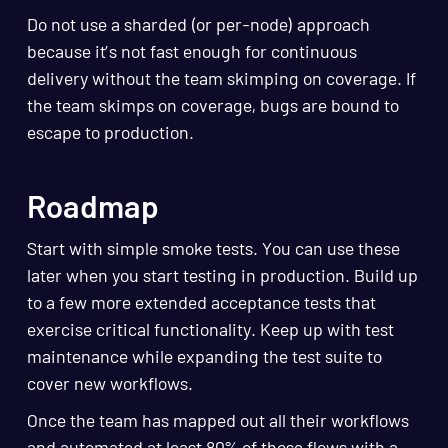
Do not use a sharded (or per-node) approach
because it’s not fast enough for continuous
delivery without the team skimping on coverage. If
the team skimps on coverage, bugs are bound to
escape to production.
Roadmap
Start with simple smoke tests. You can use these
later when you start testing in production. Build up
to a few more extended acceptance tests that
exercise critical functionality. Keep up with test
maintenance while expanding the test suite to
cover new workflows.
Once the team has mapped out all their workflows
and automated at least 80% of those flows with a