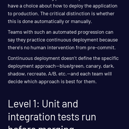
have a choice about how to deploy the application
to production. The critical distinction is whether
this is done automatically or manually.
Teams with such an automated progression can
say they practice continuous deployment because
there’s no human intervention from pre-commit.
Continuous deployment doesn’t define the specific
deployment approach—blue/green, canary, dark,
shadow, recreate, A/B, etc.—and each team will
decide which approach is best for them.
Level 1: Unit and
integration tests run