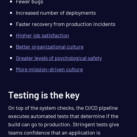
Fewer bugs
Increased number of deployments
Faster recovery from production incidents
Higher job satisfaction
Better organizational culture
Greater levels of psychological safety
More mission-driven culture
Testing is the key
On top of the system checks, the CI/CD pipeline
executes automated tests that determine if the
build can go to production. Stringent tests give
teams confidence that an application is