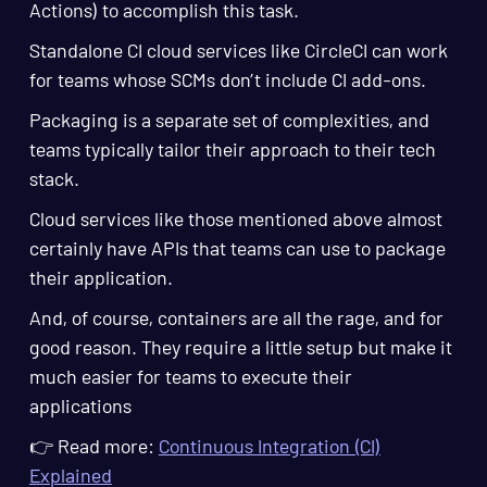
Actions) to accomplish this task.
Standalone CI cloud services like CircleCI can work
for teams whose SCMs don’t include CI add-ons.
Packaging is a separate set of complexities, and
teams typically tailor their approach to their tech
stack.
Cloud services like those mentioned above almost
certainly have APIs that teams can use to package
their application.
And, of course, containers are all the rage, and for
good reason. They require a little setup but make it
much easier for teams to execute their
applications
👉 Read more:
Continuous Integration (CI)
Explained