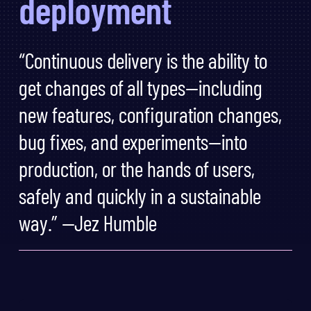
deployment
“Continuous delivery is the ability to
get changes of all types—including
new features, configuration changes,
bug fixes, and experiments—into
production, or the hands of users,
safely and quickly in a sustainable
way.” —Jez Humble