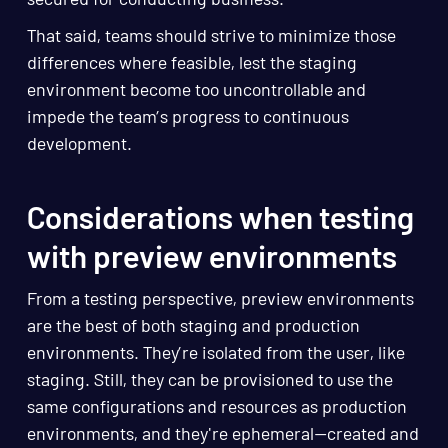
That said, teams should strive to minimize those
differences where feasible, lest the staging
environment become too uncontrollable and
impede the team’s progress to continuous
development.
Considerations when testing
with preview environments
From a testing perspective, preview environments
are the best of both staging and production
environments. They’re isolated from the user, like
staging. Still, they can be provisioned to use the
same configurations and resources as production
environments, and they're ephemeral—created and