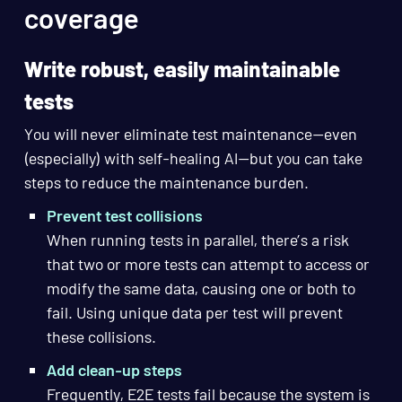
coverage
Write robust, easily maintainable
tests
You will never eliminate test maintenance—even
(especially) with self-healing AI—but you can take
steps to reduce the maintenance burden.
Prevent test collisions
When running tests in parallel, there’s a risk
that two or more tests can attempt to access or
modify the same data, causing one or both to
fail. Using unique data per test will prevent
these collisions.
Add clean-up steps
Frequently, E2E tests fail because the system is