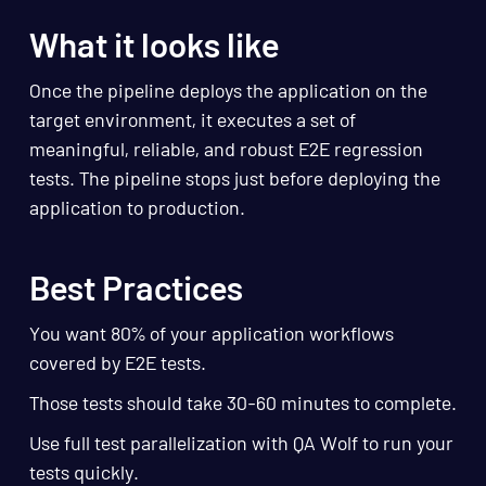
What it looks like
Once the pipeline deploys the application on the
target environment, it executes a set of
meaningful, reliable, and robust E2E regression
tests. The pipeline stops just before deploying the
application to production.
Best Practices
You want 80% of your application workflows
covered by E2E tests.
Those tests should take 30-60 minutes to complete.
Use full test parallelization with QA Wolf to run your
tests quickly.