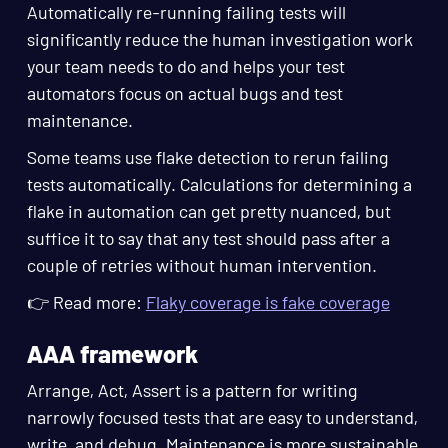
Automatically re-running failing tests will
significantly reduce the human investigation work
your team needs to do and helps your test
automators focus on actual bugs and test
maintenance.
Some teams use flake detection to rerun failing
tests automatically. Calculations for determining a
flake in automation can get pretty nuanced, but
suffice it to say that any test should pass after a
couple of retries without human intervention.
👉 Read more:
Flaky coverage is fake coverage
AAA framework
Arrange, Act, Assert is a pattern for writing
narrowly focused tests that are easy to understand,
write, and debug. Maintenance is more sustainable