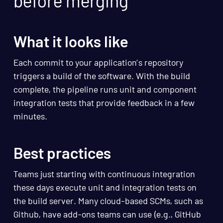
before merging
What it looks like
Each commit to your application’s repository
triggers a build of the software. With the build
complete, the pipeline runs unit and component
integration tests that provide feedback in a few
minutes.
Best practices
Teams just starting with continuous integration
these days execute unit and integration tests on
the build server. Many cloud-based SCMs, such as
Github, have add-ons teams can use (e.g., GitHub