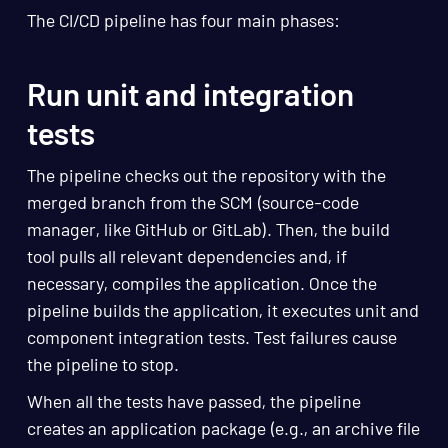
The CI/CD pipeline has four main phases:
Run unit and integration
tests
The pipeline checks out the repository with the
merged branch from the SCM (source-code
manager, like GitHub or GitLab). Then, the build
tool pulls all relevant dependencies and, if
necessary, compiles the application. Once the
pipeline builds the application, it executes unit and
component integration tests. Test failures cause
the pipeline to stop.
When all the tests have passed, the pipeline
creates an application package (e.g., an archive file