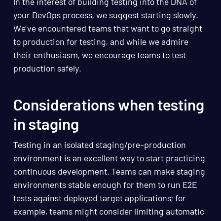
In the interest of building testing into the DNA of
your DevOps process, we suggest starting slowly.
We’ve encountered teams that want to go straight
to production for testing, and while we admire
their enthusiasm, we encourage teams to test
production safely.
Considerations when testing
in staging
Testing in an isolated staging/pre-production
environment is an excellent way to start practicing
continuous development. Teams can make staging
environments stable enough for them to run E2E
tests against deployed target applications; for
example, teams might consider limiting automatic