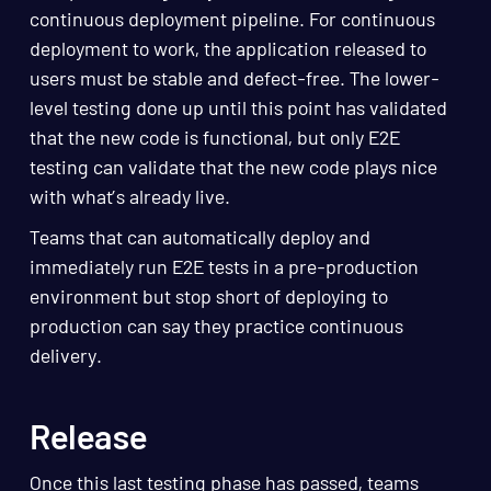
continuous deployment pipeline. For continuous
deployment to work, the application released to
users must be stable and defect-free. The lower-
level testing done up until this point has validated
that the new code is functional, but only E2E
testing can validate that the new code plays nice
with what’s already live.
Teams that can automatically deploy and
immediately run E2E tests in a pre-production
environment but stop short of deploying to
production can say they practice continuous
delivery.
Release
Once this last testing phase has passed, teams