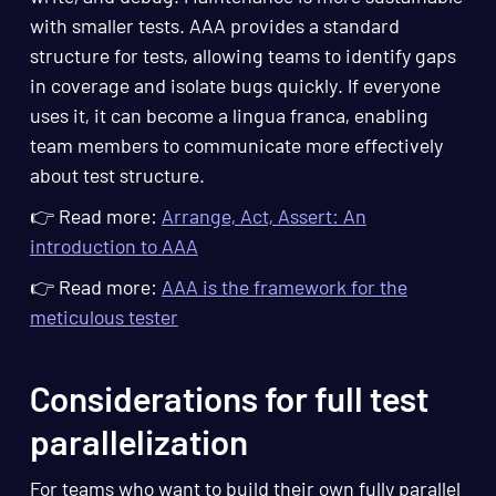
with smaller tests. AAA provides a standard
structure for tests, allowing teams to identify gaps
in coverage and isolate bugs quickly. If everyone
uses it, it can become a lingua franca, enabling
team members to communicate more effectively
about test structure.
👉 Read more:
Arrange, Act, Assert: An
introduction to AAA
👉 Read more:
AAA is the framework for the
meticulous tester
Considerations for full test
parallelization
For teams who want to build their own fully parallel