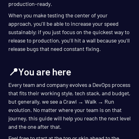
production-ready.
When you make testing the center of your
approach, you’ll be able to increase your speed
sustainably; if you just focus on the quickest way to
release to production, you’ll hit a wall because you’ll
release bugs that need constant fixing.
📍You are here
Every team and company evolves a DevOps process
that fits their working style, tech stack, and budget,
but generally, we see a Crawl → Walk → Run
evolution. No matter where your team is on that
journey, this guide will help you reach the next level
and the one after that.
Feel free to start at the top or skip ahead to the