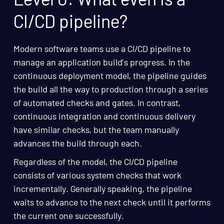
CI/CD pipeline?
Modern software teams use a CI/CD pipeline to
manage an application build’s progress. In the
continuous deployment model, the pipeline guides
the build all the way to production through a series
of automated checks and gates. In contrast,
continuous integration and continuous delivery
have similar checks, but the team manually
advances the build through each.
Regardless of the model, the CI/CD pipeline
consists of various system checks that work
incrementally. Generally speaking, the pipeline
waits to advance to the next check until it performs
the current one successfully.