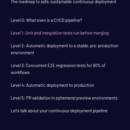
The roadmap to safe, sustainable continuous deployment
Level 0: What even is a CI/CD pipeline?
Level 1: Unit and integration tests run before merging
Level 2: Automatic deployment to a stable, pre-production
environment
Level 3: Concurrent E2E regression tests for 80% of
workflows
Level 4: Automatic deployment to production
Level 5: PR validation in ephemeral preview environments
Let’s talk about your continuous deployment pipeline