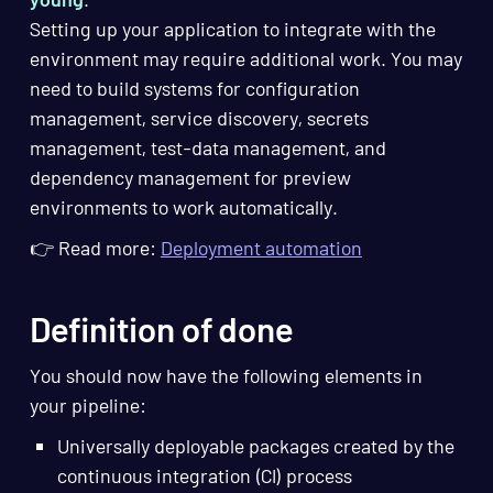
Setting up your application to integrate with the
environment may require additional work. You may
need to build systems for configuration
management, service discovery, secrets
management, test-data management, and
dependency management for preview
environments to work automatically.
👉 Read more:
Deployment automation
Definition of done
You should now have the following elements in
your pipeline:
Universally deployable packages created by the
continuous integration (CI) process