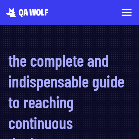
the complete and
indispensable guide
to reaching
continuous