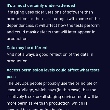
It’s almost certainly under-attended
If staging uses older versions of software than
production, or there are outages with some of the
dependencies, it will affect how the tests perform
and could mask defects that will later appear in
production.
Data may be different
And not always a good reflection of the data in
production.
Access permission levels could affect what tests
pass
The DevOps people probably use the principle of
least privilege, which says (in this case) that the
relatively free-for-all staging environment will be
more permissive than production, which is
secured for conducting business.