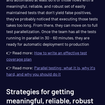
meaningful, reliable, and robust set of easily
maintained tests that don’t yield false positives,
they’ve probably noticed that executing those tests
takes too long. From there, they can move on to full
test parallelization. Once the team has all the tests
running in parallel in 30 - 60 minutes, they are
ready for automatic deployment to production
👉 Read more:
How to write an effective test
coverage plan
👉 Read more:
Parallel testing: what it is, why it’s
hard, and why you should do it
Strategies for getting
meaningful, reliable, robust