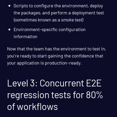
Scripts to configure the environment, deploy
the packages, and perform a deployment test
(sometimes known as a
smoke test
)
Environment-specific configuration
information
Now that the team has the environment to test in,
you’re ready to start gaining the confidence that
your application is production-ready.
Level 3: Concurrent E2E
regression tests for 80%
of workflows