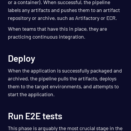
or a container). When successful, the pipeline
labels any artifacts and pushes them to an artifact
repository or archive, such as Artifactory or ECR.
When teams that have this in place, they are
practicing continuous integration.
Deploy
When the application is successfully packaged and
archived, the pipeline pulls the artifacts, deploys
them to the target environments, and attempts to
start the application.
Run E2E tests
This phase is arguably the most crucial stage in the