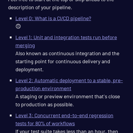
description of your pipeline.
Level 0: What is a CI/CD pipeline?
🙃
Level 1: Unit and integration tests run before
merging
Also known as continuous integration and the
starting point for continuous delivery and
deployment.
Level 2: Automatic deployment to a stable, pre-
production environment
A staging or preview environment that's close
to production as possible.
Level 3: Concurrent end-to-end regression
tests for 80% of workflows
If your test suite takes less than an hour, then