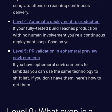
congratulations on reaching continuous
delivery.
Level 4: Automatic deployment to production
If your fully-tested build reaches production
with no human involvement you're a continuous
deployment shop. Good on ya!
Level 5: PR validation in ephemeral preview
environments
If you have ephemeral environments for
lambdas you can use the same technology to
shift left. If you don't have them, here's how to
get them.
Level 0: What even is a