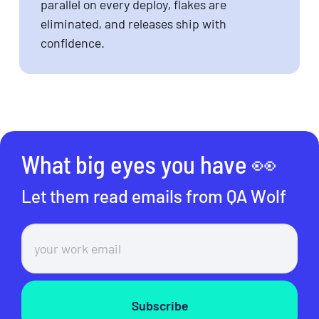
parallel on every deploy, flakes are
eliminated, and releases ship with
confidence.
What big eyes you have 👀
Let them read emails from QA Wolf