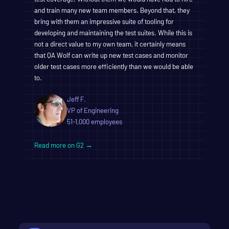
and train many new team members. Beyond that, they
bring with them an impressive suite of tooling for
developing and maintaining the test suites. While this is
not a direct value to my own team, it certainly means
that QA Wolf can write up new test cases and monitor
older test cases more efficiently than we would be able
to.
Jeff F.
VP of Engineering
51-1,000 employees
Read more on G2 →