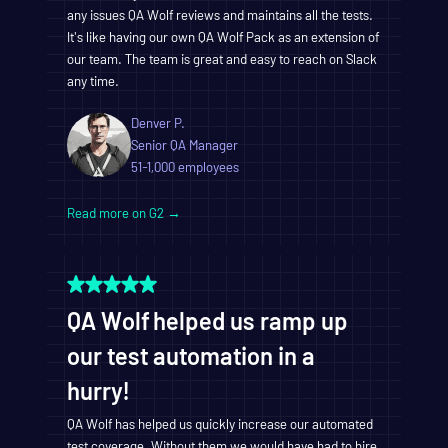
any issues QA Wolf reviews and maintains all the tests.
It's like having our own QA Wolf Pack as an extension of
our team. The team is great and easy to reach on Slack
any time.
Denver P.
Senior QA Manager
51-1,000 employees
Read more on G2 →
QA Wolf helped us ramp up
our test automation in a
hurry!
QA Wolf has helped us quickly increase our automated
test coverage. Without them we would have had to hire