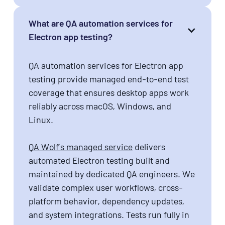
What are QA automation services for
Electron app testing?
QA automation services for Electron app
testing provide managed end-to-end test
coverage that ensures desktop apps work
reliably across macOS, Windows, and
Linux.
QA Wolf’s managed service
delivers
automated Electron testing built and
maintained by dedicated QA engineers. We
validate complex user workflows, cross-
platform behavior, dependency updates,
and system integrations. Tests run fully in