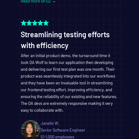
Read more on G2 →
Streamlining testing efforts
with efficiency
After an initial product demo, the turnaround time it
took QA Wolf to learn our application then developing
and delivering our first test plan was one month. Their
product was seamlessly integrated into our workflows
and they have been an invaluable tool in streamlining
our frontend testing effort, improving efficiency, and
ensuring the reliability of our existing and new features.
The QA devs are extremely responsive making it very
easy to collaborate with.
Janelle W.
Senior Software Engineer
51-1,000 employees