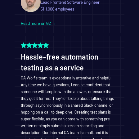
Lead Frontend Software Engineer
51-1,000 employees
Read more on G2 →
Hassle-free automation
testing as a service
QA Wolf's team is exceptionally attentive and helpful!
Any time we have questions, I can be confident that
someone will jump in with the answer, or ensure that
they get it for me. They're flexible about talking things
through asynchronously in a shared Slack channel or
hopping on a call to deep dive. Creating test plans is
super flexible, as you can come with something pre-
written or simply submit a screen recording and
description. Our internal QA team is small, and it is