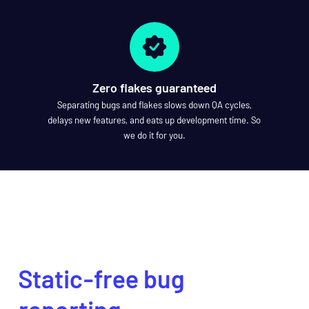
Zero flakes guaranteed
Separating bugs and flakes slows down QA cycles,
delays new features, and eats up development time. So
we do it for you.
SCHEDULE A DEMO
Static-free bug