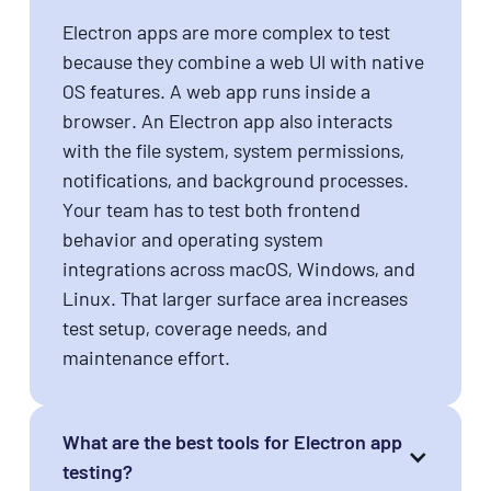
Electron apps are more complex to test
because they combine a web UI with native
OS features. A web app runs inside a
browser. An Electron app also interacts
with the file system, system permissions,
notifications, and background processes.
Your team has to test both frontend
behavior and operating system
integrations across macOS, Windows, and
Linux. That larger surface area increases
test setup, coverage needs, and
maintenance effort.
What are the best tools for Electron app
testing?