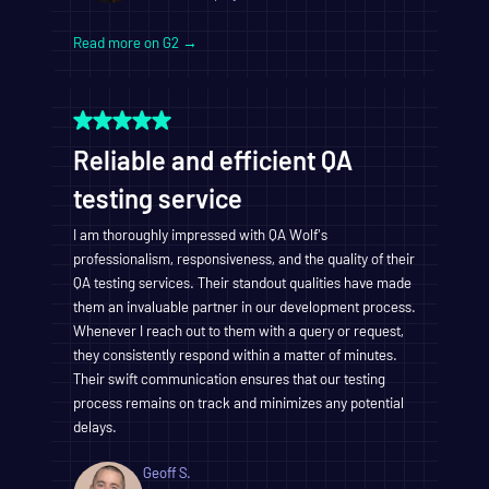
Read more on G2 →
Reliable and efficient QA
testing service
I am thoroughly impressed with QA Wolf's
professionalism, responsiveness, and the quality of their
QA testing services. Their standout qualities have made
them an invaluable partner in our development process.
Whenever I reach out to them with a query or request,
they consistently respond within a matter of minutes.
Their swift communication ensures that our testing
process remains on track and minimizes any potential
delays.
Geoff S.