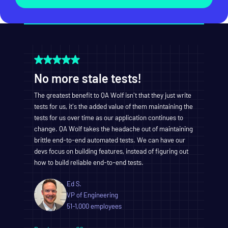
No more stale tests!
The greatest benefit to QA Wolf isn't that they just write
tests for us, it's the added value of them maintaining the
tests for us over time as our application continues to
change. QA Wolf takes the headache out of maintaining
brittle end-to-end automated tests. We can have our
devs focus on building features, instead of figuring out
how to build reliable end-to-end tests.
Ed S.
VP of Engineering
51-1,000 employees