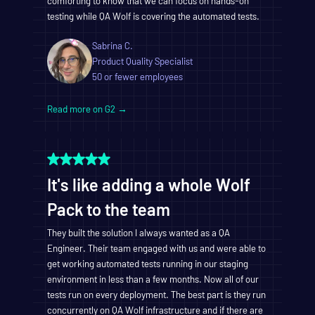
comforting to know that we can focus on hands-on
testing while QA Wolf is covering the automated tests.
Sabrina C.
Product Quality Specialist
50 or fewer employees
Read more on G2 →
It's like adding a whole Wolf
Pack to the team
They built the solution I always wanted as a QA
Engineer. Their team engaged with us and were able to
get working automated tests running in our staging
environment in less than a few months. Now all of our
tests run on every deployment. The best part is they run
concurrently on QA Wolf infrastructure and if there are