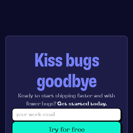
Kiss bugs
goodbye
Ready to start shipping faster and with
fewer bugs?
Get started today.
Try for free