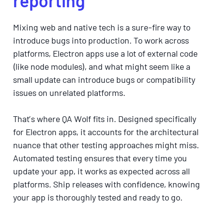
reporting
Mixing web and native tech is a sure-fire way to
introduce bugs into production. To work across
platforms, Electron apps use a lot of external code
(like node modules), and what might seem like a
small update can introduce bugs or compatibility
issues on unrelated platforms.
That’s where QA Wolf fits in. Designed specifically
for Electron apps, it accounts for the architectural
nuance that other testing approaches might miss.
Automated testing ensures that every time you
update your app, it works as expected across all
platforms. Ship releases with confidence, knowing
your app is thoroughly tested and ready to go.