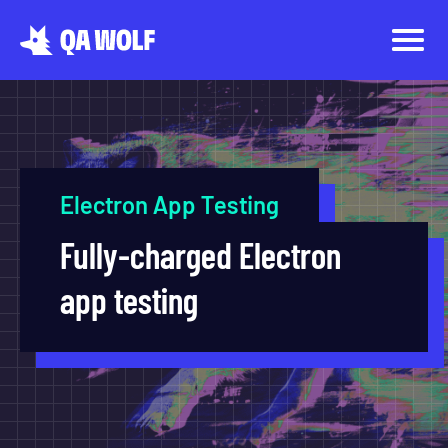
Electron App Testing
Fully-charged Electron
app testing