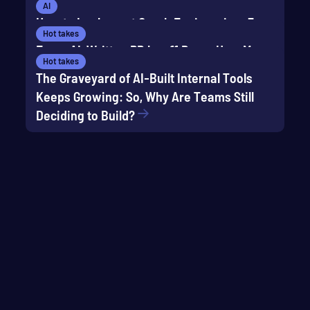
Keep reading
AI
How to Implement Graph Engineering: 5
Hot takes
Composable Patterns
Every AI-Written PR has 11 Bugs: How Many
Hot takes
Does Your Current Test Suite Catch?
The Graveyard of AI-Built Internal Tools
Keeps Growing: So, Why Are Teams Still
Deciding to Build?