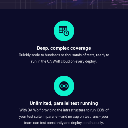
Deep, complex coverage
Quickly scale to hundreds or thousands of tests, ready to
run in the QA Wolf cloud on every deploy.
Unlimited, parallel test running
With QA Wolf providing the infrastructure to run 100% of
your test suite in parallel—and no cap on test runs—your
team can test constantly and deploy continuously.