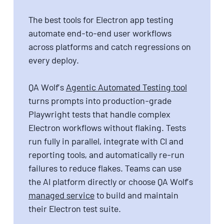
The best tools for Electron app testing
automate end-to-end user workflows
across platforms and catch regressions on
every deploy.
QA Wolf’s
Agentic Automated Testing tool
turns prompts into production-grade
Playwright tests that handle complex
Electron workflows without flaking. Tests
run fully in parallel, integrate with CI and
reporting tools, and automatically re-run
failures to reduce flakes. Teams can use
the AI platform directly or choose QA Wolf’s
managed service
to build and maintain
their Electron test suite.