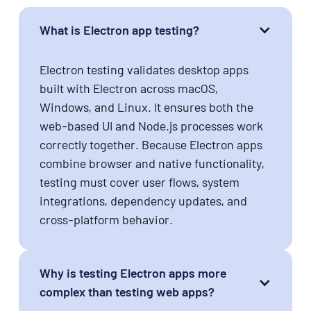
What is Electron app testing?
Electron testing validates desktop apps
built with Electron across macOS,
Windows, and Linux. It ensures both the
web-based UI and Node.js processes work
correctly together. Because Electron apps
combine browser and native functionality,
testing must cover user flows, system
integrations, dependency updates, and
cross-platform behavior.
Why is testing Electron apps more
complex than testing web apps?