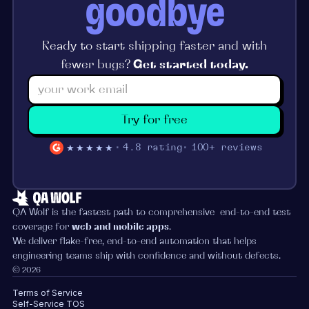
goodbye
Ready to start shipping faster and with
fewer bugs?
Get started today.
Try for free
★★★★★
4.8 rating
100+ reviews
QA Wolf is the fastest path to comprehensive end-to-end test
coverage for
web and mobile apps
.
We deliver flake-free, end-to-end automation that helps
engineering teams ship with confidence and without defects.
© 2026
Terms of Service
Self-Service TOS