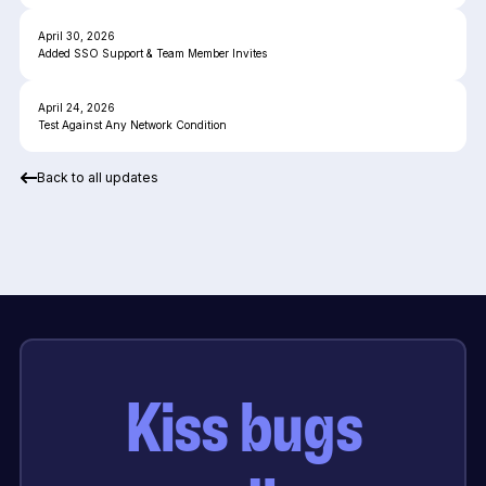
April 30, 2026
Added SSO Support & Team Member Invites
April 24, 2026
Test Against Any Network Condition
Back to all updates
Kiss bugs