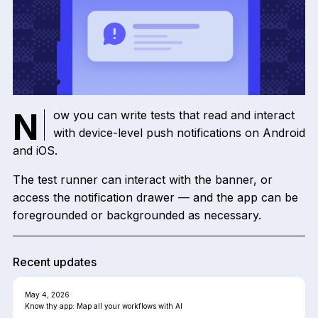
Now you can write tests that read and interact
with device-level push notifications on Android
and iOS.
The test runner can interact with the banner, or
access the notification drawer — and the app can be
foregrounded or backgrounded as necessary.
Recent updates
May 4, 2026
Know thy app: Map all your workflows with AI