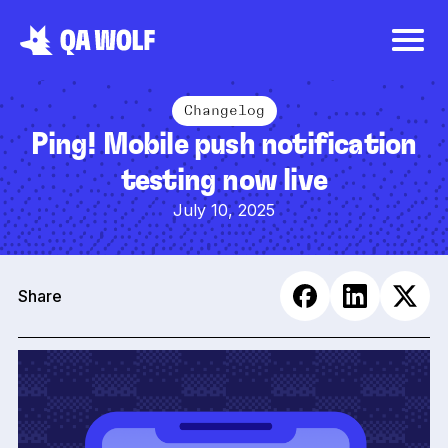
Changelog
Ping! Mobile push notification
testing now live
July 10, 2025
Share