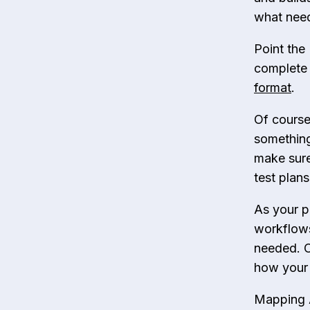
what need
Point the
complete 
format
.
Of course
something
make sure 
test plans
As your p
workflows
needed. O
how your 
Mapping A