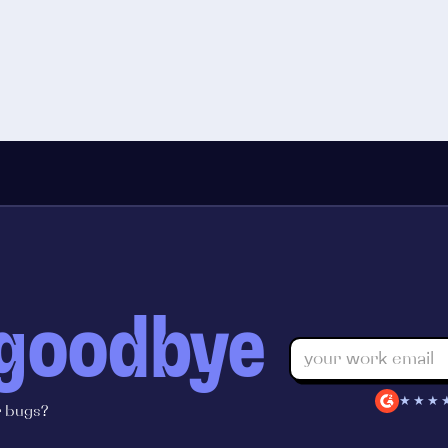
 goodbye
★★★
r bugs?