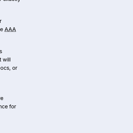
r
he
AAA
s
 will
docs, or
re
nce for