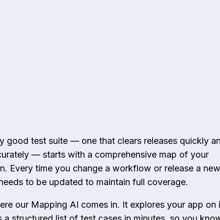
y good test suite — one that clears releases quickly a
urately — starts with a comprehensive map of your
on. Every time you change a workflow or release a new
needs to be updated to maintain full coverage.
ere our Mapping AI comes in. It explores your app on 
 a structured list of test cases in minutes, so you kno