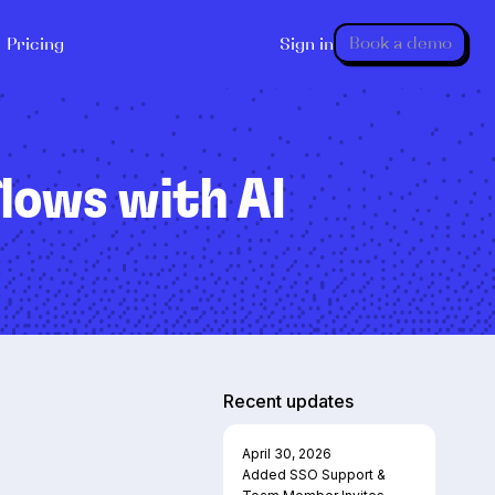
Book a demo
Pricing
Sign in
lows with AI
Recent updates
April 30, 2026
Added SSO Support &