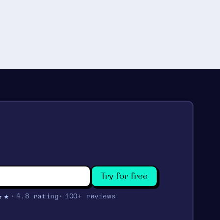
Try for free
★★
4.8 rating
100+ reviews