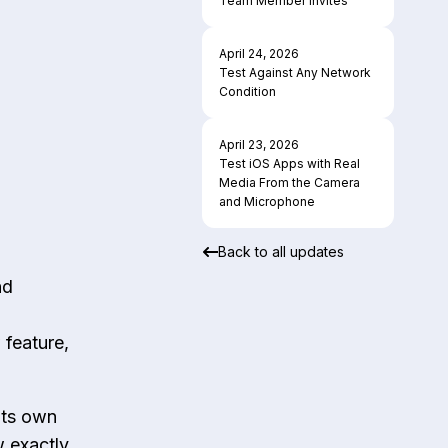
Team Member Invites
April 24, 2026
Test Against Any Network
Condition
April 23, 2026
Test iOS Apps with Real
Media From the Camera
and Microphone
Back to all updates
nd
 feature,
its own
w exactly