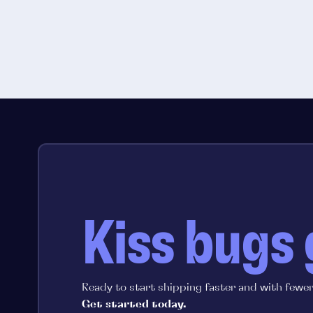
Kiss bugs
Ready to start shipping faster and with fewe
Get started today.