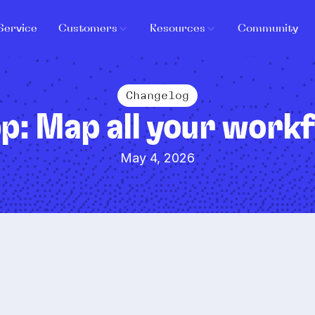
Service
Customers
Resources
Community
Changelog
p: Map all your workf
May 4, 2026