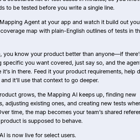
s to be tested before you write a single line.
 Mapping Agent at your app and watch it build out you
coverage map with plain-English outlines of tests in t
, you know your product better than anyone—if there’
 specific you want covered, just say so, and the agent
it’s in there. Feed it your product requirements, help 
 and it’ll use that context to go deeper.
roduct grows, the Mapping AI keeps up, finding new
, adjusting existing ones, and creating new tests whe
ver time, the map becomes your team’s shared refere
product is supposed to behave.
I is now live for select users.