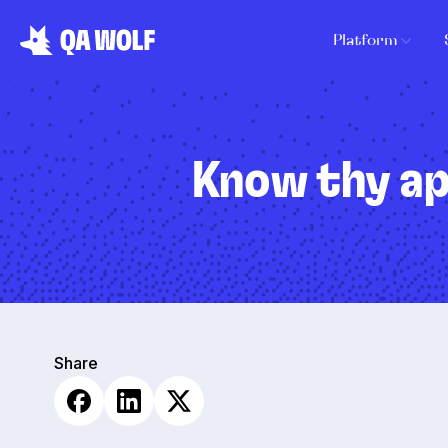
Platform
Know thy ap
Share