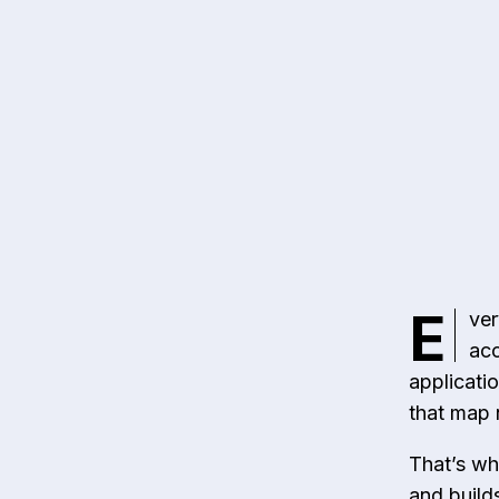
E
ver
acc
applicati
that map 
That’s wh
and builds