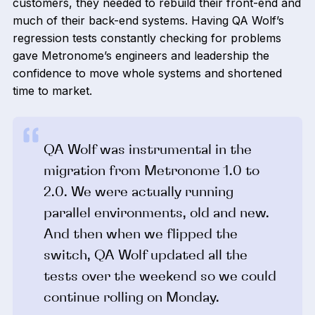
customers, they needed to rebuild their front-end and
much of their back-end systems. Having QA Wolf’s
regression tests constantly checking for problems
gave Metronome’s engineers and leadership the
confidence to move whole systems and shortened
time to market.
QA Wolf was instrumental in the
migration from Metronome 1.0 to
2.0. We were actually running
parallel environments, old and new.
And then when we flipped the
switch, QA Wolf updated all the
tests over the weekend so we could
continue rolling on Monday.