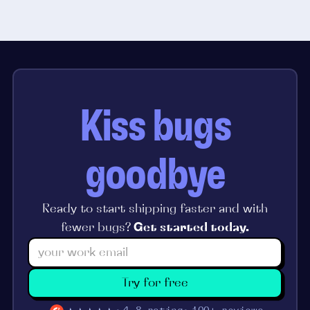
Kiss bugs
goodbye
Ready to start shipping faster and with
fewer bugs?
Get started today.
Try for free