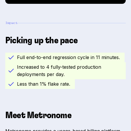
Impact
Picking up the pace
Full end-to-end regression cycle in 11 minutes.
Increased to 4 fully-tested production
deployments per day.
Less than 1% flake rate.
Meet Metronome