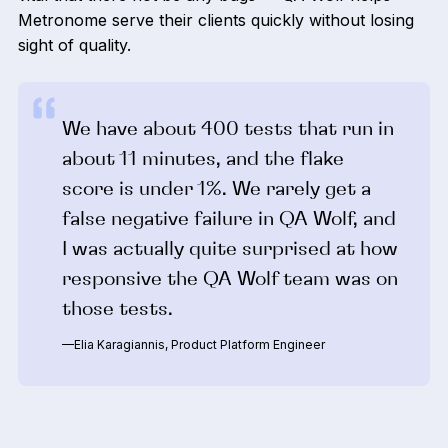
Metronome serve their clients quickly without losing
sight of quality.
We have about 400 tests that run in
about 11 minutes, and the flake
score is under 1%. We rarely get a
false negative failure in QA Wolf, and
I was actually quite surprised at how
responsive the QA Wolf team was on
those tests.
—Elia Karagiannis, Product Platform Engineer