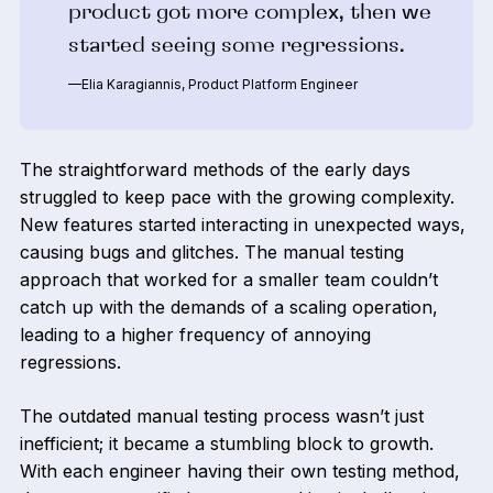
product got more complex, then we
started seeing some regressions.
—Elia Karagiannis, Product Platform Engineer
The straightforward methods of the early days
struggled to keep pace with the growing complexity.
New features started interacting in unexpected ways,
causing bugs and glitches. The manual testing
approach that worked for a smaller team couldn’t
catch up with the demands of a scaling operation,
leading to a higher frequency of annoying
regressions.
The outdated manual testing process wasn’t just
inefficient; it became a stumbling block to growth.
With each engineer having their own testing method,