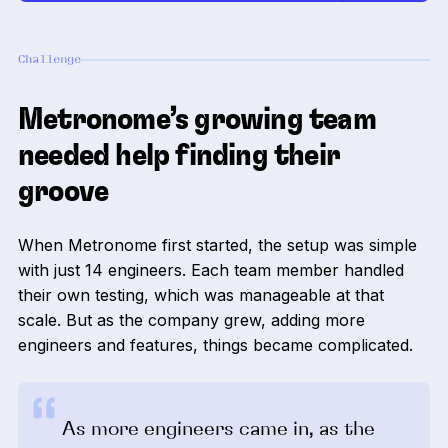
Challenge
Metronome’s growing team
needed help finding their
groove
When Metronome first started, the setup was simple
with just 14 engineers. Each team member handled
their own testing, which was manageable at that
scale. But as the company grew, adding more
engineers and features, things became complicated.
As more engineers came in, as the