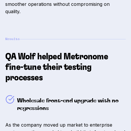
smoother operations without compromising on
quality.
Results
QA Wolf helped Metronome
fine-tune their testing
processes
Wholesale front-end upgrade with no
regressions
As the company moved up market to enterprise