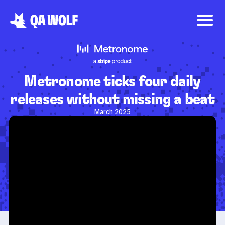
Metronome ticks four daily
releases without missing a beat
March 2025