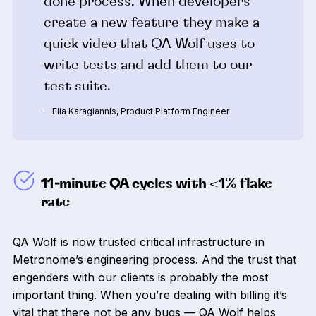
done process. When developers
create a new feature they make a
quick video that QA Wolf uses to
write tests and add them to our
test suite.
—Elia Karagiannis, Product Platform Engineer
11-minute QA cycles with <1% flake
rate
QA Wolf is now trusted critical infrastructure in
Metronome’s engineering process. And the trust that
engenders with our clients is probably the most
important thing. When you’re dealing with billing it’s
vital that there not be any bugs — QA Wolf helps