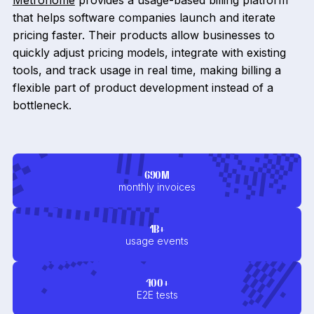
Metronome
provides a usage-based billing platform
that helps software companies launch and iterate
pricing faster. Their products allow businesses to
quickly adjust pricing models, integrate with existing
tools, and track usage in real time, making billing a
flexible part of product development instead of a
bottleneck.
690M
monthly invoices
1B+
usage events
400+
E2E tests