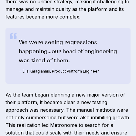
there was no unified strategy, making it challenging to
manage and maintain quality as the platform and its
features became more complex.
We were seeing regressions
happening…our head of engineering
was tired of them.‍
—Elia Karagiannis, Product Platform Engineer
As the team began planning a new major version of
their platform, it became clear a new testing
approach was necessary. The manual methods were
not only cumbersome but were also inhibiting growth.
This realization led Metronome to search for a
solution that could scale with their needs and ensure