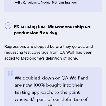
—Elia Karagiannis, Product Platform Engineer
PR testing lets Metronome ship to
production 4x a day
Regressions are stopped before they go out, and
requesting test coverage from QA Wolf has been
added to Metronome’s definition of done.
We doubled-down on QA Wolf and
are now 100% bought into their
testing approach, to the point
where it's part of our definition of