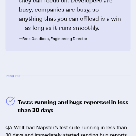
they can focus on. Developers are
busy, companies are busy, so
anything that you can offload is a win
—as long as it runs smoothly.
—Brea Gaudioso, Engineering Director
Results
Tests running and bugs reported in less
than 30 days
QA Wolf had Napster’s test suite running in less than
30 days and immediately started sending bug reports