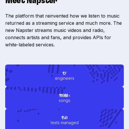
Meet Napster
The platform that reinvented how we listen to music
returned as a streaming service and much more. The
new Napster streams music videos and radio,
connects artists and fans, and provides APIs for
white-labeled services.
12
engineers
110M+
songs
150
tests managed