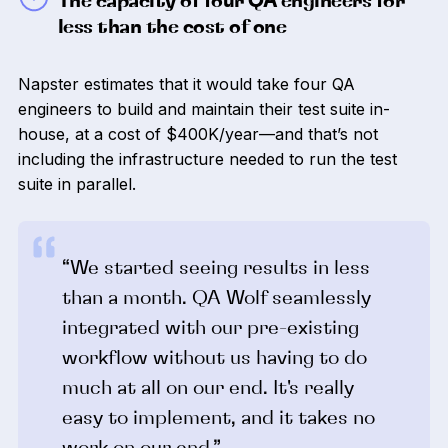
The capacity of four QA engineers for
less than the cost of one
Napster estimates that it would take four QA
engineers to build and maintain their test suite in-
house, at a cost of $400K/year—and that’s not
including the infrastructure needed to run the test
suite in parallel.
“We started seeing results in less
than a month. QA Wolf seamlessly
integrated with our pre-existing
workflow without us having to do
much at all on our end. It's really
easy to implement, and it takes no
work on our end.”