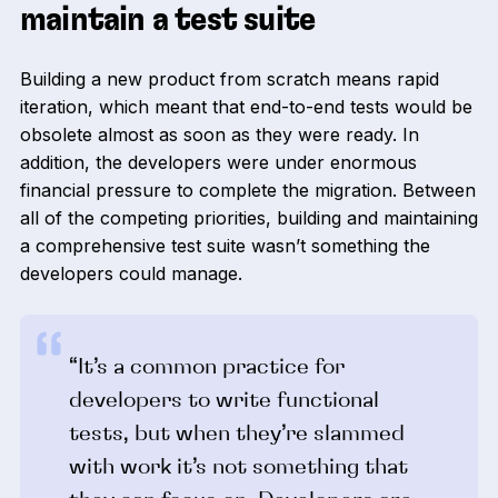
maintain a test suite
Building a new product from scratch means rapid
iteration, which meant that end-to-end tests would be
obsolete almost as soon as they were ready. In
addition, the developers were under enormous
financial pressure to complete the migration. Between
all of the competing priorities, building and maintaining
a comprehensive test suite wasn’t something the
developers could manage.
“It’s a common practice for
developers to write functional
tests, but when they’re slammed
with work it’s not something that