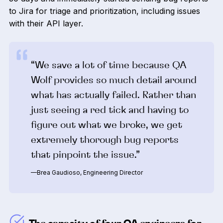
to Jira for triage and prioritization, including issues
with their API layer.
“We save a lot of time because QA
Wolf provides so much detail around
what has actually failed. Rather than
just seeing a red tick and having to
figure out what we broke, we get
extremely thorough bug reports
that pinpoint the issue.”
—Brea Gaudioso, Engineering Director