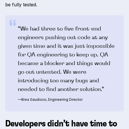
be fully tested.
“We had three to five front-end
engineers pushing out code at any
given time and it was just impossible
for QA engineering to keep up. QA
became a blocker and things would
go out untested. We were
introducing too many bugs and
needed to find another solution.”
—Brea Gaudioso, Engineering Director
Developers didn’t have time to