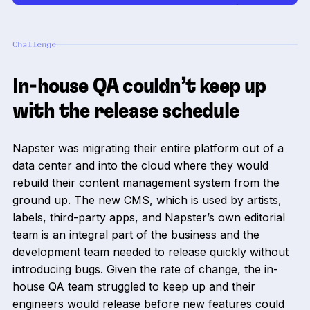
Challenge
In-house QA couldn’t keep up
with the release schedule
Napster was migrating their entire platform out of a
data center and into the cloud where they would
rebuild their content management system from the
ground up. The new CMS, which is used by artists,
labels, third-party apps, and Napster’s own editorial
team is an integral part of the business and the
development team needed to release quickly without
introducing bugs. Given the rate of change, the in-
house QA team struggled to keep up and their
engineers would release before new features could