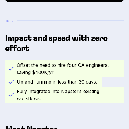
Impact
Impact and speed with zero
effort
Offset the need to hire four QA engineers,
saving $400K/yr.
Up and running in less than 30 days.
Fully integrated into Napster’s existing
workflows.