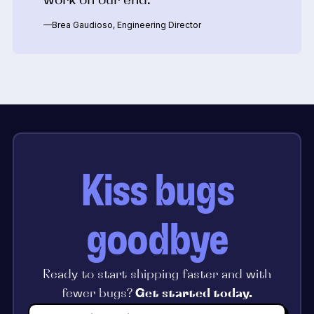
—Brea Gaudioso, Engineering Director
Kiss bugs
goodbye
Ready to start shipping faster and with
fewer bugs?
Get started today.