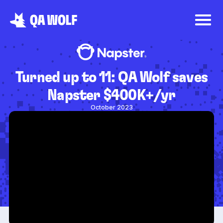
Turned up to 11: QA Wolf saves
Napster $400K+/yr
October 2023