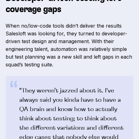
coverage gaps
When no/low-code tools didn’t deliver the results
Salesloft was looking for, they turned to developer-
driven test design and management. With their
engineering talent, automation was relatively simple
but test planning was a new skill and left gaps in each
squad’s testing suite.
“They weren’t jazzed about it. I've
always said you kinda have to have a
QA brain and know how to actually
think about testing; to think about
the different variations and different
edge cases that nobody else would