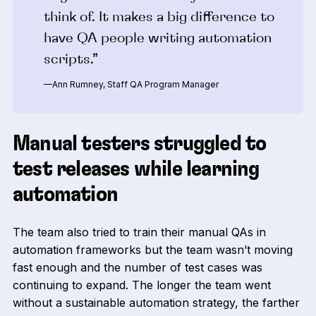
think of. It makes a big difference to
have QA people writing automation
scripts.”
—Ann Rumney, Staff QA Program Manager
Manual testers struggled to
test releases while learning
automation
The team also tried to train their manual QAs in
automation frameworks but the team wasn’t moving
fast enough and the number of test cases was
continuing to expand. The longer the team went
without a sustainable automation strategy, the farther