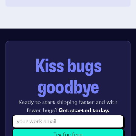
Kiss bugs
goodbye
Ready to start shipping faster and with
fewer bugs?
Get started today.
Try for free