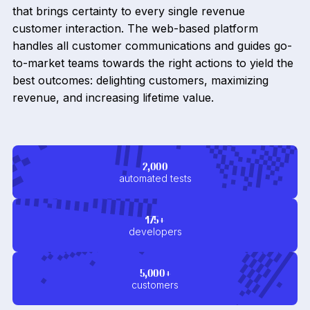
that brings certainty to every single revenue
customer interaction. The web-based platform
handles all customer communications and guides go-
to-market teams towards the right actions to yield the
best outcomes: delighting customers, maximizing
revenue, and increasing lifetime value.
2,000
automated tests
175+
developers
5,000+
customers