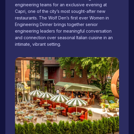
engineering teams for an exclusive evening at
Capri, one of the city’s most sought-after new
restaurants. The Wolf Den’s first ever Women in
Engineering Dinner brings together senior
engineering leaders for meaningful conversation
and connection over seasonal Italian cuisine in an
intimate, vibrant setting.