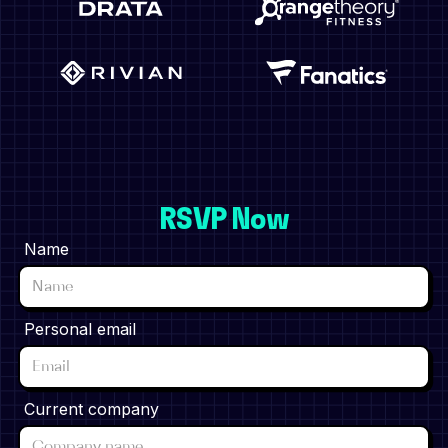
RSVP Now
Name
Personal email
Current company