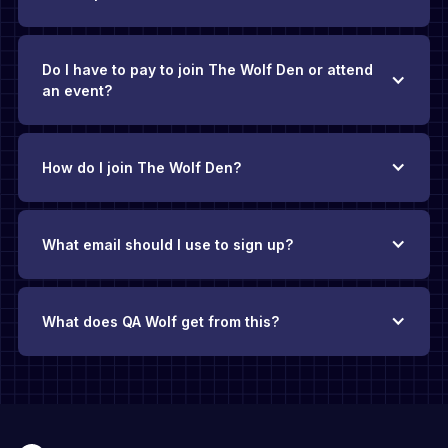
Do I have to pay to join The Wolf Den or attend
an event?
How do I join The Wolf Den?
What email should I use to sign up?
What does QA Wolf get from this?
The Wolf Den exists thanks to QA Wolf’s backing
.
There’s no
requirement to be a QA Wolf customer, and you’ll never face
pushy sales pitches. Our hope is that if you find yourself
evaluating QA solutions in the future, you’ll add QA Wolf to
your consideration list because you’ve found value in this