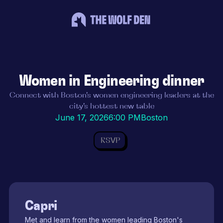
Women in Engineering dinner
Connect with Boston's women engineering leaders at the
city's hottest new table
June 17, 2026
6:00 PM
Boston
RSVP
Capri
Met and learn from the women leading Boston's