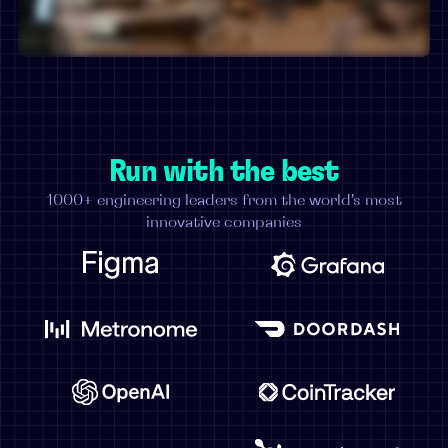
Run with the best
1000+ engineering leaders from the world's most
innovative companies