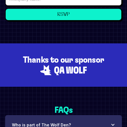
Thanks to our sponsor
FAQs
Who is part of The Wolf Den?