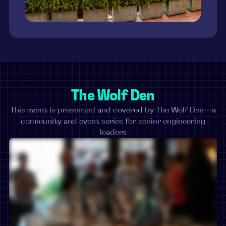
The Wolf Den
This event is presented and covered by The Wolf Den—a
community and event series for senior engineering
leaders