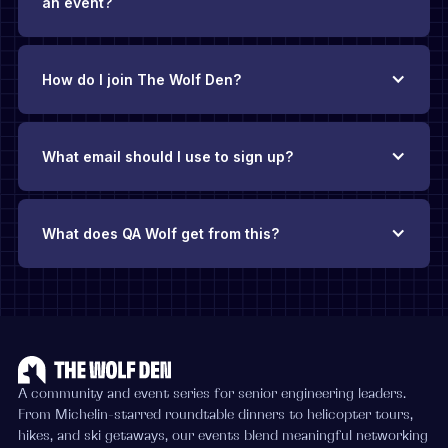
an event?
How do I join The Wolf Den?
What email should I use to sign up?
What does QA Wolf get from this?
A community and event series for senior engineering leaders.
From Michelin-starred roundtable dinners to helicopter tours,
hikes, and ski getaways, our events blend meaningful networking