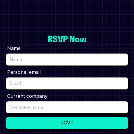
RSVP Now
Name
Personal email
Current company