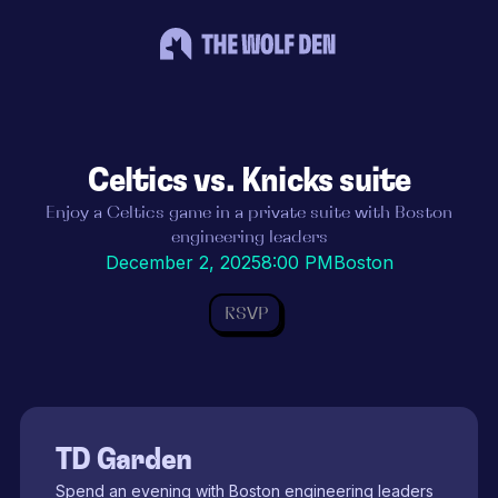
Celtics vs. Knicks suite
Enjoy a Celtics game in a private suite with Boston
engineering leaders
December 2, 2025
8:00 PM
Boston
RSVP
TD Garden
Spend an evening with Boston engineering leaders