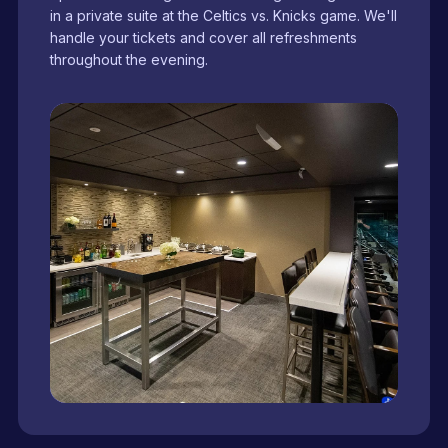
in a private suite at the Celtics vs. Knicks game. We'll
handle your tickets and cover all refreshments
throughout the evening.