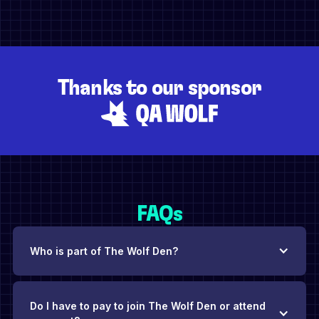
Thanks to our sponsor
FAQs
Who is part of The Wolf Den?
Do I have to pay to join The Wolf Den or attend