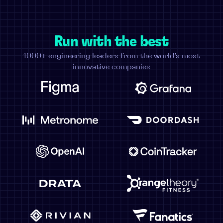
Run with the best
1000+ engineering leaders from the world's most
innovative companies