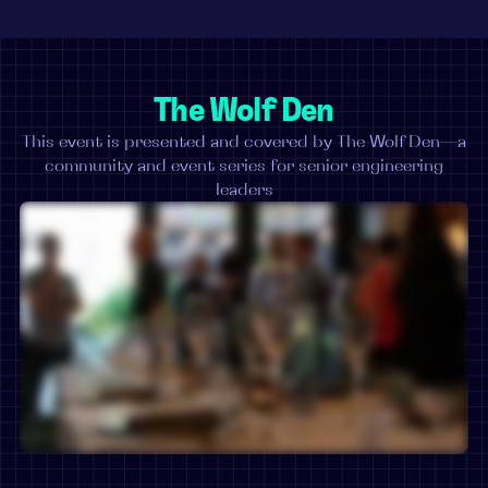
The Wolf Den
This event is presented and covered by The Wolf Den—a
community and event series for senior engineering
leaders