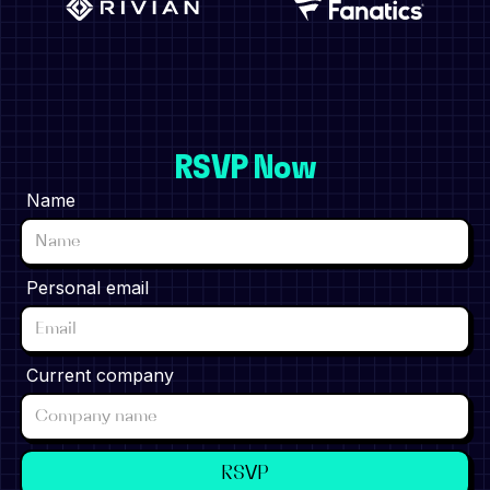
RSVP Now
Name
Personal email
Current company