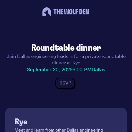
Roundtable dinner
Join Dallas engineering leaders for a private roundtable
dinner at Rye
September 30, 2025
6:00 PM
Dallas
RSVP
Rye
Meet and learn from other Dallas engineering