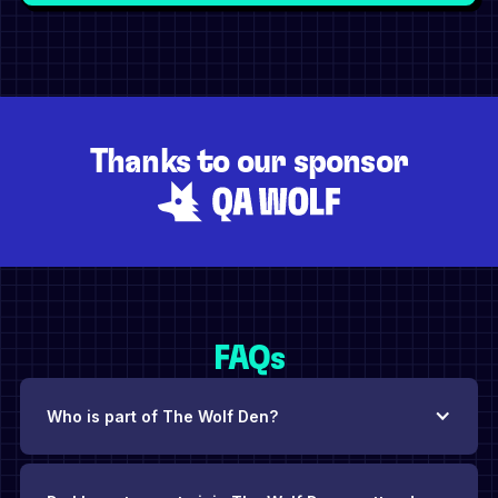
Thanks to our sponsor
FAQs
Who is part of The Wolf Den?