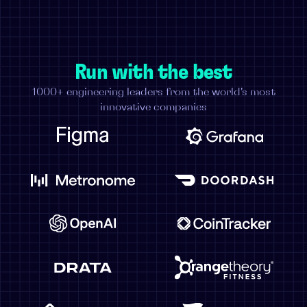
Run with the best
1000+ engineering leaders from the world's most
innovative companies