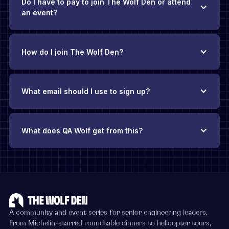
Do I have to pay to join The Wolf Den or attend
an event?
How do I join The Wolf Den?
What email should I use to sign up?
What does QA Wolf get from this?
The Wolf Den exists thanks to QA Wolf’s backing
.
There’s no
requirement to be a QA Wolf customer, and you’ll never face
pushy sales pitches. Our hope is that if you find yourself
evaluating QA solutions in the future, you’ll add QA Wolf to
your consideration list because you’ve found value in this
community.
A community and event series for senior engineering leaders.
From Michelin-starred roundtable dinners to helicopter tours,