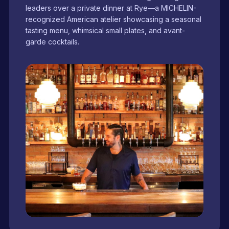
leaders over a private dinner at Rye—a MICHELIN-
recognized American atelier showcasing a seasonal
tasting menu, whimsical small plates, and avant-
garde cocktails.