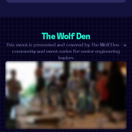
The Wolf Den
This event is presented and covered by The Wolf Den—a
community and event series for senior engineering
leaders