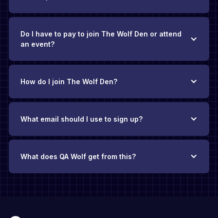
Do I have to pay to join The Wolf Den or attend
an event?
How do I join The Wolf Den?
What email should I use to sign up?
What does QA Wolf get from this?