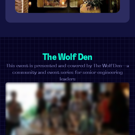
The Wolf Den
This event is presented and covered by The Wolf Den—a
community and event series for senior engineering
leaders