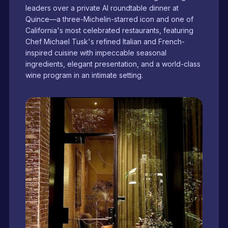
leaders over a private AI roundtable dinner at
Quince—a three-Michelin-starred icon and one of
California's most celebrated restaurants, featuring
Chef Michael Tusk's refined Italian and French-
inspired cuisine with impeccable seasonal
ingredients, elegant presentation, and a world-class
wine program in an intimate setting.