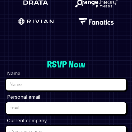
RSVP Now
Name
Personal email
Current company