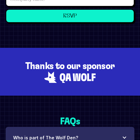
Thanks to our sponsor
FAQs
Who is part of The Wolf Den?