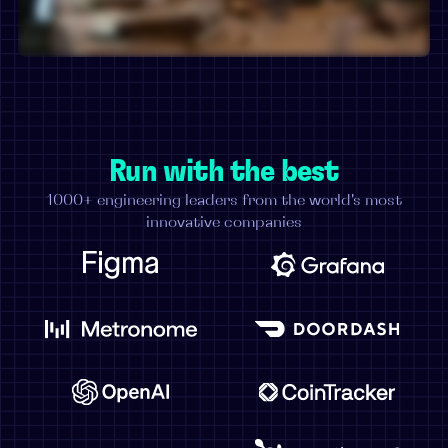
Run with the best
1000+ engineering leaders from the world's most
innovative companies