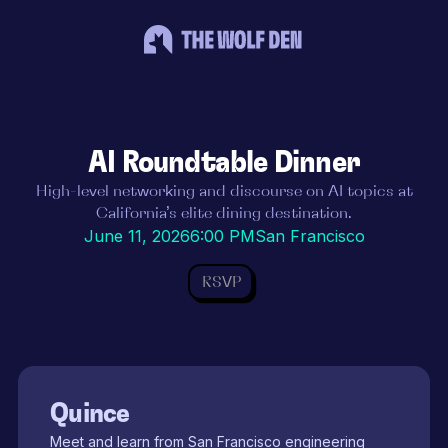
AI Roundtable Dinner
High-level networking and discourse on AI topics at
California’s elite dining destination.
June 11, 2026
6:00 PM
San Francisco
RSVP
Quince
Meet and learn from San Francisco engineering