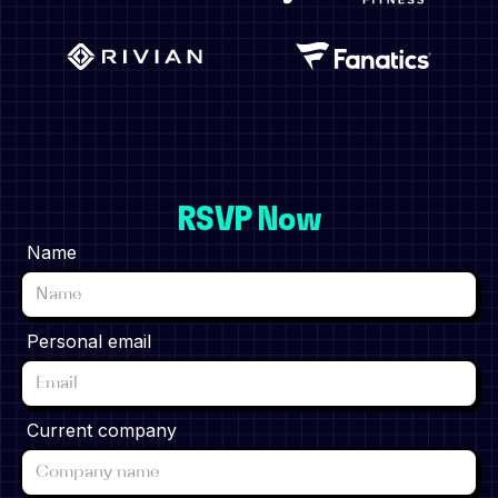
RSVP Now
Name
Personal email
Current company