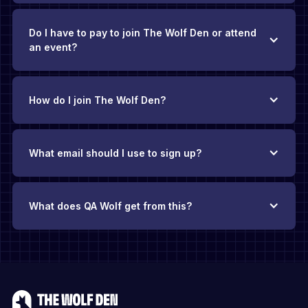
Do I have to pay to join The Wolf Den or attend
an event?
How do I join The Wolf Den?
What email should I use to sign up?
What does QA Wolf get from this?