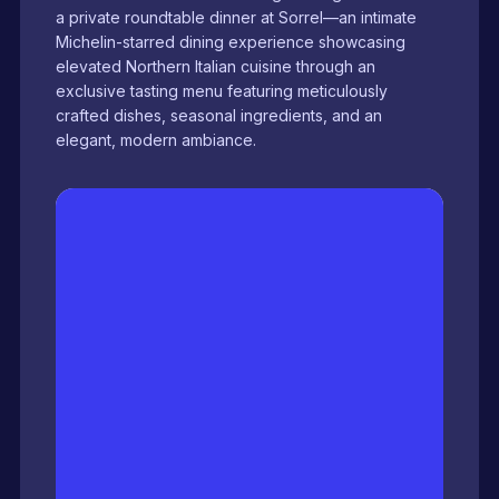
a private roundtable dinner at Sorrel—an intimate
Michelin-starred dining experience showcasing
elevated Northern Italian cuisine through an
exclusive tasting menu featuring meticulously
crafted dishes, seasonal ingredients, and an
elegant, modern ambiance.