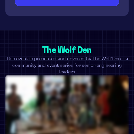
The Wolf Den
This event is presented and covered by The Wolf Den—a
community and event series for senior engineering
leaders