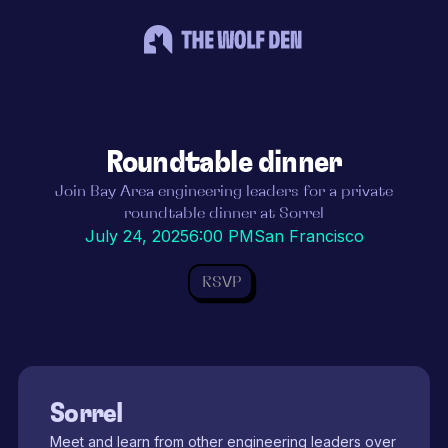
Roundtable dinner
Join Bay Area engineering leaders for a private
roundtable dinner at Sorrel
July 24, 2025
6:00 PM
San Francisco
RSVP
Sorrel
Meet and learn from other engineering leaders over