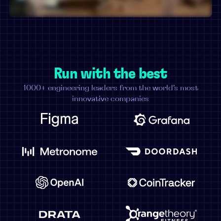
Run with the best
1000+ engineering leaders from the world's most
innovative companies