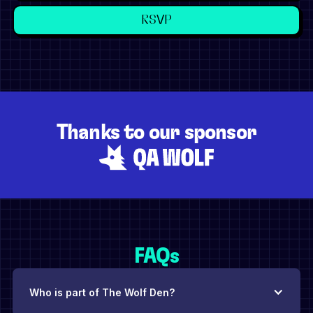
Thanks to our sponsor
FAQs
Who is part of The Wolf Den?