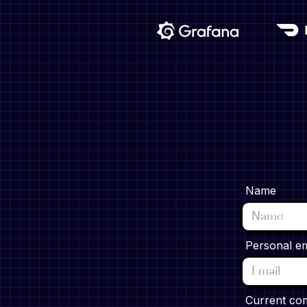
Name
Personal em
Current co