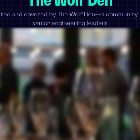
The Wolf Den
ented and covered by The Wolf Den—a community a
senior engineering leaders