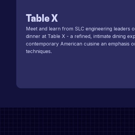
Table X
Meet and learn from SLC engineering leaders o
dinner at Table X - a refined, intimate dining ex
contemporary American cuisine an emphasis o
techniques.