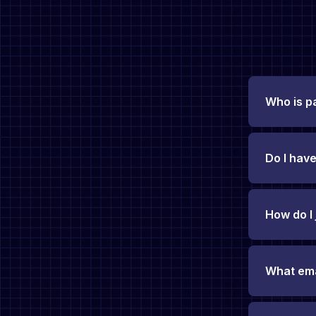
Who is p
Do I have
How do I
What emai