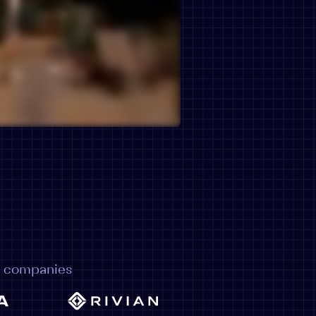
e companies