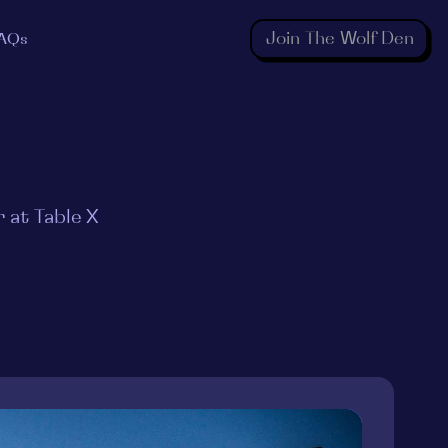
Join The Wolf Den
AQs
 at Table X