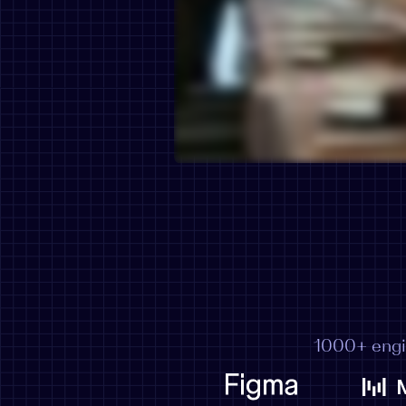
1000+ engi