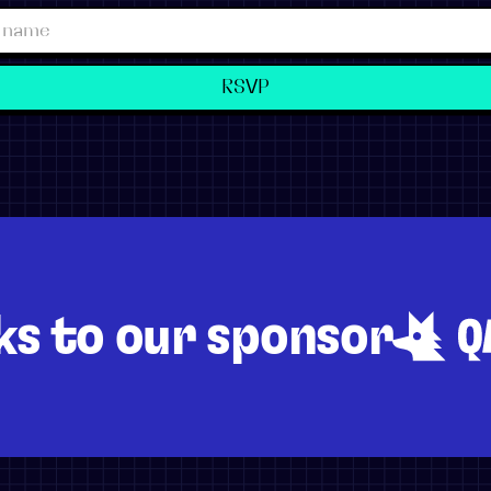
ks to our sponsor