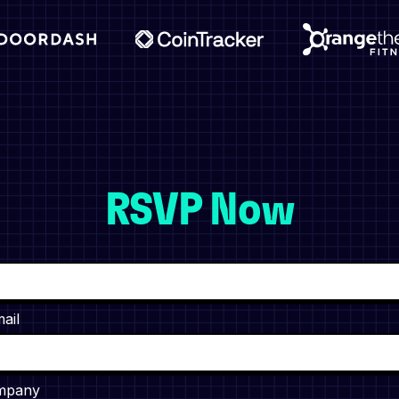
RSVP Now
ail
mpany