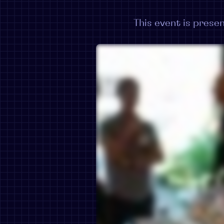
This event is pres