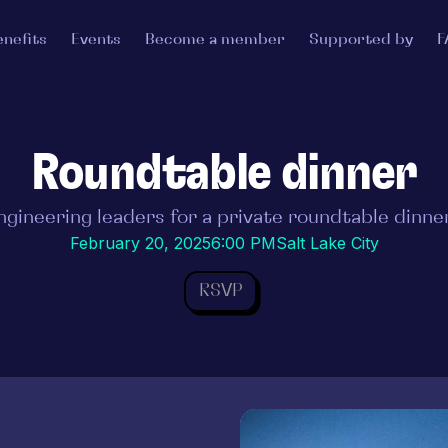
enefits
Events
Become a member
Supported by
F
Roundtable dinner
ngineering leaders for a private roundtable dinner
February 20, 2025
6:00 PM
Salt Lake City
RSVP