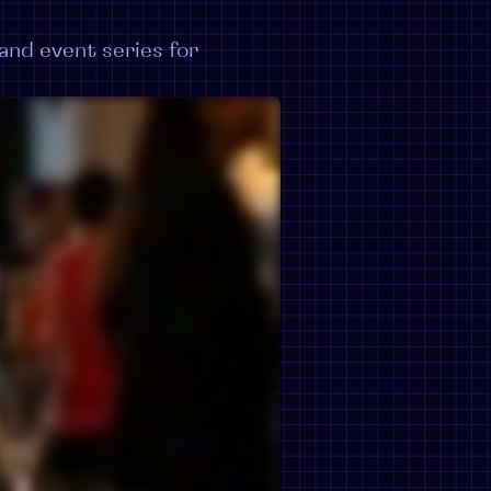
nd event series for