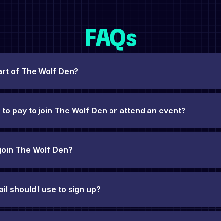
FAQs
art of The Wolf Den?
 to pay to join The Wolf Den or attend an event?
 join The Wolf Den?
l should I use to sign up?