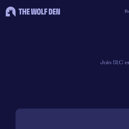
B
Join SLC e