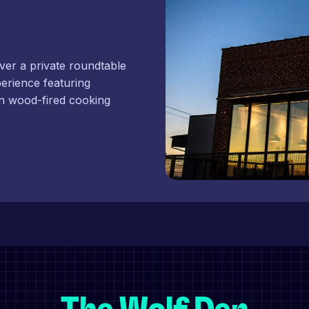
ver a private roundtable
perience featuring
n wood-fired cooking