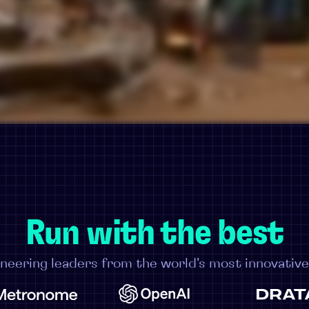
Run with the best
neering leaders from the world's most innovativ