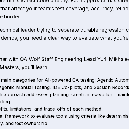
terministic test code directly. Each approach has stre
hat affect your team’s test coverage, accuracy, reliabi
e burden.
 technical leader trying to separate durable regression
 demos, you need a clear way to evaluate what you’re 
inar with QA Wolf Staff Engineering Lead Yurij Mikhale
Masters, you’ll learn:
 main categories for AI-powered QA testing: Agentic Auto
 Agentic Manual Testing, IDE Co-pilots, and Session Record
 approach addresses planning, creation, execution, main
ting.
its, limitations, and trade-offs of each method.
al framework to evaluate tools using criteria like determini
lity, and test ownership.