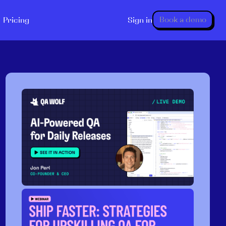
Book a demo
Pricing
Sign in