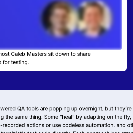
host Caleb Masters sit down to share
 for testing.
wered QA tools are popping up overnight, but they’re 
g the same thing. Some “heal” by adapting on the fly,
-recorded actions or use codeless automation, and ot