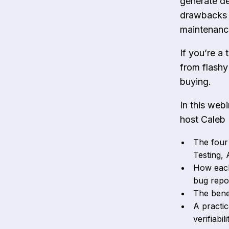
generate de
drawbacks t
maintenanc
If you’re a
from flashy
buying.
In this web
host Caleb 
The four
Testing,
How each
bug repor
The benef
A practic
verifiabi