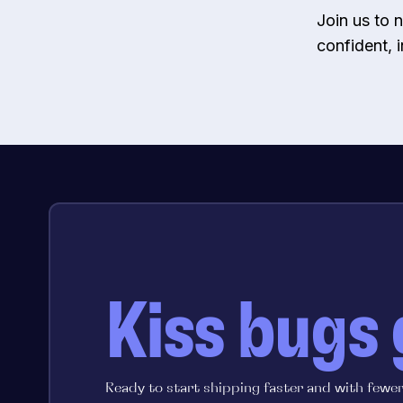
Join us to
confident, 
Kiss bugs
Ready to start shipping faster and with fewe