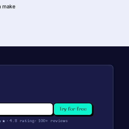
an make
Try for free
★★
4.8 rating
100+ reviews