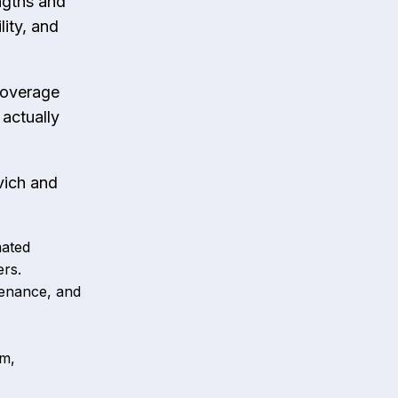
ngths and
lity, and
 coverage
actually
vich and
mated
ers.
tenance, and
sm,