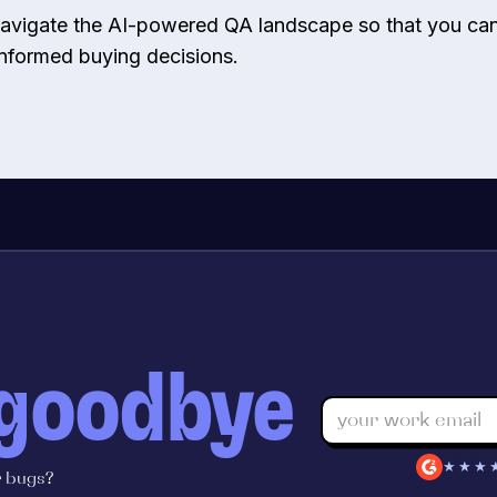
 navigate the AI-powered QA landscape so that you c
informed buying decisions.
 goodbye
★★★
r bugs?