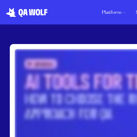
Platform