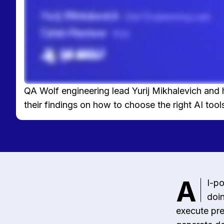
QA Wolf engineering lead Yurij Mikhalevich and 
their findings on how to choose the right AI tools
A
I-po
doin
execute pre