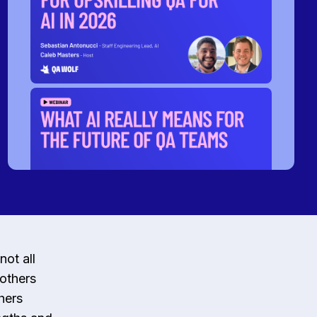
not all
 others
hers