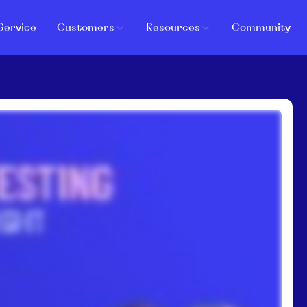
Service
Customers
Resources
Community