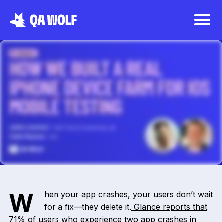
When your app crashes, your users don’t wait
for a fix—they delete it.
Glance reports that
71%
of users who experience two app crashes in