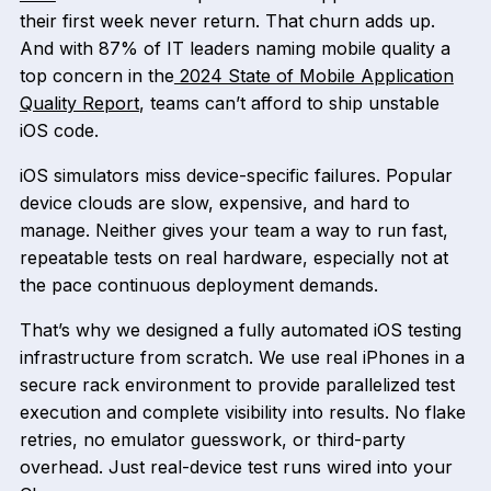
their first week never return. That churn adds up.
And with 87% of IT leaders naming mobile quality a
top concern in the
2024 State of Mobile Application
Quality Report
, teams can’t afford to ship unstable
iOS code.
iOS simulators miss device-specific failures. Popular
device clouds are slow, expensive, and hard to
manage. Neither gives your team a way to run fast,
repeatable tests on real hardware, especially not at
the pace continuous deployment demands.
That’s why we designed a fully automated iOS testing
infrastructure from scratch. We use real iPhones in a
secure rack environment to provide parallelized test
execution and complete visibility into results. No flake
retries, no emulator guesswork, or third-party
overhead. Just real-device test runs wired into your