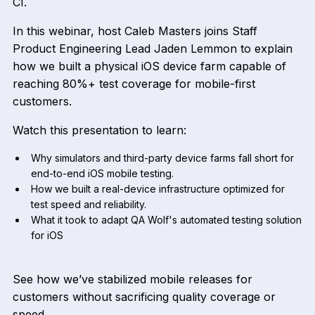
CI.
In this webinar, host Caleb Masters joins Staff
Product Engineering Lead Jaden Lemmon to explain
how we built a physical iOS device farm capable of
reaching 80%+ test coverage for mobile-first
customers.
Watch this presentation to learn:
Why simulators and third-party device farms fall short for
end-to-end iOS mobile testing.
How we built a real-device infrastructure optimized for
test speed and reliability.
What it took to adapt QA Wolf's automated testing solution
for iOS
See how we’ve stabilized mobile releases for
customers without sacrificing quality coverage or
speed.