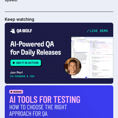
Keep watching