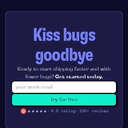
Kiss bugs
goodbye
Ready to start shipping faster and with
fewer bugs?
Get started today.
Try for free
★★★★★
4.8 rating
100+ reviews