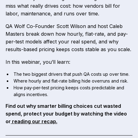
miss what really drives cost: how vendors bill for
labor, maintenance, and runs over time.
QA Wolf Co-Founder Scott Wilson and host Caleb
Masters break down how hourly, flat-rate, and pay-
per-test models affect your real spend, and why
results-based pricing keeps costs stable as you scale.
In this webinar, you’ll learn:
The two biggest drivers that push QA costs up over time.
Where hourly and flat-rate billing hide overruns and risk.
How pay-per-test pricing keeps costs predictable and
aligns incentives.
Find out why smarter billing choices cut wasted
spend, protect your budget by watching the video
or
reading our recap.