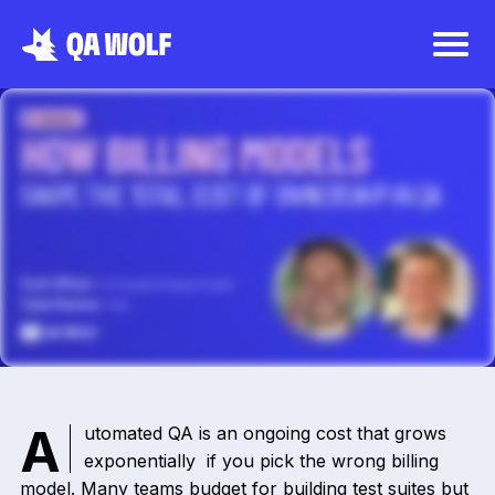
Automated QA is an ongoing cost that grows
exponentially if you pick the wrong billing
model. Many teams budget for building test suites but