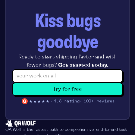
Kiss bugs
goodbye
Ready to start shipping faster and with
fewer bugs?
Get started today.
Try for free
★★★★★
4.8 rating
100+ reviews
QA Wolf is the fastest path to comprehensive end-to-end test