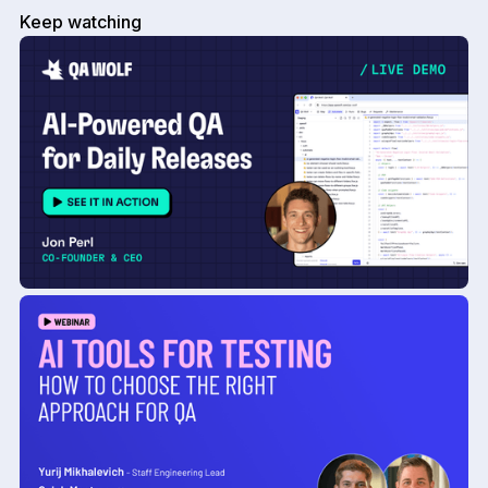
Keep watching