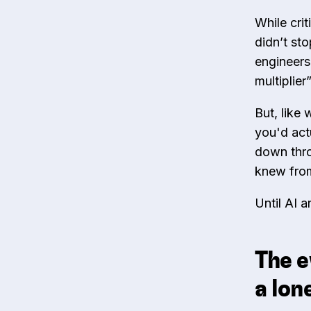
While crit
didn’t st
engineers
multiplie
But, like
you'd act
down thro
knew from
Until AI 
The e
a lon