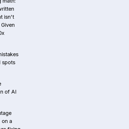
ng math:
ritten
 isn't
" Given
0x
mistakes
d spots
e
n of AI
utage
m on a