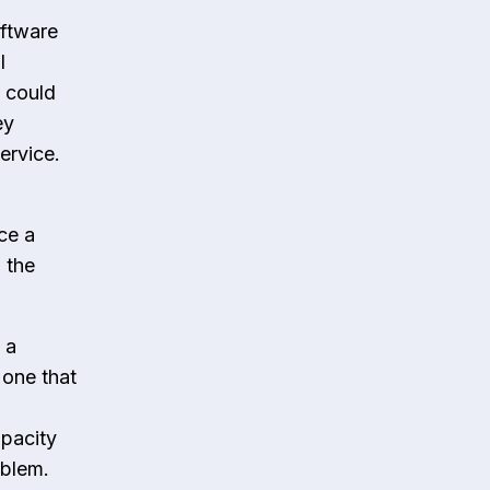
oftware
l
 could
ey
ervice.
ce a
 the
 a
 one that
pacity
roblem.