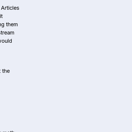
Articles
it
ing them
stream
would
t the