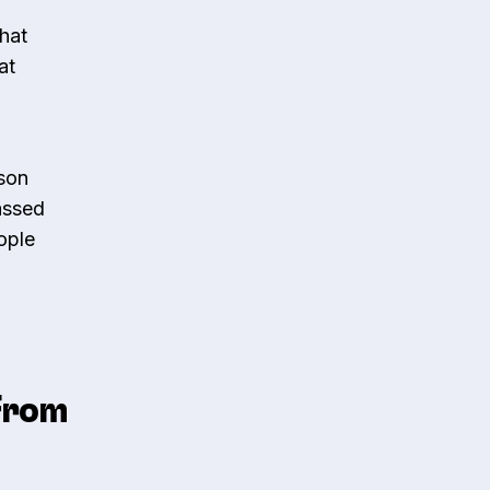
that
at
rson
assed
ople
 From