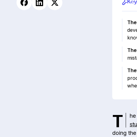
Key
The 
deve
know
The
mist
The
prod
whe
T
he
st
doing the