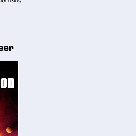
rs fixing
neer