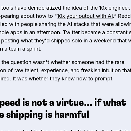
 tools have democratized the idea of the 10x engineer. 
ppearing about how to "
10x your output with AI
.” Redd
illed with people sharing the AI stacks that were allow
hole apps in an afternoon. Twitter became a constant 
 posting what they'd shipped solo in a weekend that 
n a team a sprint.
 the question wasn't whether someone had the rare
n of raw talent, experience, and freakish intuition tha
ired. It was whether they knew how to prompt.
peed is not a virtue… if what
e shipping is harmful