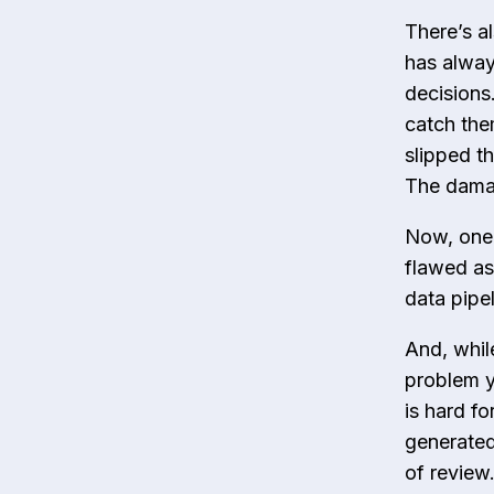
There’s a
has alway
decisions
catch the
slipped t
The damag
Now, one 
flawed as
data pipe
And, whil
problem yo
is hard fo
generated
of review