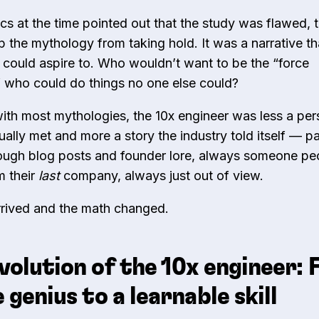
ics at the time pointed out that the study was flawed, 
op the mythology from taking hold. It was a narrative th
 could aspire to. Who wouldn’t want to be the “force
r” who could do things no one else could?
 with most mythologies, the 10x engineer was less a pe
ually met and more a story the industry told itself — p
ugh blog posts and founder lore, always someone pe
 their
last
company, always just out of view.
arrived and the math changed.
volution of the 10x engineer:
e genius to a learnable skill