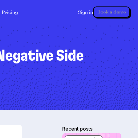
Book a demo
Pricing
Sign in
 Negative Side
Recent posts