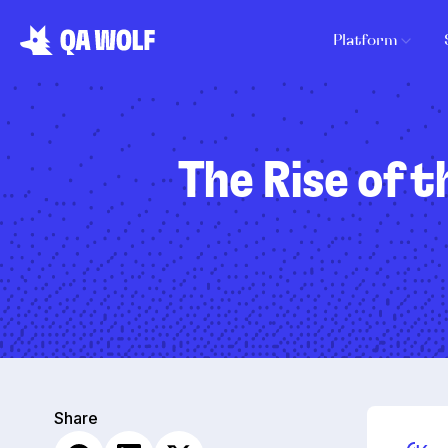
Platform
The Rise of t
Share