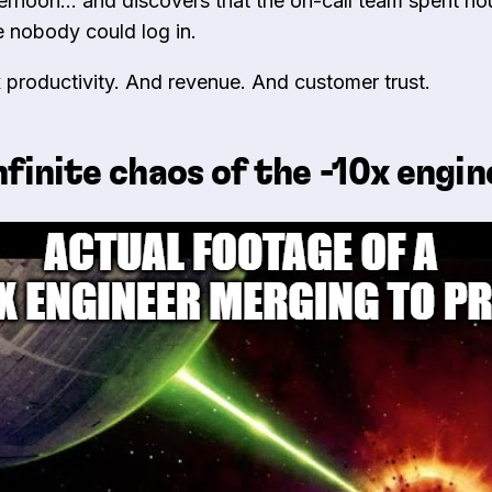
ternoon… and discovers that the on-call team spent hou
e nobody could log in.
 productivity. And revenue. And customer trust.
nfinite chaos of the -10x engi