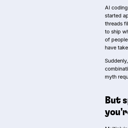
AI coding
started a
threads f
to ship w
of people
have take
Suddenly,
combinatio
myth requ
But s
you'r