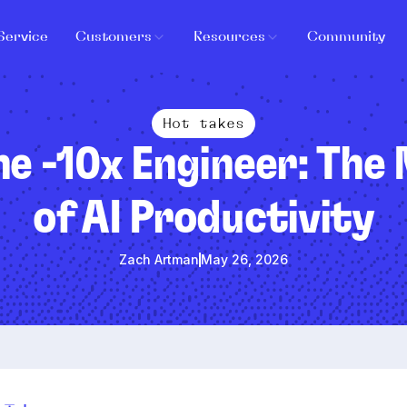
Service
Customers
Resources
Community
Hot takes
he -10x Engineer: The
of AI Productivity
Zach Artman
May 26, 2026