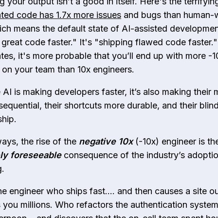
g your output isn’t a good in itself. Here's the terrifyi
ted code has 1.7x more issues
and bugs than human-w
ch means the default state of AI-assisted development
 great code faster." It's "shipping flawed code faster.
ates, it's more probable that you’ll end up with more -1
 on your team than 10x engineers.
 AI is making developers faster, it’s also making their 
equential, their shortcuts more durable, and their blin
ship.
ays, the rise of the
negative
10x
(-10x) engineer is th
ly foreseeable
consequence of the industry’s adoptio
g.
he engineer who ships fast…. and then causes a site o
s you millions. Who refactors the authentication syste