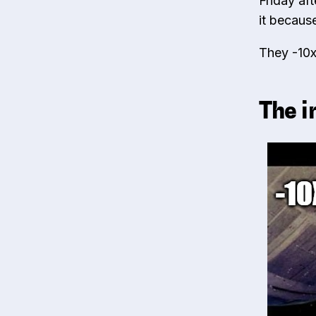
Friday af
it becaus
They -10x
The i