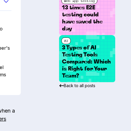
Web app testing
13 times E2E
testing could
have saved the
to
day
AI
3 Types of AI
eer's
Testing Tools
Compared: Which
el
is Right for Your
ams
Team?
Back to all posts
when a
ers