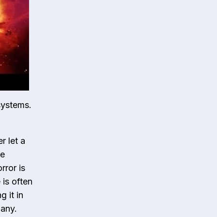
systems.
r let a
he
rror is
is often
 it in
pany.