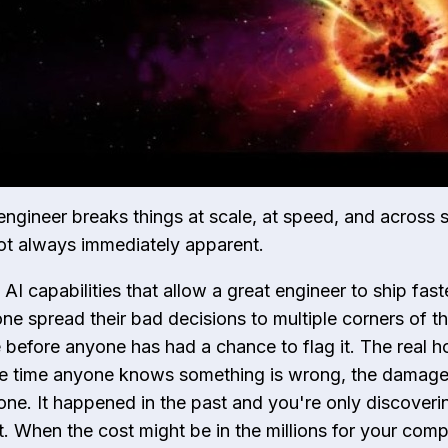
engineer breaks things at scale, at speed, and across 
not always immediately apparent.
I capabilities that allow a great engineer to ship faste
one spread their bad decisions to multiple corners of t
before anyone has had a chance to flag it. The real ho
he time anyone knows something is wrong, the damage 
one. It happened in the past and you're only discovering
t. When the cost might be in the millions for your com