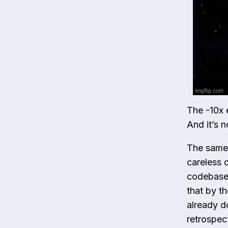
The -10x 
And it’s 
The same A
careless 
codebase 
that by t
already d
retrospec