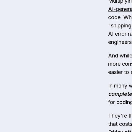
Multiplyin
AI-genera
code. Whi
"shipping
AI error r
engineers
And while
more cons
easier to 
In many w
complete
for codin
They're t
that cost