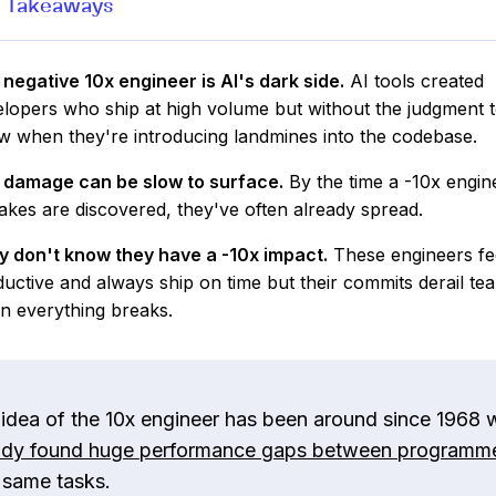
 Takeaways
negative 10x engineer is AI's dark side.
AI tools created
lopers who ship at high volume but without the judgment 
 when they're introducing landmines into the codebase.
 damage can be slow to surface.
By the time a -10x engin
akes are discovered, they've often already spread.
y don't know they have a -10x impact.
These engineers fe
uctive and always ship on time but their commits derail te
n everything breaks.
 idea of the 10x engineer has been around since 1968 
udy found huge performance gaps between programm
 same tasks.