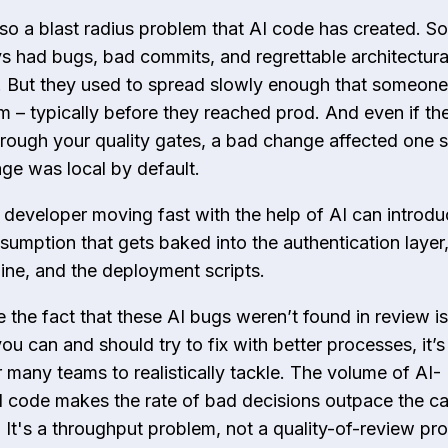
lso a blast radius problem that AI code has created. S
s had bugs, bad commits, and regrettable architectura
. But they used to spread slowly enough that someone
m – typically before they reached prod. And even if th
hrough your quality gates, a bad change affected one s
e was local by default.
developer moving fast with the help of AI can introdu
sumption that gets baked into the authentication layer,
line, and the deployment scripts.
e the fact that these AI bugs weren’t found in review is
u can and should try to fix with better processes, it’s
r many teams to realistically tackle. The volume of AI-
 code makes the rate of bad decisions outpace the ca
. It's a throughput problem, not a quality-of-review p