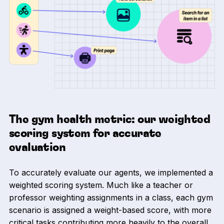
The gym health metric: our weighted
scoring system for accurate
evaluation
To accurately evaluate our agents, we implemented a
weighted scoring system. Much like a teacher or
professor weighting assignments in a class, each gym
scenario is assigned a weight-based score, with more
critical tasks contributing more heavily to the overall