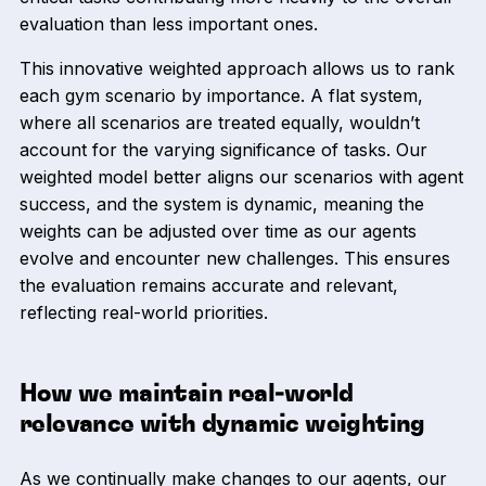
evaluation than less important ones.
This innovative weighted approach allows us to rank
each gym scenario by importance. A flat system,
where all scenarios are treated equally, wouldn’t
account for the varying significance of tasks. Our
weighted model better aligns our scenarios with agent
success, and the system is dynamic, meaning the
weights can be adjusted over time as our agents
evolve and encounter new challenges. This ensures
the evaluation remains accurate and relevant,
reflecting real-world priorities.
How we maintain real-world
relevance with dynamic weighting
As we continually make changes to our agents, our