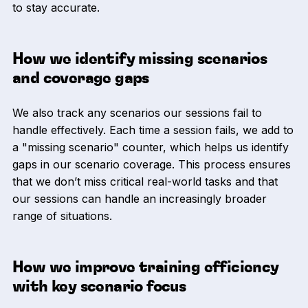
to stay accurate.
How we identify missing scenarios
and coverage gaps
We also track any scenarios our sessions fail to
handle effectively. Each time a session fails, we add to
a "missing scenario" counter, which helps us identify
gaps in our scenario coverage. This process ensures
that we don’t miss critical real-world tasks and that
our sessions can handle an increasingly broader
range of situations.
How we improve training efficiency
with key scenario focus