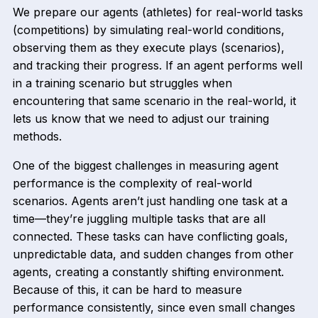
We prepare our agents (athletes) for real-world tasks
(competitions) by simulating real-world conditions,
observing them as they execute plays (scenarios),
and tracking their progress. If an agent performs well
in a training scenario but struggles when
encountering that same scenario in the real-world, it
lets us know that we need to adjust our training
methods.
One of the biggest challenges in measuring agent
performance is the complexity of real-world
scenarios. Agents aren’t just handling one task at a
time—they’re juggling multiple tasks that are all
connected. These tasks can have conflicting goals,
unpredictable data, and sudden changes from other
agents, creating a constantly shifting environment.
Because of this, it can be hard to measure
performance consistently, since even small changes