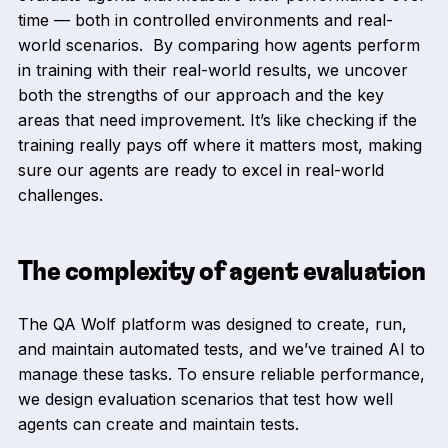
time — both in controlled environments and real-
world scenarios. By comparing how agents perform
in training with their real-world results, we uncover
both the strengths of our approach and the key
areas that need improvement. It’s like checking if the
training really pays off where it matters most, making
sure our agents are ready to excel in real-world
challenges.
The complexity of agent evaluation
The QA Wolf platform was designed to create, run,
and maintain automated tests, and we’ve trained AI to
manage these tasks. To ensure reliable performance,
we design evaluation scenarios that test how well
agents can create and maintain tests.