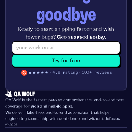
goodbye
Ready to start shipping faster and with
fewer bugs?
Get started today.
Try for free
★★★★★
4.8 rating
100+ reviews
QA Wolf is the fastest path to comprehensive end-to-end test
coverage for
web and mobile apps
.
We deliver flake-free, end-to-end automation that helps
engineering teams ship with confidence and without defects.
© 2026