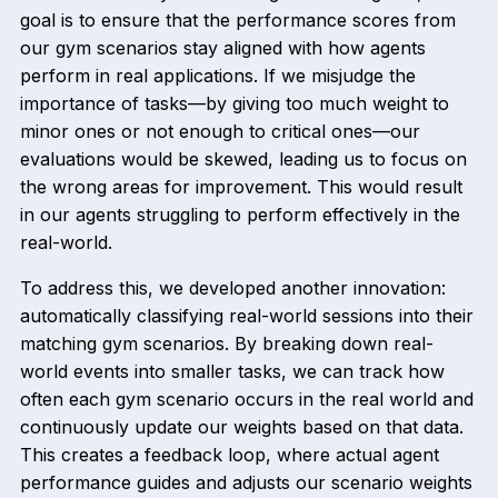
goal is to ensure that the performance scores from
our gym scenarios stay aligned with how agents
perform in real applications. If we misjudge the
importance of tasks—by giving too much weight to
minor ones or not enough to critical ones—our
evaluations would be skewed, leading us to focus on
the wrong areas for improvement. This would result
in our agents struggling to perform effectively in the
real-world.
To address this, we developed another innovation:
automatically classifying real-world sessions into their
matching gym scenarios. By breaking down real-
world events into smaller tasks, we can track how
often each gym scenario occurs in the real world and
continuously update our weights based on that data.
This creates a feedback loop, where actual agent
performance guides and adjusts our scenario weights