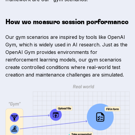
How we measure session performance
Our gym scenarios are inspired by tools like OpenAI
Gym, which is widely used in AI research. Just as the
OpenAI Gym provides environments for
reinforcement learning models, our gym scenarios
create controlled conditions where real-world test
creation and maintenance challenges are simulated.