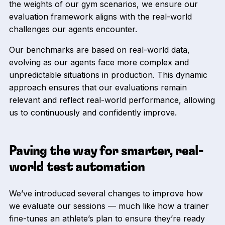
the weights of our gym scenarios, we ensure our
evaluation framework aligns with the real-world
challenges our agents encounter.
Our benchmarks are based on real-world data,
evolving as our agents face more complex and
unpredictable situations in production. This dynamic
approach ensures that our evaluations remain
relevant and reflect real-world performance, allowing
us to continuously and confidently improve.
Paving the way for smarter, real-
world test automation
We’ve introduced several changes to improve how
we evaluate our sessions — much like how a trainer
fine-tunes an athlete’s plan to ensure they’re ready