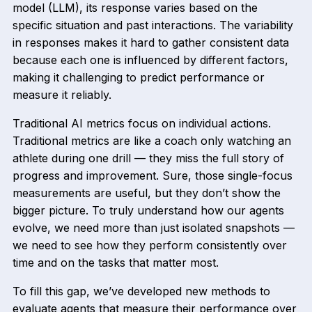
model (LLM), its response varies based on the
specific situation and past interactions. The variability
in responses makes it hard to gather consistent data
because each one is influenced by different factors,
making it challenging to predict performance or
measure it reliably.
Traditional AI metrics focus on individual actions.
Traditional metrics are like a coach only watching an
athlete during one drill — they miss the full story of
progress and improvement. Sure, those single-focus
measurements are useful, but they don’t show the
bigger picture. To truly understand how our agents
evolve, we need more than just isolated snapshots —
we need to see how they perform consistently over
time and on the tasks that matter most.
To fill this gap, we’ve developed new methods to
evaluate agents that measure their performance over