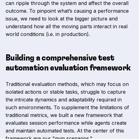
can ripple through the system and affect the overall
outcome. To pinpoint what’s causing a performance
issue, we need to look at the bigger picture and
understand how all the moving parts interact in real
world conditions (i.e. in production).
Building a comprehensive test
automation evaluation framework
Traditional evaluation methods, which may focus on
isolated actions or stable tasks, struggle to capture
the intricate dynamics and adaptability required in
such environments. To supplement the limitations of
traditional metrics, we built a new framework that
evaluates session performance while agents create
and maintain automated tests. At the center of this
framework are our "gym scenarios."