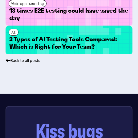
Web app testing
13 times E2E testing could have saved the
day
AI
3 Types of AI Testing Tools Compared:
Which is Right for Your Team?
Back to all posts
Kiss bugs