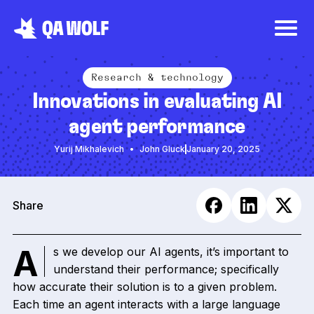
Research & technology
Innovations in evaluating AI
agent performance
Yurij Mikhalevich
John Gluck
January 20, 2025
Share
As we develop our AI agents, it’s important to
understand their performance; specifically
how accurate their solution is to a given problem.
Each time an agent interacts with a large language