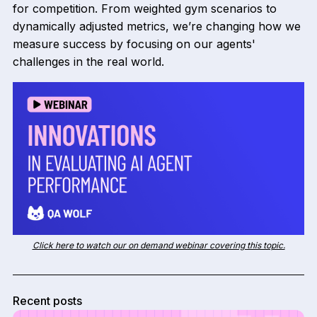
for competition. From weighted gym scenarios to
dynamically adjusted metrics, we’re changing how we
measure success by focusing on our agents'
challenges in the real world.
Click here to watch our on demand webinar covering this topic.
Recent posts