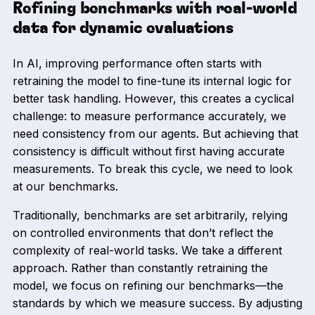
Refining benchmarks with real-world
data for dynamic evaluations
In AI, improving performance often starts with
retraining the model to fine-tune its internal logic for
better task handling. However, this creates a cyclical
challenge: to measure performance accurately, we
need consistency from our agents. But achieving that
consistency is difficult without first having accurate
measurements. To break this cycle, we need to look
at our benchmarks.
Traditionally, benchmarks are set arbitrarily, relying
on controlled environments that don’t reflect the
complexity of real-world tasks. We take a different
approach. Rather than constantly retraining the
model, we focus on refining our benchmarks—the
standards by which we measure success. By adjusting