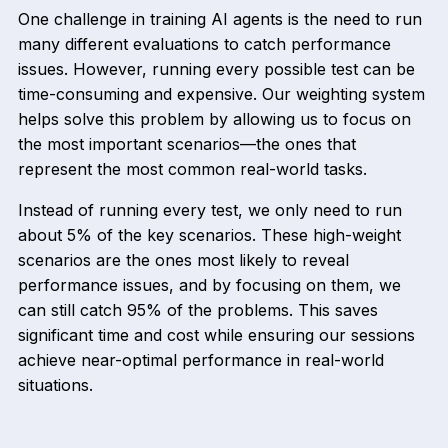
One challenge in training AI agents is the need to run
many different evaluations to catch performance
issues. However, running every possible test can be
time-consuming and expensive. Our weighting system
helps solve this problem by allowing us to focus on
the most important scenarios—the ones that
represent the most common real-world tasks.
Instead of running every test, we only need to run
about 5% of the key scenarios. These high-weight
scenarios are the ones most likely to reveal
performance issues, and by focusing on them, we
can still catch 95% of the problems. This saves
significant time and cost while ensuring our sessions
achieve near-optimal performance in real-world
situations.