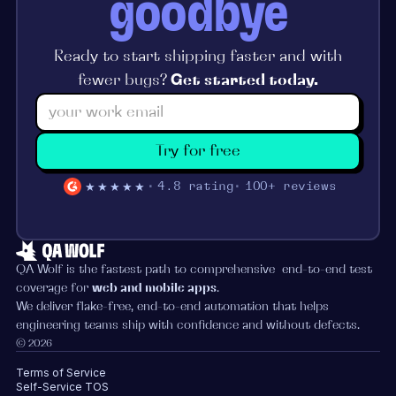
goodbye
Ready to start shipping faster and with
fewer bugs?
Get started today.
Try for free
★★★★★
4.8 rating
100+ reviews
QA Wolf is the fastest path to comprehensive end-to-end test
coverage for
web and mobile apps
.
We deliver flake-free, end-to-end automation that helps
engineering teams ship with confidence and without defects.
© 2026
Terms of Service
Self-Service TOS