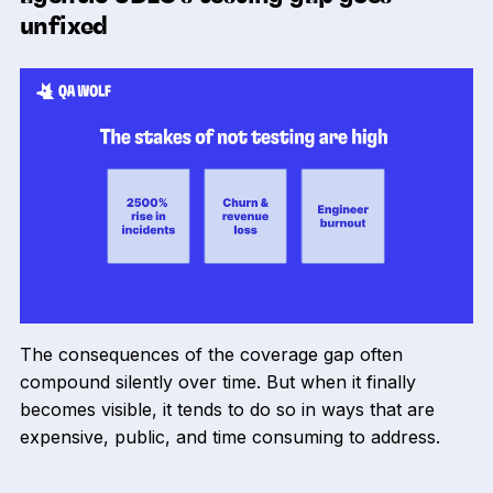
unfixed
The consequences of the coverage gap often
compound silently over time. But when it finally
becomes visible, it tends to do so in ways that are
expensive, public, and time consuming to address.