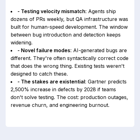
- Testing velocity mismatch
: Agents ship
dozens of PRs weekly, but QA infrastructure was
built for human-speed development. The window
between bug introduction and detection keeps
widening.
- Novel failure modes
: AI-generated bugs are
different. They're often syntactically correct code
that does the wrong thing. Existing tests weren't
designed to catch these.
- The stakes are existential
: Gartner predicts
2,500% increase in defects by 2028 if teams
don't solve testing. The cost: production outages,
revenue churn, and engineering burnout.