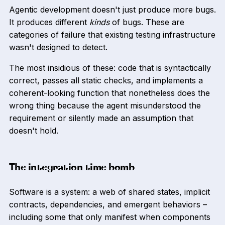
Agentic development doesn't just produce more bugs.
It produces different
kinds
of bugs. These are
categories of failure that existing testing infrastructure
wasn't designed to detect.
The most insidious of these: code that is syntactically
correct, passes all static checks, and implements a
coherent-looking function that nonetheless does the
wrong thing because the agent misunderstood the
requirement or silently made an assumption that
doesn't hold.
The integration time bomb
Software is a system: a web of shared states, implicit
contracts, dependencies, and emergent behaviors –
including some that only manifest when components