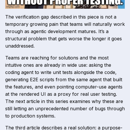
The verification gap described in this piece is not a
temporary growing pain that teams will naturally work
through as agentic development matures. It’s a
structural problem that gets worse the longer it goes
unaddressed.
Teams are reaching for solutions and the most
intuitive ones are already in wide use: asking the
coding agent to write unit tests alongside the code,
generating E2E scripts from the same agent that built
the features, and even pointing computer-use agents
at the rendered UI as a proxy for real user testing.
The next article in this series examines why these are
still letting an unprecedented number of bugs through
to production systems.
The third article describes a real solution: a purpose-