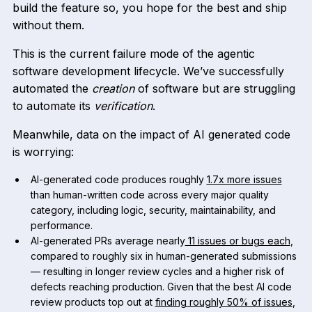
build the feature so, you hope for the best and ship
without them.
This is the current failure mode of the agentic
software development lifecycle. We’ve successfully
automated the
creation
of software but are struggling
to automate its
verification
.
Meanwhile, data on the impact of AI generated code
is worrying:
AI-generated code produces roughly
1.7x more issues
than human-written code across every major quality
category, including logic, security, maintainability, and
performance.
AI-generated PRs average nearly
11 issues or bugs each
,
compared to roughly six in human-generated submissions
— resulting in longer review cycles and a higher risk of
defects reaching production. Given that the best AI code
review products top out at
finding roughly 50% of issues
,