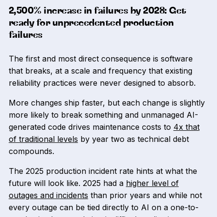
2,500% increase in failures by 2028: Get
ready for unprecedented production
failures
The first and most direct consequence is software
that breaks, at a scale and frequency that existing
reliability practices were never designed to absorb.
More changes ship faster, but each change is slightly
more likely to break something and unmanaged AI-
generated code drives maintenance costs to
4x that
of traditional levels
by year two as technical debt
compounds.
The 2025 production incident rate hints at what the
future will look like. 2025 had a
higher level of
outages and incidents
than prior years and while not
every outage can be tied directly to AI on a one-to-