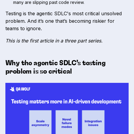
many are slipping past code review.
Testing is the agentic SDLC's most critical unsolved
problem. And it’s one that’s becoming riskier for
teams to ignore.
This is the first article in a three part series.
Why the agentic SDLC’s testing
problem is so critical