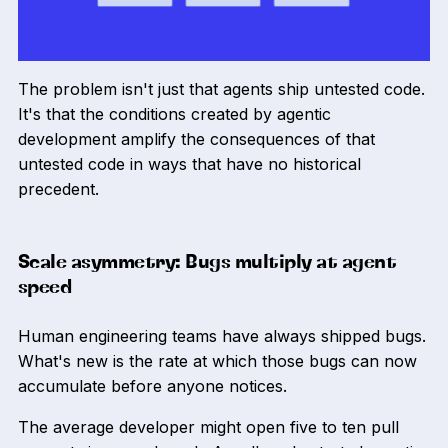
The problem isn't just that agents ship untested code.
It's that the conditions created by agentic
development amplify the consequences of that
untested code in ways that have no historical
precedent.
Scale asymmetry: Bugs multiply at agent
speed
Human engineering teams have always shipped bugs.
What's new is the rate at which those bugs can now
accumulate before anyone notices.
The average developer might open five to ten pull