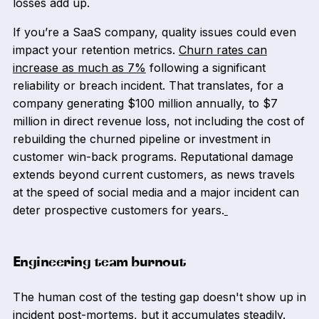
losses add up.
If you’re a SaaS company, quality issues could even
impact your retention metrics.
Churn rates can
increase as much as 7%
following a significant
reliability or breach incident. That translates, for a
company generating $100 million annually, to $7
million in direct revenue loss, not including the cost of
rebuilding the churned pipeline or investment in
customer win-back programs. Reputational damage
extends beyond current customers, as news travels
at the speed of social media and a major incident can
deter prospective customers for years.
Engineering team burnout
The human cost of the testing gap doesn't show up in
incident post-mortems, but it accumulates steadily.