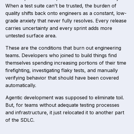
When a test suite can't be trusted, the burden of
quality shifts back onto engineers as a constant, low-
grade anxiety that never fully resolves. Every release
carries uncertainty and every sprint adds more
untested surface area.
These are the conditions that burn out engineering
teams. Developers who joined to build things find
themselves spending increasing portions of their time
firefighting, investigating flaky tests, and manually
verifying behavior that should have been covered
automatically.
Agentic development was supposed to eliminate toil.
But, for teams without adequate testing processes
and infrastructure, it just relocated it to another part
of the SDLC.