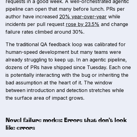
requests in a good week. A well-orchestrated agentic
pipeline can open that many before lunch. PRs per
author have increased
20% year-over-year
while
incidents per pull request
rose by 23.5%
and change
failure rates climbed around 30%.
The traditional QA feedback loop was calibrated for
human-speed development but many teams were
already struggling to keep up. In an agentic pipeline,
dozens of PRs have shipped since Tuesday. Each one
is potentially interacting with the bug or inheriting the
bad assumption at the heart of it. The window
between introduction and detection stretches while
the surface area of impact grows.
Novel failure modes: Errors that don't look
like errors