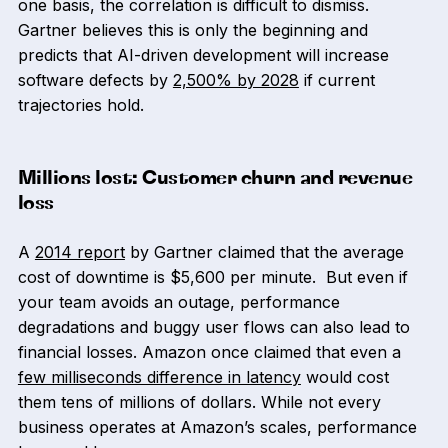
one basis, the correlation is difficult to dismiss.
Gartner believes this is only the beginning and
predicts that AI-driven development will increase
software defects by
2,500% by 2028
if current
trajectories hold.
Millions lost: Customer churn and revenue
loss
A
2014 report
by Gartner claimed that the average
cost of downtime is $5,600 per minute. But even if
your team avoids an outage, performance
degradations and buggy user flows can also lead to
financial losses. Amazon once claimed that even a
few milliseconds difference in latency
would cost
them tens of millions of dollars. While not every
business operates at Amazon’s scales, performance