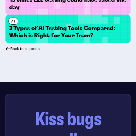
day
AI
3 Types of AI Testing Tools Compared:
Which is Right for Your Team?
Back to all posts
Kiss bugs