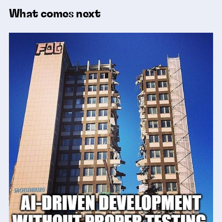
What comes next