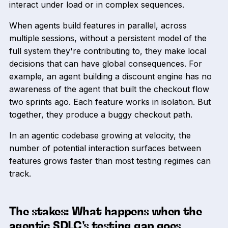
interact under load or in complex sequences.
When agents build features in parallel, across
multiple sessions, without a persistent model of the
full system they're contributing to, they make local
decisions that can have global consequences. For
example, an agent building a discount engine has no
awareness of the agent that built the checkout flow
two sprints ago. Each feature works in isolation. But
together, they produce a buggy checkout path.
In an agentic codebase growing at velocity, the
number of potential interaction surfaces between
features grows faster than most testing regimes can
track.
The stakes: What happens when the
agentic SDLC's testing gap goes