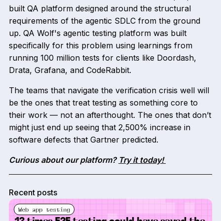
built QA platform designed around the structural
requirements of the agentic SDLC from the ground
up. QA Wolf's agentic testing platform was built
specifically for this problem using learnings from
running 100 million tests for clients like Doordash,
Drata, Grafana, and CodeRabbit.
The teams that navigate the verification crisis well will
be the ones that treat testing as something core to
their work — not an afterthought. The ones that don’t
might just end up seeing that 2,500% increase in
software defects that Gartner predicted.
Curious about our platform?
Try it today!
Recent posts
Web app testing
13 times E2E testing could have saved the