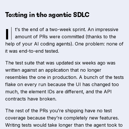
Testing in the agentic SDLC
It's the end of a two-week sprint. An impressive
amount of PRs were committed (thanks to the
help of your AI coding agents). One problem: none of
it was end-to-end tested.
The test suite that was updated six weeks ago was
written against an application that no longer
resembles the one in production. A bunch of the tests
flake on every run because the UI has changed too
much, the element IDs are different, and the API
contracts have broken.
The rest of the PRs you’re shipping have no test
coverage because they’re completely new features.
Writing tests would take longer than the agent took to