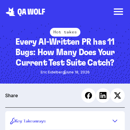
Hot takes
Every AI-Written PR has 11
Bugs: How Many Does Your
Current Test Suite Catch?
Eric Eidelberg
June 18, 2026
Share
Key Takeaways