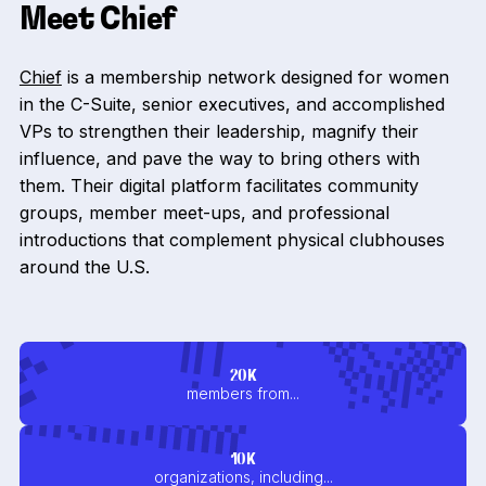
Meet Chief
Chief
is a membership network designed for women
in the C-Suite, senior executives, and accomplished
VPs to strengthen their leadership, magnify their
influence, and pave the way to bring others with
them. Their digital platform facilitates community
groups, member meet-ups, and professional
introductions that complement physical clubhouses
around the U.S.
20K
members from...
10K
organizations, including...