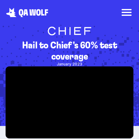
Hail to Chief's 60% test
coverage
January 2023