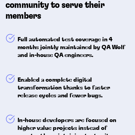
community to serve their
members
Full automated test coverage in 4
months jointly maintained by QA Wolf
and in-house QA engineers.
Enabled a complete digital
transformation thanks to faster
release cycles and fewer bugs.
In-house developers are focused on
higher value projects instead of