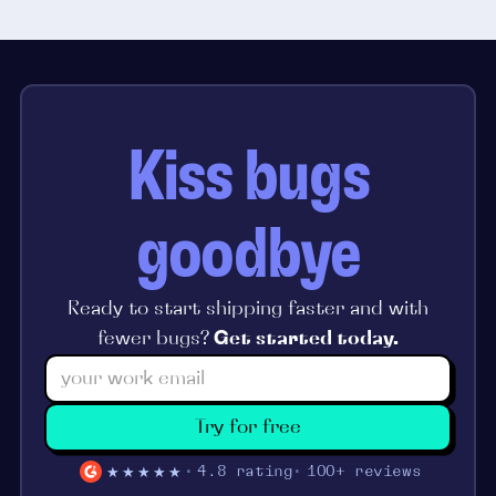
Kiss bugs
goodbye
Ready to start shipping faster and with
fewer bugs?
Get started today.
Try for free
★★★★★
4.8 rating
100+ reviews