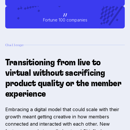
77
Fortune 100 companies
Challenge
Transitioning from live to
virtual without sacrificing
product quality or the member
experience
Embracing a digital model that could scale with their
growth meant getting creative in how members
connected and interacted with each other. New