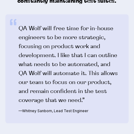
constantly maintaining test suites.
QA Wolf will free time for in-house
engineers to be more strategic,
focusing on product work and
development. I like that I can outline
what needs to be automated, and
QA Wolf will automate it. This allows
our team to focus on our product,
and remain confident in the test
coverage that we need.”
—Whitney Sanborn, Lead Test Engineer