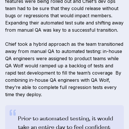
features were being rolled out and Chief’s dev ops
team had to be sure that they could release without
bugs or regressions that would impact members.
Expanding their automated test suite and shifting away
from manual QA was key to a successful transition.
Chief took a hybrid approach as the team transitioned
away from manual QA to automated testing: in-house
QA engineers were assigned to product teams while
QA Wolf would ramped up a backlog of tests and
rapid test development to fill the team’s coverage By
combining in-house QA engineers with QA Wolf,
they’re able to complete full regression tests every
time they deploy.
Prior to automated testing, it would
take an entire day to feel confident