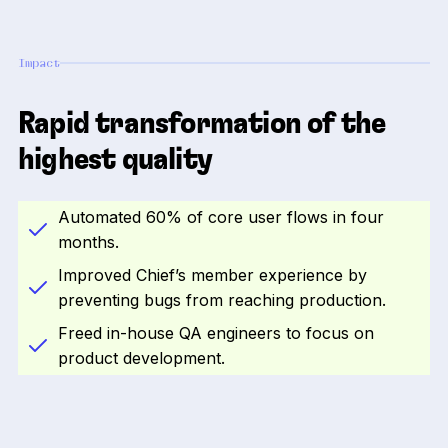
Impact
Rapid transformation of the
highest quality
Automated 60% of core user flows in four
months.
Improved Chief’s member experience by
preventing bugs from reaching production.
Freed in-house QA engineers to focus on
product development.