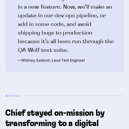
in a new feature. Now, we’ll make an
update in our dev ops pipeline, or
add in some code, and avoid
shipping bugs to production
because it’s all been run through the
QA Wolf test suite.
—Whitney Sanborn, Lead Test Engineer
Results
Chief stayed on-mission by
transforming to a digital